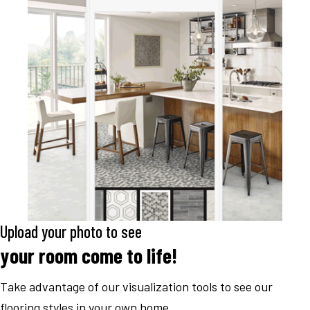
Upload your photo to see
your room come to life!
Take advantage of our visualization tools to see our
flooring styles in your own home.