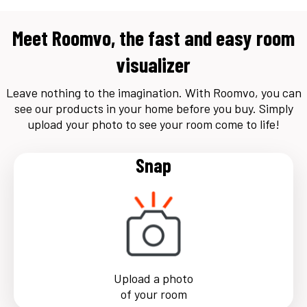
Meet Roomvo, the fast and easy room
visualizer
Leave nothing to the imagination. With Roomvo, you can
see our products in your home before you buy. Simply
upload your photo to see your room come to life!
Snap
Upload a photo
of your room