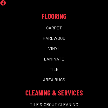
FLOORING
CARPET
HARDWOOD
VINYL
LAMINATE
TILE
AREA RUGS
CLEANING & SERVICES
TILE & GROUT CLEANING