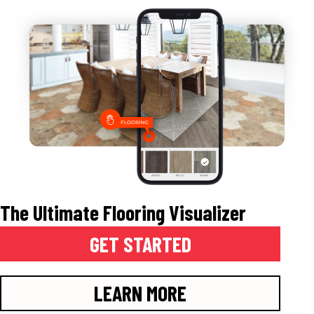
The Ultimate Flooring Visualizer
GET STARTED
LEARN MORE