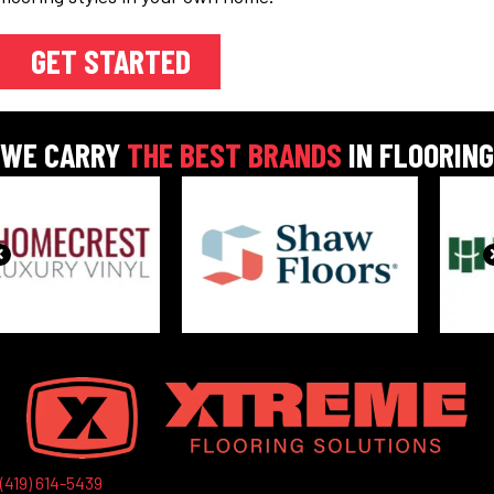
GET STARTED
WE CARRY
THE BEST BRANDS
IN FLOORING
(419) 614-5439