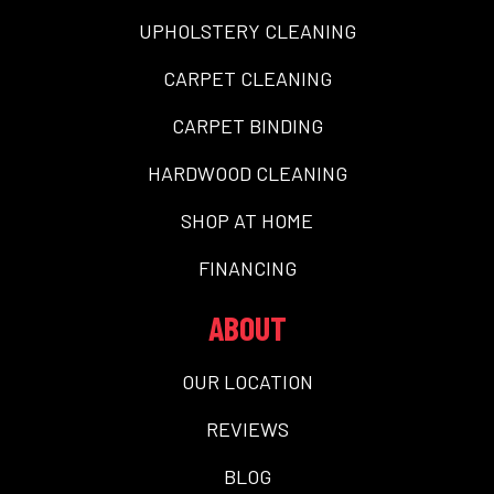
UPHOLSTERY CLEANING
CARPET CLEANING
CARPET BINDING
HARDWOOD CLEANING
SHOP AT HOME
FINANCING
ABOUT
OUR LOCATION
REVIEWS
BLOG