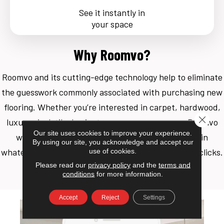
See it instantly in
your space
Why Roomvo?
Roomvo
and its cutting-edge technology help to eliminate
the guesswork commonly associated with purchasing new
flooring. Whether you’re interested in carpet, hardwood,
Close 
luxury vinyl, tile, laminate, or even an area rug, Roomvo
Our site uses cookies to improve your experience.
will allow you to see whatever product you want in
By using our site, you acknowledge and accept our
whatever room you want it in with just a few simple clicks.
use of cookies.
Please read our
privacy policy
and the
terms and
Shop more confidently with Roomvo.
conditions
for more information.
Accept
Reject
Settings