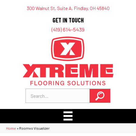
300 Walnut St, Suite A, Findlay, OH 45840
GET IN TOUCH
(419) 614-5439
Home
»
Roomvo Visualizer