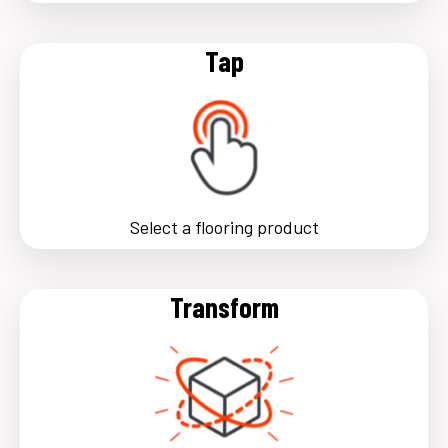
Tap
Select a flooring product
Transform