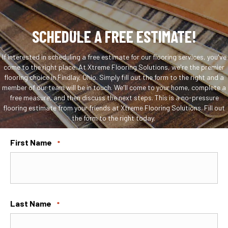
SCHEDULE A FREE ESTIMATE!
If interested in scheduling a free estimate for our flooring services, you've
come to the right place. At Xtreme Flooring Solutions, we're the premier
flooring choice in Findlay, Ohio. Simply fill out the form to the right and a
member of our team will be in touch. We'll come to your home, complete a
free measure, and then discuss the next steps. This is a no-pressure
flooring estimate from your friends at Xtreme Flooring Solutions. Fill out
the form to the right today.
First Name
*
Last Name
*