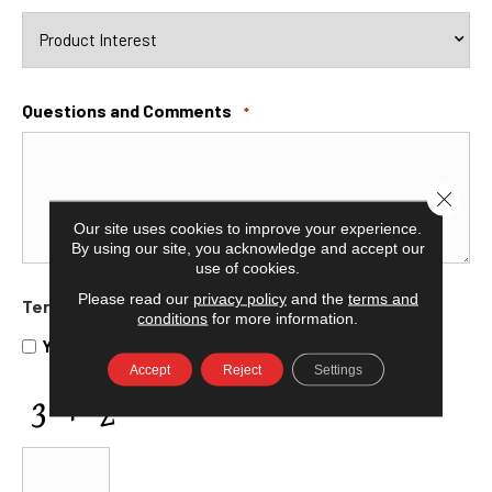
Questions and Comments
*
Close 
Our site uses cookies to improve your experience.
By using our site, you acknowledge and accept our
use of cookies.
Please read our
privacy policy
and the
terms and
Terms and Conditions
*
conditions
for more information.
Yes, I accept
terms & conditions
/
privacy policy
Accept
Reject
Settings
CAPTCHA