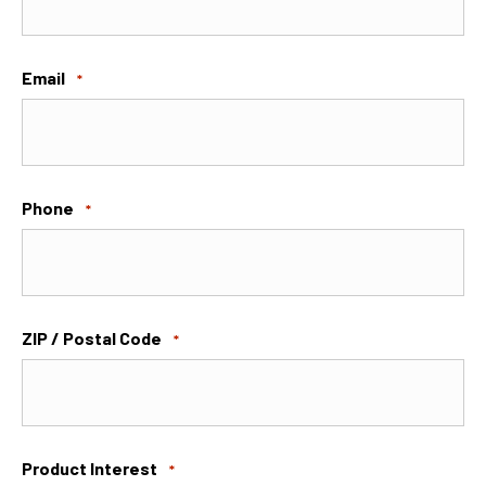
Email
*
Phone
*
ZIP / Postal Code
*
Product Interest
*