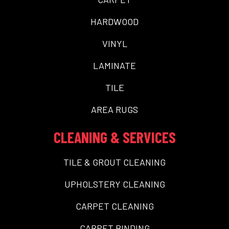
HARDWOOD
VINYL
LAMINATE
TILE
AREA RUGS
CLEANING & SERVICES
TILE & GROUT CLEANING
UPHOLSTERY CLEANING
CARPET CLEANING
CARPET BINDING