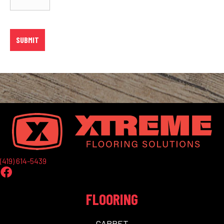
(419) 614-5439
FLOORING
CARPET