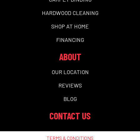
HARDWOOD CLEANING
SHOP AT HOME
FINANCING
ABOUT
OUR LOCATION
REVIEWS
BLOG
CONTACT US
TERMS & CONDITIONS