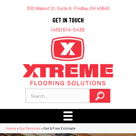
300 Walnut St, Suite A, Findlay, OH 45840
GET IN TOUCH
(419) 614-5439
Home
»
Our Services
»
Get A Free Estimate