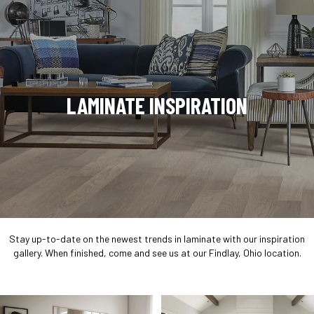
LAMINATE INSPIRATION
Stay up-to-date on the newest trends in laminate with our inspiration
gallery. When finished, come and see us at our Findlay, Ohio location.