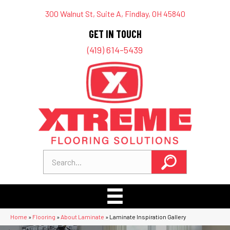
300 Walnut St, Suite A, Findlay, OH 45840
GET IN TOUCH
(419) 614-5439
Home
»
Flooring
»
About Laminate
»
Laminate Inspiration Gallery