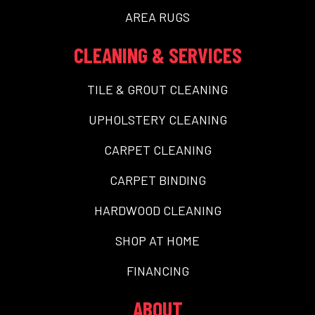
AREA RUGS
CLEANING & SERVICES
TILE & GROUT CLEANING
UPHOLSTERY CLEANING
CARPET CLEANING
CARPET BINDING
HARDWOOD CLEANING
SHOP AT HOME
FINANCING
ABOUT