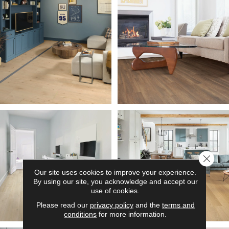
Close 
Our site uses cookies to improve your experience.
By using our site, you acknowledge and accept our
use of cookies.
Please read our
privacy policy
and the
terms and
conditions
for more information.