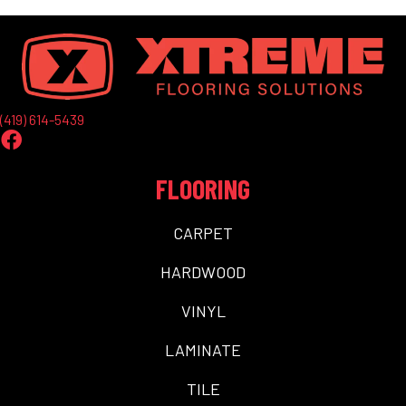
(419) 614-5439
FLOORING
CARPET
HARDWOOD
VINYL
LAMINATE
TILE