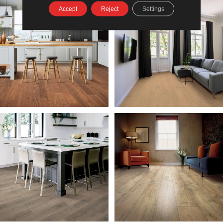
Accept
Reject
Settings