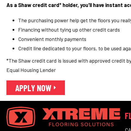
As a Shaw credit card* holder, you'll have instant a
The purchasing power help get the floors you real
Financing without tying up other credit cards
Convenient monthly payments
Credit line dedicated to your floors, to be used ag
*The Shaw credit card is issued with approved credit by
Equal Housing Lender
APPLY NOW
F
C