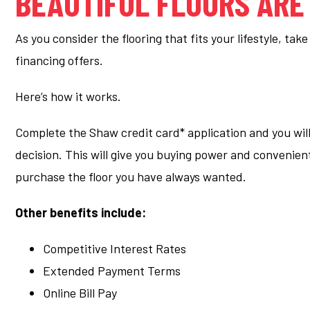
BEAUTIFUL FLOORS ARE
As you consider the flooring that fits your lifestyle, ta
financing offers.
Here’s how it works.
Complete the Shaw credit card* application and you will
decision. This will give you buying power and convenie
purchase the floor you have always wanted.
Other benefits include:
Competitive Interest Rates
Extended Payment Terms
Online Bill Pay