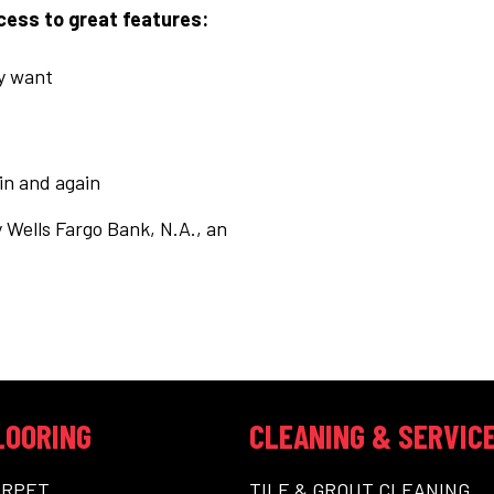
ccess to great features:
ly want
ain and again
 Wells Fargo Bank, N.A., an
LOORING
CLEANING & SERVIC
ARPET
TILE & GROUT CLEANING