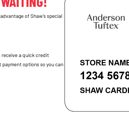
 WAITING!
ke advantage of Shaw’s special
 receive a quick credit
nt payment options so you can