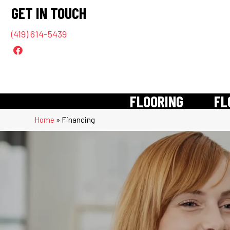
GET IN TOUCH
(419) 614-5439
FLOORING
FL
Home
»
Financing