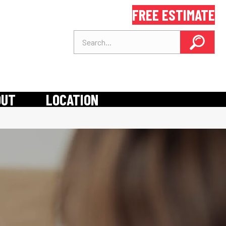
FREE ESTIMATE
OUT
LOCATION