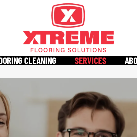
OORING CLEANING
SERVICES
AB