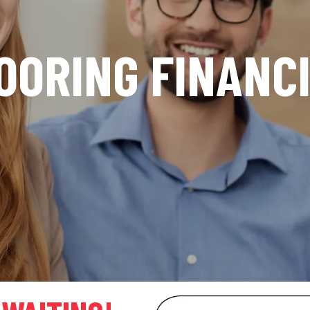
OORING FINANC