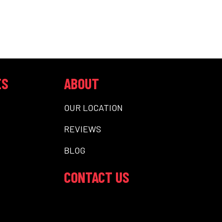
ES
ABOUT
OUR LOCATION
REVIEWS
BLOG
CONTACT US