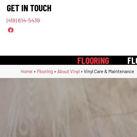
GET IN TOUCH
(419) 614-5439
FLOORING
FL
Home
»
Flooring
»
About Vinyl
»
Vinyl Care & Maintenance