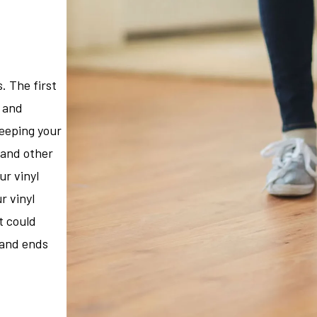
. The first
m and
weeping your
, and other
ur vinyl
r vinyl
t could
s and ends