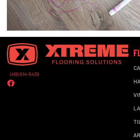
F
C
(419) 614-5439
H
VI
LA
TI
AR