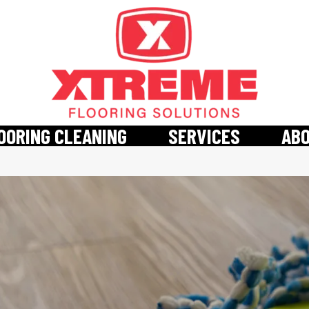
OORING CLEANING
SERVICES
AB