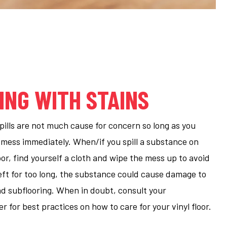
ING WITH STAINS
spills are not much cause for concern so long as you
 mess immediately. When/if you spill a substance on
loor, find yourself a cloth and wipe the mess up to avoid
eft for too long, the substance could cause damage to
nd subflooring. When in doubt, consult your
 for best practices on how to care for your vinyl floor.