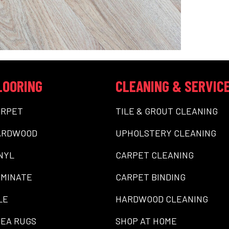
LOORING
CLEANING & SERVIC
ARPET
TILE & GROUT CLEANING
ARDWOOD
UPHOLSTERY CLEANING
NYL
CARPET CLEANING
MINATE
CARPET BINDING
LE
HARDWOOD CLEANING
EA RUGS
SHOP AT HOME