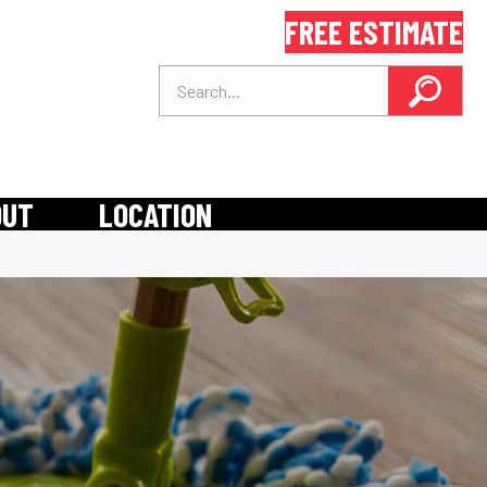
FREE ESTIMATE
OUT
LOCATION