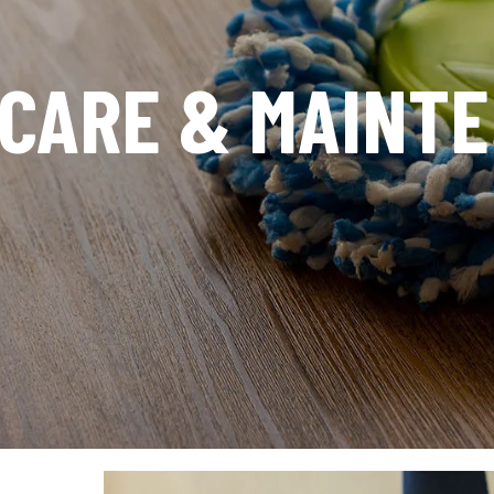
 CARE & MAINT