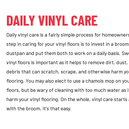
DAILY VINYL CARE
Daily vinyl care is a fairly simple process for homeowners
step in caring for your vinyl floors is to invest in a broo
dustpan and put them both to work on a daily basis. S
vinyl floors is important as it helps to remove dirt, dust
debris that can scratch, scrape, and otherwise harm yo
flooring. You may also elect to use a chamois mop on you
floors, but be wary of cleaning with too much water as i
harm your vinyl flooring. On the whole, vinyl care start
with the broom, it's that easy.