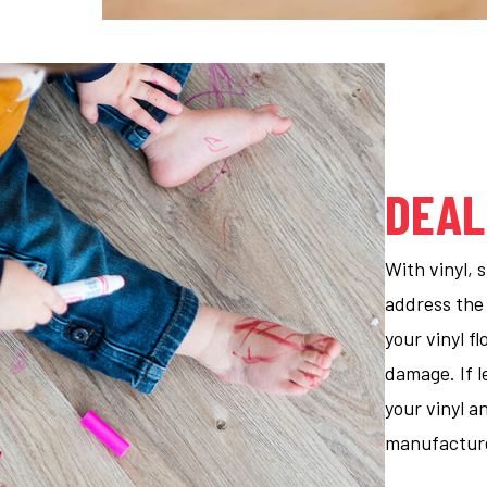
DEAL
With vinyl, 
address the
your vinyl f
damage. If l
your vinyl a
manufacturer