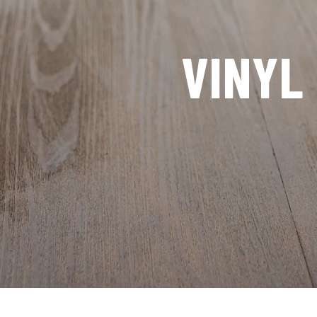
VINYL