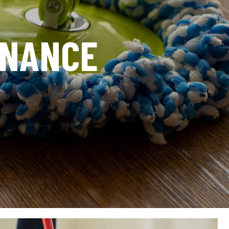
ENANCE