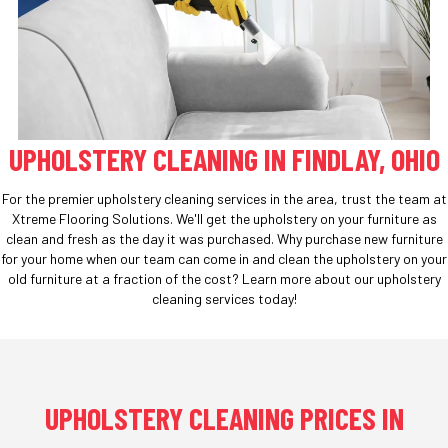
UPHOLSTERY CLEANING IN FINDLAY, OHIO
For the premier upholstery cleaning services in the area, trust the team at
Xtreme Flooring Solutions. We'll get the upholstery on your furniture as
clean and fresh as the day it was purchased. Why purchase new furniture
for your home when our team can come in and clean the upholstery on your
old furniture at a fraction of the cost? Learn more about our upholstery
cleaning services today!
UPHOLSTERY CLEANING PRICES IN