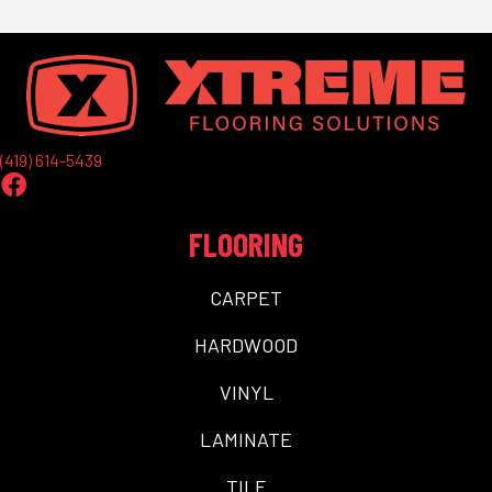
(419) 614-5439
FLOORING
CARPET
HARDWOOD
VINYL
LAMINATE
TILE