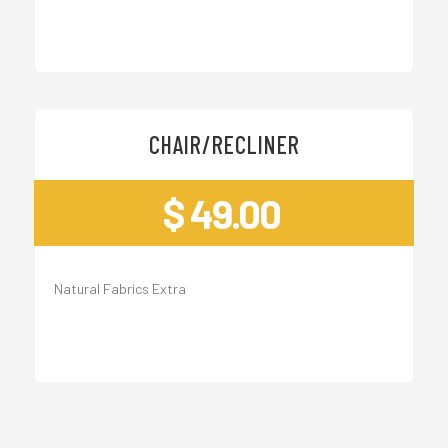
CHAIR/RECLINER
$ 49.00
Natural Fabrics Extra