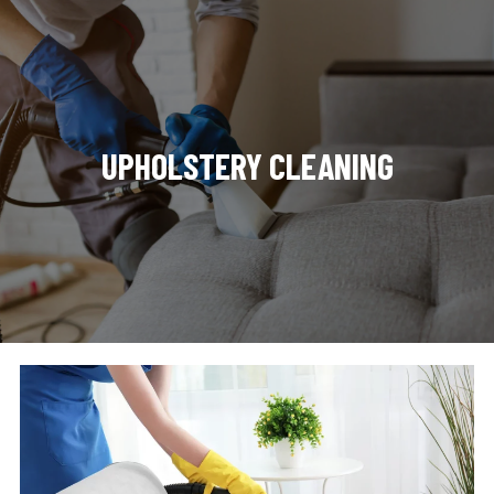
UPHOLSTERY CLEANING