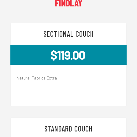
FINDLAY
SECTIONAL COUCH
$119.00
Natural Fabrics Extra
STANDARD COUCH