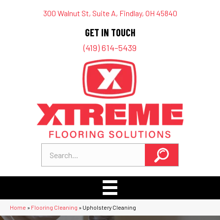
300 Walnut St, Suite A, Findlay, OH 45840
GET IN TOUCH
(419) 614-5439
Home
»
Flooring Cleaning
»
Upholstery Cleaning