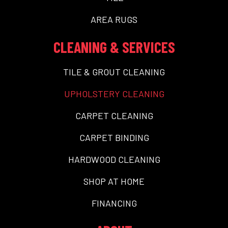
AREA RUGS
CLEANING & SERVICES
TILE & GROUT CLEANING
UPHOLSTERY CLEANING
CARPET CLEANING
CARPET BINDING
HARDWOOD CLEANING
SHOP AT HOME
FINANCING