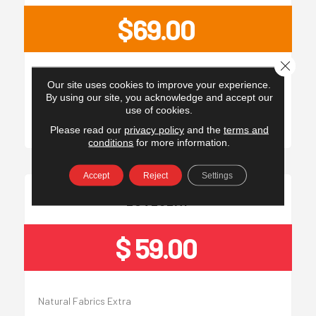
$69.00
Close 
Natural Fabrics Extra
Our site uses cookies to improve your experience.
By using our site, you acknowledge and accept our
use of cookies.
Please read our
privacy policy
and the
terms and
conditions
for more information.
Accept
Reject
Settings
LOVESEAT
$ 59.00
Natural Fabrics Extra