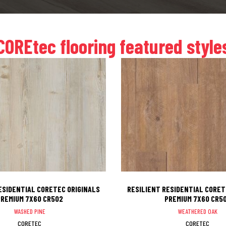
COREtec flooring featured style
ESIDENTIAL CORETEC ORIGINALS
RESILIENT RESIDENTIAL CORET
REMIUM 7X60 CR502
PREMIUM 7X60 CR5
WASHED PINE
WEATHERED OAK
CORETEC
CORETEC