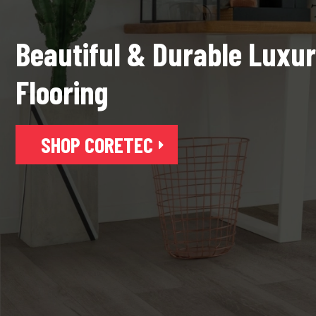
Beautiful & Durable Luxur
Flooring
SHOP CORETEC