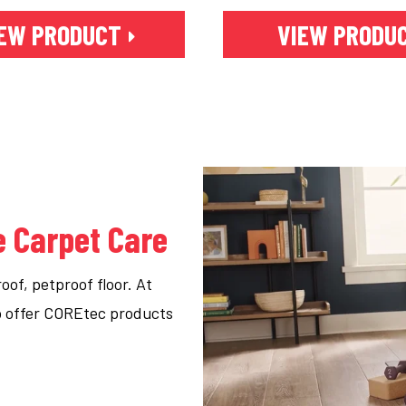
EW PRODUCT
VIEW PRODU
e Carpet Care
of, petproof floor. At
to offer COREtec products