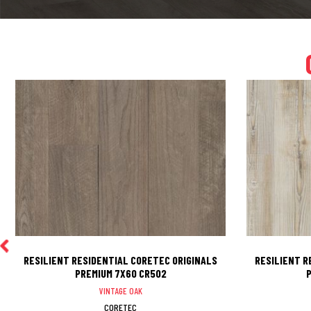
RESILIENT RESIDENTIAL CORETEC ORIGINALS
RESILIENT R
PREMIUM 7X60 CR502
P
VINTAGE OAK
CORETEC