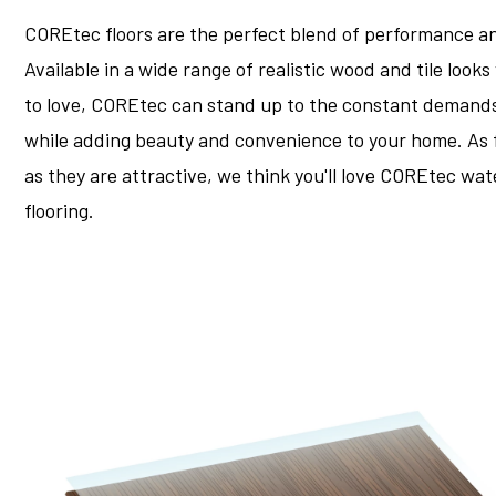
COREtec floors are the perfect blend of performance an
Available in a wide range of realistic wood and tile looks
to love, COREtec can stand up to the constant demands o
while adding beauty and convenience to your home. As 
as they are attractive, we think you'll love COREtec wa
flooring.