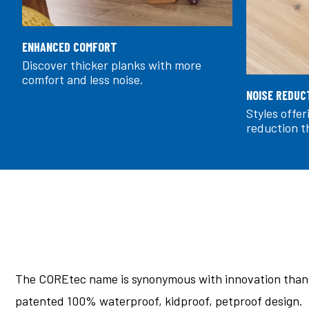
ENHANCED COMFORT
Discover thicker planks with more
comfort and less noise.
NOISE REDUC
Styles offe
reduction t
The COREtec name is synonymous with innovation thank
patented 100% waterproof, kidproof, petproof design.