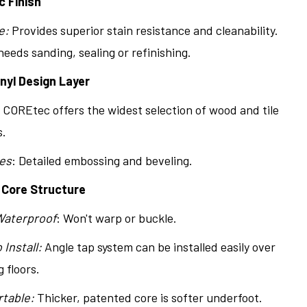
c Finish
e:
Provides superior stain resistance and cleanability.
eeds sanding, sealing or refinishing.
inyl Design Layer
COREtec offers the widest selection of wood and tile
s.
es
: Detailed embossing and beveling.
 Core Structure
Waterproof
: Won't warp or buckle.
 Install:
Angle tap system can be installed easily over
g floors.
table:
Thicker, patented core is softer underfoot.