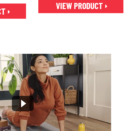
VIEW PRODUCT
CT