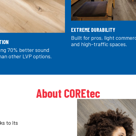
EXTREME DURABILITY
Built for pros, light commer
TION
and high-traffic spaces.
ring 70% better sound
han other LVP options.
About COREtec
s to its