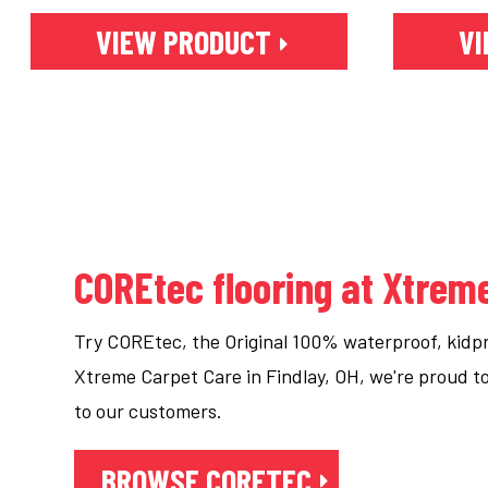
VIEW PRODUCT
VI
COREtec flooring at Xtrem
Try COREtec, the Original 100% waterproof, kidpro
Xtreme Carpet Care in Findlay, OH, we're proud 
to our customers.
BROWSE CORETEC