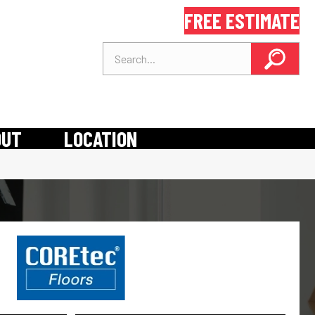
FREE ESTIMATE
OUT
LOCATION