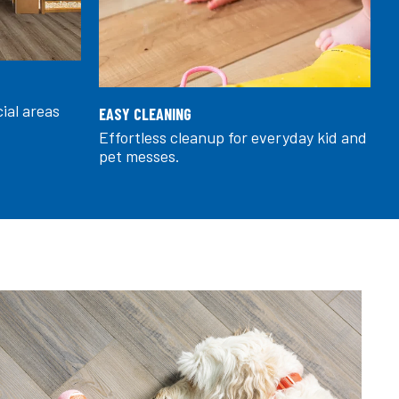
cial areas
EASY CLEANING
Effortless cleanup for everyday kid and
pet messes.