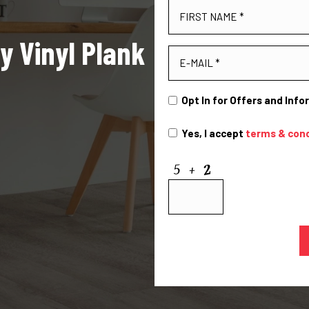
y Vinyl Plank
Opt In for Offers and Inf
Yes, I accept
terms & cond