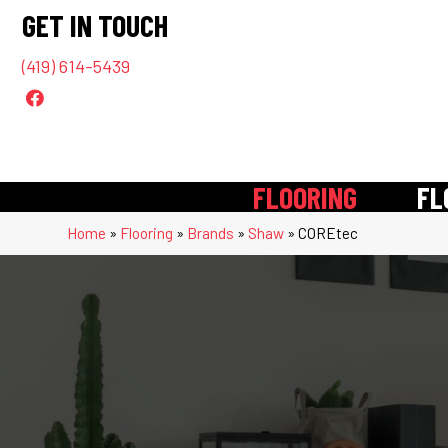
GET IN TOUCH
(419) 614-5439
FLOORING
FL
Home
»
Flooring
»
Brands
»
Shaw
»
COREtec