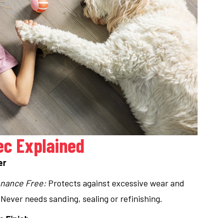
ec Explained
er
nance Free:
Protects against excessive wear and
 Never needs sanding, sealing or refinishing.