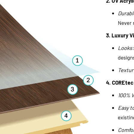
2. UV Acryli
Durabl
Never n
3. Luxury V
Looks:
design
Textur
4. COREtec
100% 
Easy to
existin
Comfor