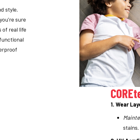
d style.
 you're sure
f real life
functional
terproof
COREt
1. Wear Lay
Mainte
stains.