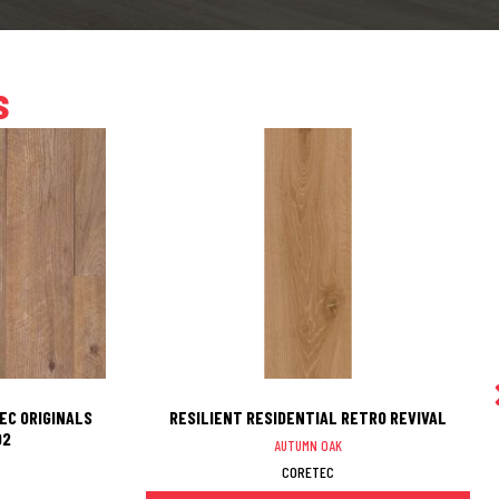
s
EC ORIGINALS
RESILIENT RESIDENTIAL RETRO REVIVAL
02
AUTUMN OAK
CORETEC