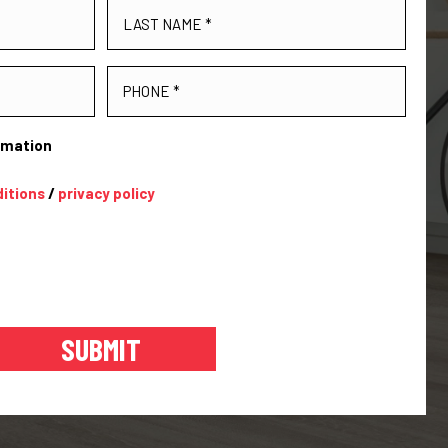
ormation
itions
/
privacy policy