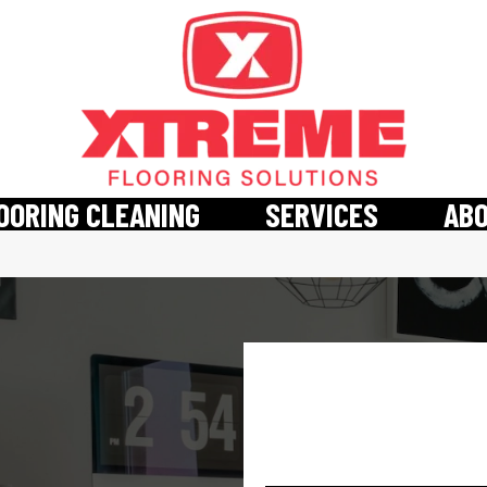
OORING CLEANING
SERVICES
AB