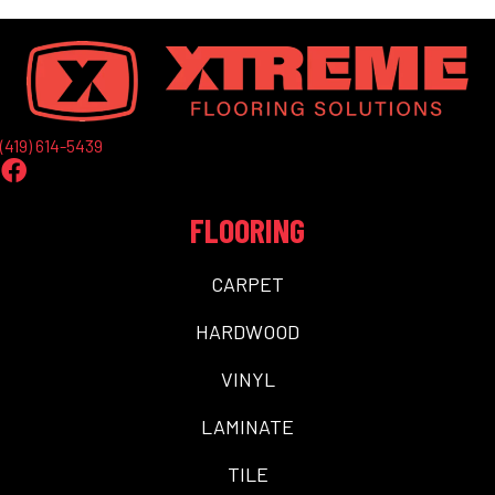
(419) 614-5439
FLOORING
CARPET
HARDWOOD
VINYL
LAMINATE
TILE