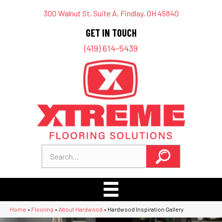
300 Walnut St, Suite A, Findlay, OH 45840
GET IN TOUCH
(419) 614-5439
Home
»
Flooring
»
About Hardwood
»
Hardwood Inspiration Gallery