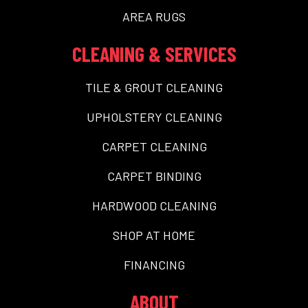
AREA RUGS
CLEANING & SERVICES
TILE & GROUT CLEANING
UPHOLSTERY CLEANING
CARPET CLEANING
CARPET BINDING
HARDWOOD CLEANING
SHOP AT HOME
FINANCING
ABOUT