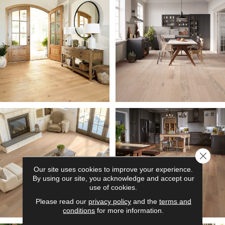
Close 
Our site uses cookies to improve your experience.
By using our site, you acknowledge and accept our
use of cookies.
Please read our
privacy policy
and the
terms and
conditions
for more information.