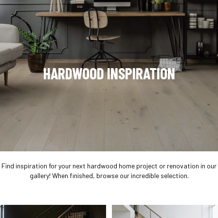
HARDWOOD INSPIRATION
Find inspiration for your next hardwood home project or renovation in our
gallery! When finished, browse our incredible selection.