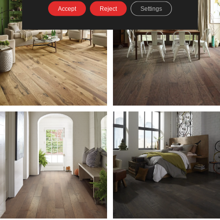
Accept
Reject
Settings