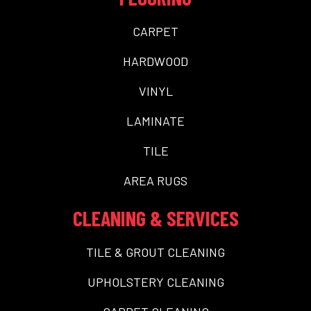
CARPET
HARDWOOD
VINYL
LAMINATE
TILE
AREA RUGS
CLEANING & SERVICES
TILE & GROUT CLEANING
UPHOLSTERY CLEANING