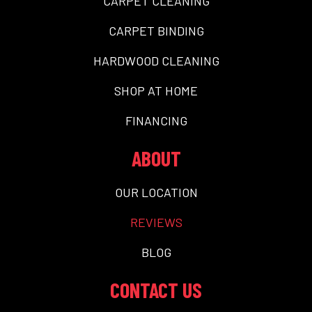
CARPET CLEANING
CARPET BINDING
HARDWOOD CLEANING
SHOP AT HOME
FINANCING
ABOUT
OUR LOCATION
REVIEWS
BLOG
CONTACT US