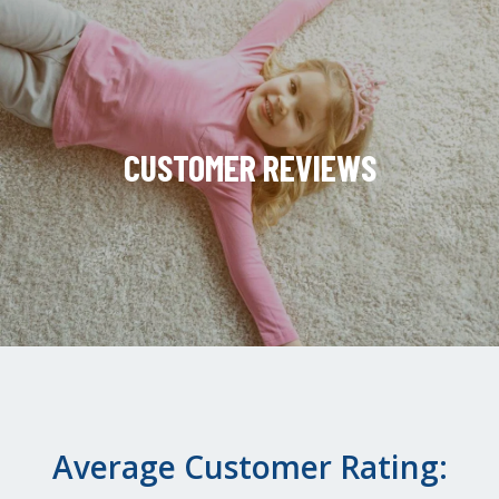
CUSTOMER REVIEWS