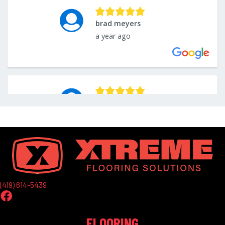
(419) 614-5439
FLOORING