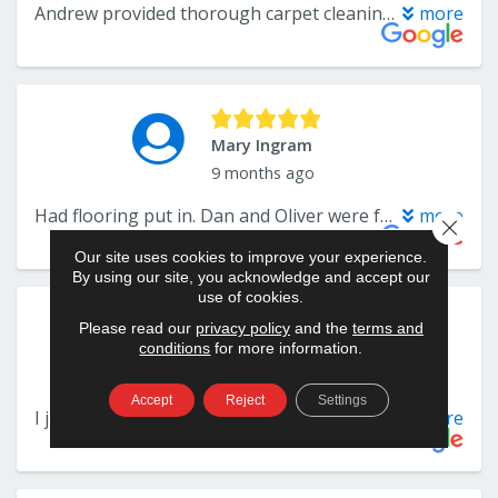
Close 
Our site uses cookies to improve your experience.
By using our site, you acknowledge and accept our
use of cookies.
Please read our
privacy policy
and the
terms and
conditions
for more information.
Accept
Reject
Settings