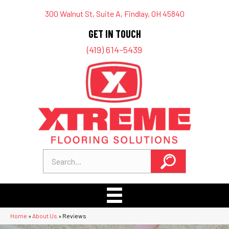
300 Walnut St, Suite A, Findlay, OH 45840
GET IN TOUCH
(419) 614-5439
Home
»
About Us
»
Reviews