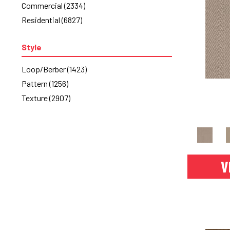
Commercial
(2334)
Turquoises/Aquas
(7)
Residential
(6827)
Whites
(256)
Yellows/Golds
(64)
Style
Loop/Berber
(1423)
Pattern
(1256)
Texture
(2907)
V