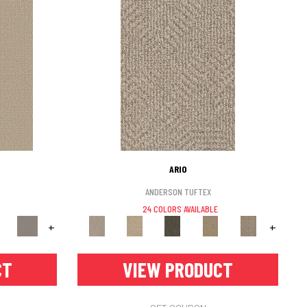
ARIO
ANDERSON TUFTEX
24 COLORS AVAILABLE
+
+
CT
VIEW PRODUCT