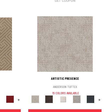
GET COUPON
ARTISTIC PRESENCE
ANDERSON TUFTEX
15 COLORS AVAILABLE
+
+