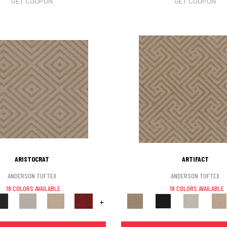
GET COUPON
GET COUPON
ARISTOCRAT
ARTIFACT
ANDERSON TUFTEX
ANDERSON TUFTEX
18 COLORS AVAILABLE
18 COLORS AVAILABLE
+