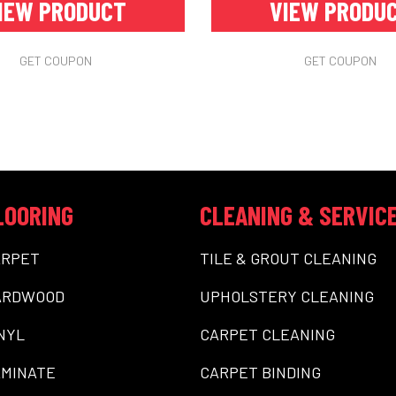
IEW PRODUCT
VIEW PRODU
GET COUPON
GET COUPON
LOORING
CLEANING & SERVIC
ARPET
TILE & GROUT CLEANING
ARDWOOD
UPHOLSTERY CLEANING
NYL
CARPET CLEANING
MINATE
CARPET BINDING