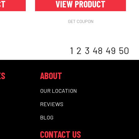
CT
VIEW PRODUCT
GET COUPON
1
2
3
48
49
50
ES
ABOUT
OUR LOCATION
REVIEWS
BLOG
CONTACT US