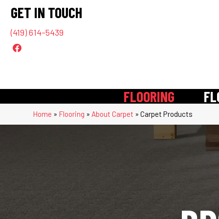
GET IN TOUCH
(419) 614-5439
FLOORING
FL
Home
»
Flooring
»
About Carpet
»
Carpet Products