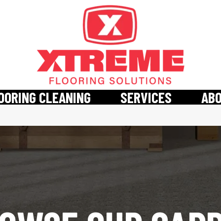
OORING CLEANING
SERVICES
AB