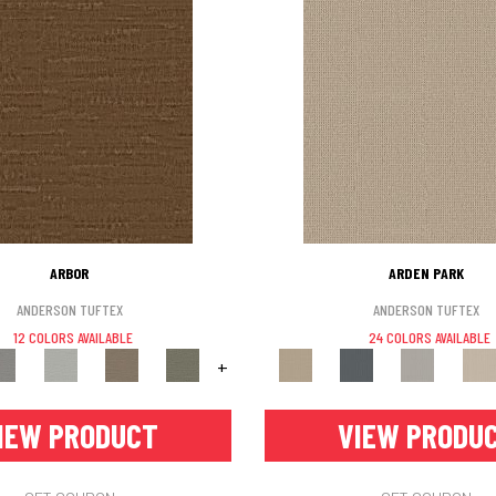
ARBOR
ARDEN PARK
ANDERSON TUFTEX
ANDERSON TUFTEX
12 COLORS AVAILABLE
24 COLORS AVAILABLE
+
IEW PRODUCT
VIEW PRODU