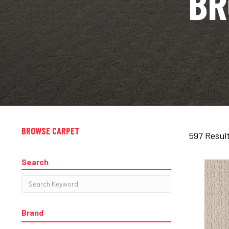
BR
BROWSE CARPET
597 Resul
Search
Brand