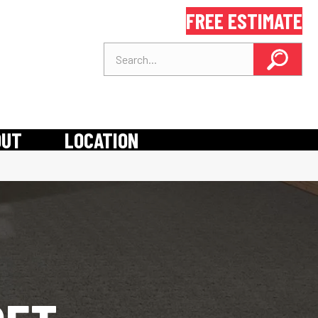
FREE ESTIMATE
OUT
LOCATION