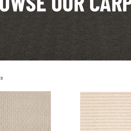
OWSE OUR CAR
ts