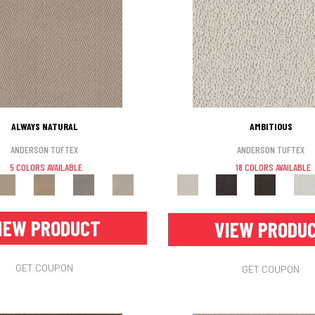
ALWAYS NATURAL
AMBITIOUS
ANDERSON TUFTEX
ANDERSON TUFTEX
5 COLORS AVAILABLE
18 COLORS AVAILABLE
IEW PRODUCT
VIEW PRODU
GET COUPON
GET COUPON