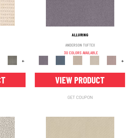
ALLURING
ANDERSON TUFTEX
30 COLORS AVAILABLE
+
+
CT
VIEW PRODUCT
GET COUPON