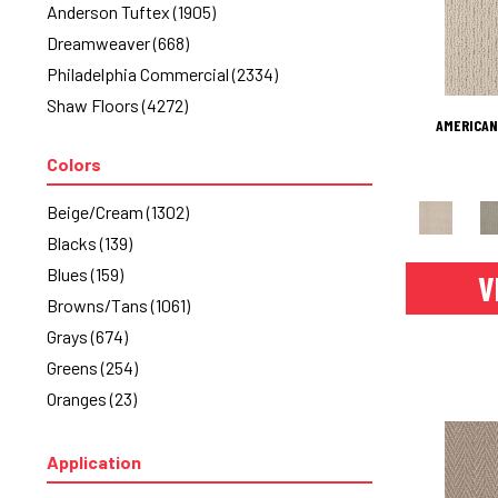
Anderson Tuftex
(1905)
Dreamweaver
(668)
Philadelphia Commercial
(2334)
Shaw Floors
(4272)
AMERICAN
Colors
Beige/Cream
(1302)
Blacks
(139)
Blues
(159)
V
Browns/Tans
(1061)
Grays
(674)
Greens
(254)
Oranges
(23)
Purples
(33)
Reds/Pinks
(50)
Application
Silver
(2)