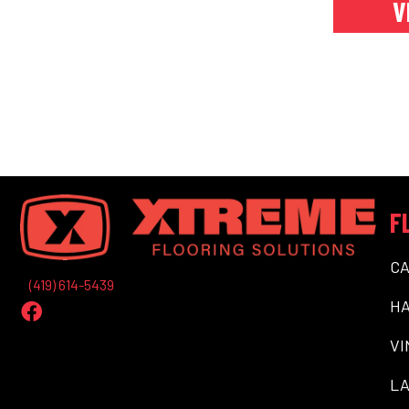
V
F
C
(419) 614-5439
H
VI
LA