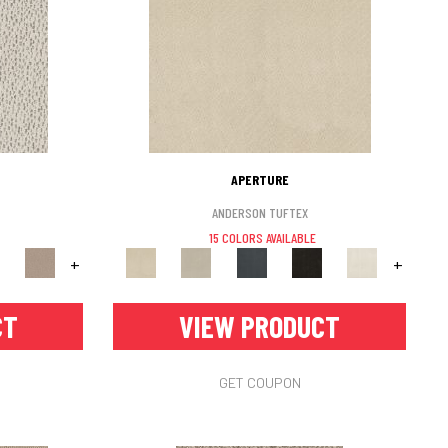
APERTURE
ANDERSON TUFTEX
15 COLORS AVAILABLE
+
+
CT
VIEW PRODUCT
GET COUPON