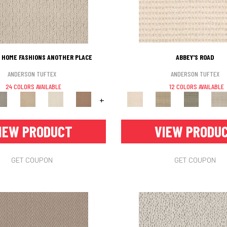
 HOME FASHIONS ANOTHER PLACE
ABBEY'S ROAD
ANDERSON TUFTEX
ANDERSON TUFTEX
24 COLORS AVAILABLE
12 COLORS AVAILABLE
+
IEW PRODUCT
VIEW PRODU
GET COUPON
GET COUPON