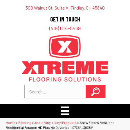
300 Walnut St, Suite A, Findlay, OH 45840
GET IN TOUCH
(419) 614-5439
Home
»
Flooring
»
About Vinyl
»
Vinyl Products
»
Shaw Floors Resilient
Residential Paragon HD Plus Nb Davenport 07354_3038V