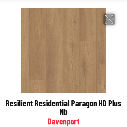
Resilient Residential Paragon HD Plus
Nb
Davenport