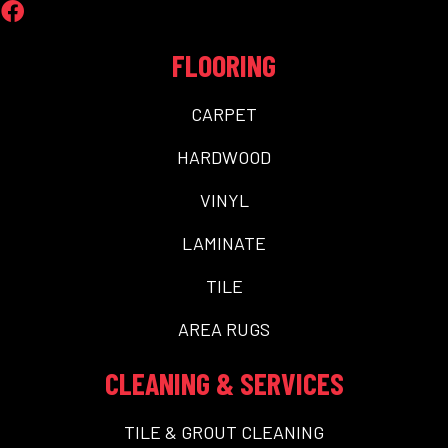
FLOORING
CARPET
HARDWOOD
VINYL
LAMINATE
TILE
AREA RUGS
CLEANING & SERVICES
TILE & GROUT CLEANING