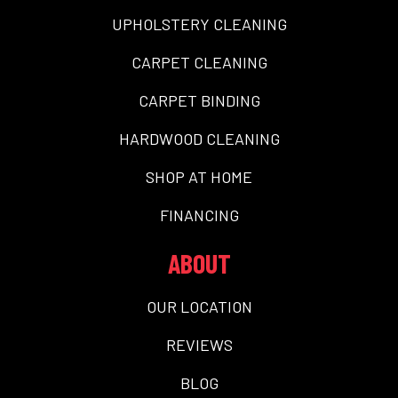
UPHOLSTERY CLEANING
CARPET CLEANING
CARPET BINDING
HARDWOOD CLEANING
SHOP AT HOME
FINANCING
ABOUT
OUR LOCATION
REVIEWS
BLOG