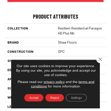
PRODUCT ATTRIBUTES
COLLECTION
Resilient Residential Paragon
HD Plus Nb
BRAND
Shaw Floors
CONSTRUCTION
SPC
Close 
SHAPE
Plank
Our site uses cookies to improve your experience.
EDGE
PRESSED BEVEL
By using our site, you acknowledge and accept our
use of cookies.
APPLICATION
Residential
Please read our
privacy policy
and the
terms and
conditions
for more information.
SIZE
7" X 48"
WIDTH
7"
Accept
Reject
Settings
LENGTH
48"