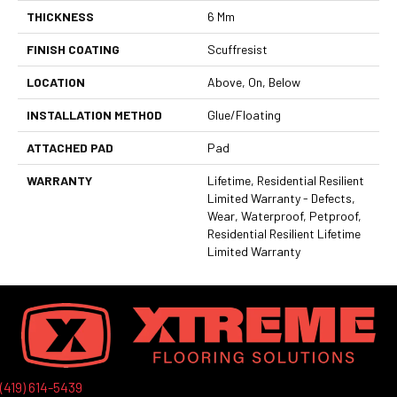
THICKNESS
6 Mm
FINISH COATING
Scuffresist
LOCATION
Above, On, Below
INSTALLATION METHOD
Glue/Floating
ATTACHED PAD
Pad
WARRANTY
Lifetime, Residential Resilient
Limited Warranty - Defects,
Wear, Waterproof, Petproof,
Residential Resilient Lifetime
Limited Warranty
(419) 614-5439