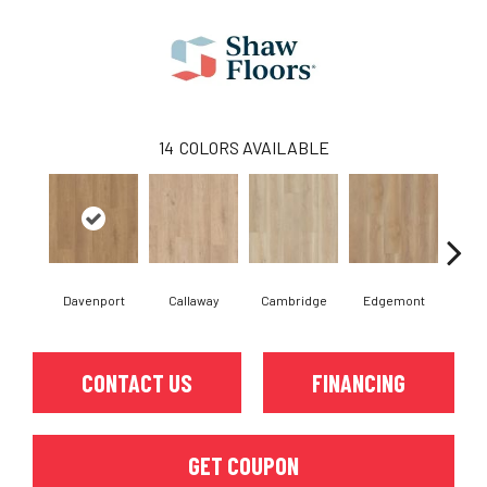
14
COLORS AVAILABLE
Davenport
Callaway
Cambridge
Edgemont
Fr
CONTACT US
FINANCING
GET COUPON