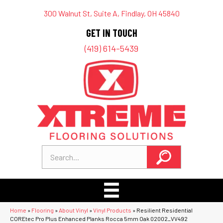
300 Walnut St, Suite A, Findlay, OH 45840
GET IN TOUCH
(419) 614-5439
Home
»
Flooring
»
About Vinyl
»
Vinyl Products
»
Resilient Residential
COREtec Pro Plus Enhanced Planks Rocca 5mm Oak 02002_VV492