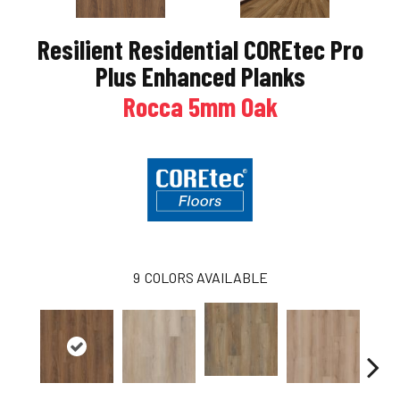
Resilient Residential COREtec Pro
Plus Enhanced Planks
Rocca 5mm Oak
9
COLORS AVAILABLE