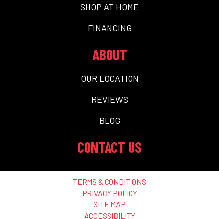
SHOP AT HOME
FINANCING
ABOUT
OUR LOCATION
REVIEWS
BLOG
CONTACT US
TERMS & CONDITIONS
PRIVACY POLICY
SITE MAP
ACCESSIBILITY