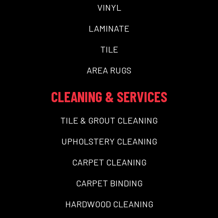
VINYL
LAMINATE
TILE
AREA RUGS
CLEANING & SERVICES
TILE & GROUT CLEANING
UPHOLSTERY CLEANING
CARPET CLEANING
CARPET BINDING
HARDWOOD CLEANING