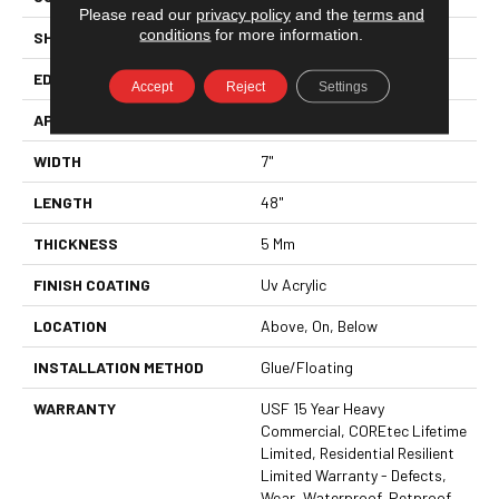
Please read our
privacy policy
and the
terms and
conditions
for more information.
SHAPE
Plank
EDGE
ENHANCED PAINTED BEVEL
Accept
Reject
Settings
APPLICATION
All
WIDTH
7"
LENGTH
48"
THICKNESS
5 Mm
FINISH COATING
Uv Acrylic
LOCATION
Above, On, Below
INSTALLATION METHOD
Glue/Floating
WARRANTY
USF 15 Year Heavy
Commercial, COREtec Lifetime
Limited, Residential Resilient
Limited Warranty - Defects,
Wear, Waterproof, Petproof,