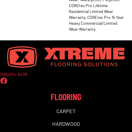
COREtec Pro Lifetime
Residential Limited Wear
Warranty, COREtec Pro 15 Year
Heavy Commercial/Limited
Wear Warranty
(419) 614-5439
FLOORING
CARPET
HARDWOOD