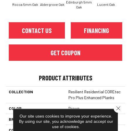
Edinburgh 5mm
Rocca 5mm Oak
Aldergrove Oak
Lucent Oak
Lyr
Oak
CONTACT US
FINANCING
GET COUPON
PRODUCT ATTRIBUTES
COLLECTION
Resilient Residential COREtec
Pro Plus Enhanced Planks
Close 
COLOR
Brown
Our site uses cookies to improve your experience.
BRAND
COREtec
By using our site, you acknowledge and accept our
use of cookies.
CONSTRUCTION
Coretec Residential SPC