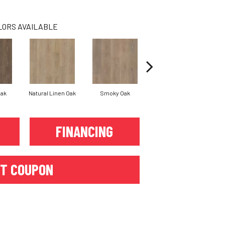
LORS AVAILABLE
Oak
Natural Linen Oak
Smoky Oak
Warm Sand Oak
FINANCING
T COUPON