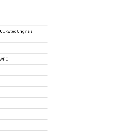
l COREtec Originals
0
l WPC