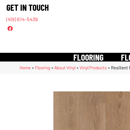
GET IN TOUCH
(419) 614-5439
FLOORING
FL
Home
»
Flooring
»
About Vinyl
»
Vinyl Products
»
Resilient