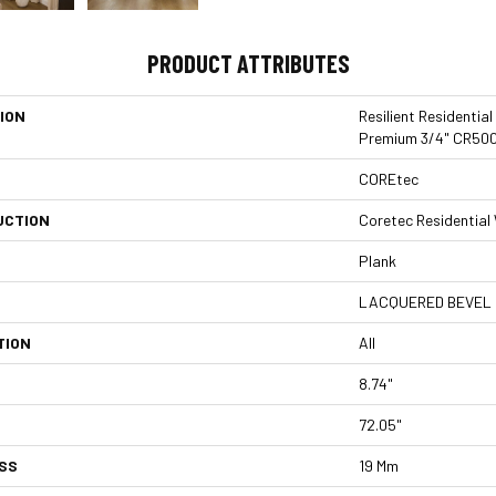
PRODUCT ATTRIBUTES
ION
Resilient Residentia
Premium 3/4" CR50
COREtec
UCTION
Coretec Residentia
Plank
LACQUERED BEVEL
TION
All
8.74"
72.05"
SS
19 Mm