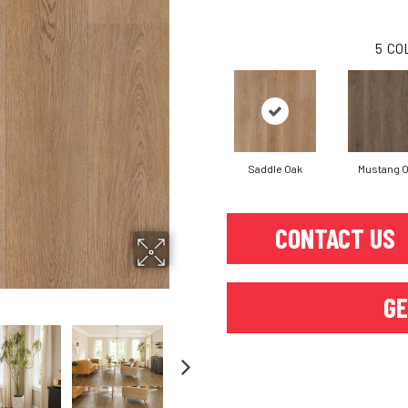
5
CO
Saddle Oak
Mustang 
CONTACT US
GE