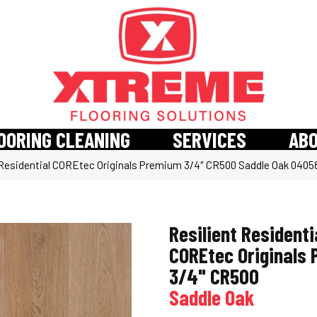
OORING CLEANING
SERVICES
AB
 Residential COREtec Originals Premium 3/4″ CR500 Saddle Oak 040
Resilient Residenti
COREtec Originals
3/4" CR500
Saddle Oak