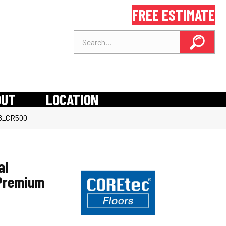
FREE ESTIMATE
OUT
LOCATION
58_CR500
al
 Premium