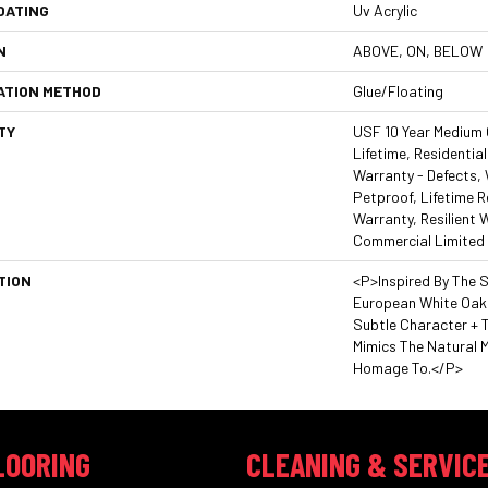
OATING
Uv Acrylic
N
ABOVE, ON, BELOW
ATION METHOD
Glue/Floating
TY
USF 10 Year Medium
Lifetime, Residential
Warranty - Defects,
Petproof, Lifetime R
Warranty, Resilient
Commercial Limited
TION
<p>Inspired By The 
European White Oaks
Subtle Character + T
Mimics The Natural 
Homage To.</p>
LOORING
CLEANING & SERVIC