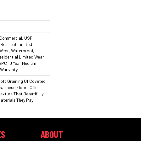
 Commercial, USF
 Resilient Limited
 Wear, Waterproof,
esidential Limited Wear
 WPC 10 Year Medium
 Warranty
Soft Graining Of Coveted
, These Floors Offer
exture That Beautifully
Materials They Pay
ES
ABOUT