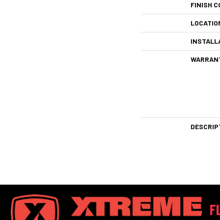
FINISH C
LOCATIO
INSTALL
WARRAN
DESCRIP
F