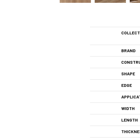
COLLECT
BRAND
CONSTR
SHAPE
EDGE
APPLICA
WIDTH
LENGTH
THICKNE