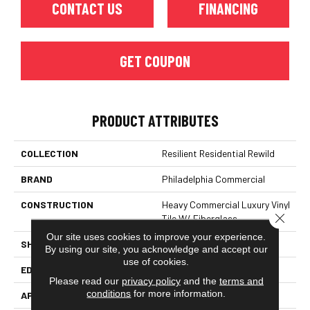
CONTACT US
FINANCING
GET COUPON
PRODUCT ATTRIBUTES
COLLECTION
Resilient Residential Rewild
BRAND
Philadelphia Commercial
CONSTRUCTION
Heavy Commercial Luxury Vinyl
Close 
Tile W/ Fiberglass
Our site uses cookies to improve your experience.
SHAPE
Plank
By using our site, you acknowledge and accept our
use of cookies.
EDGE
SQUARE
Please read our
privacy policy
and the
terms and
conditions
for more information.
APPLICATION
Commercial