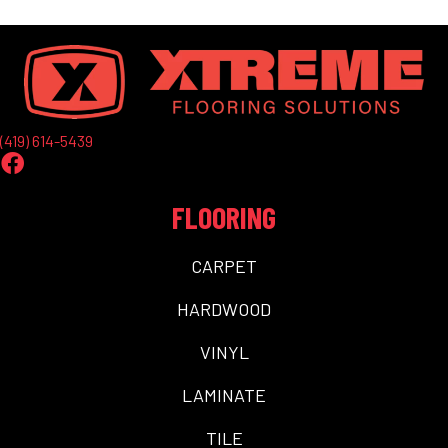
(419) 614-5439
FLOORING
CARPET
HARDWOOD
VINYL
LAMINATE
TILE