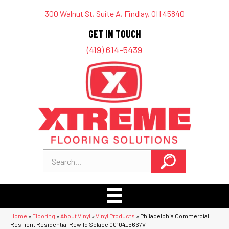
300 Walnut St, Suite A, Findlay, OH 45840
GET IN TOUCH
(419) 614-5439
Home
»
Flooring
»
About Vinyl
»
Vinyl Products
»
Philadelphia Commercial
Resilient Residential Rewild Solace 00104_5667V