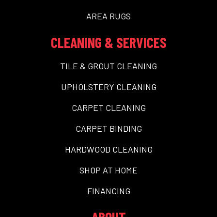
AREA RUGS
CLEANING & SERVICES
TILE & GROUT CLEANING
UPHOLSTERY CLEANING
CARPET CLEANING
CARPET BINDING
HARDWOOD CLEANING
SHOP AT HOME
FINANCING
ABOUT