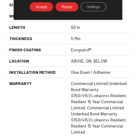
SIZE
9 In W, 60 In L
Accept
Reject
Settings
WIDTH
9 In
LENGTH
60 In
THICKNESS
5 Mm
FINISH COATING
Exoguard®
LOCATION
ABOVE, ON, BELOW
INSTALLATION METHOD
Glue Down / Adhesive
WARRANTY
Commercial Limited Underbed
Bond Warranty
S150/4151/Lokworx+ Resilient,
Resilient 15 Year Commercial
Limited, Commercial Limited
Underbed Bond Warranty
S150/4151/Lokworx+ Resilient,
Resilient 15 Year Commercial
Limited