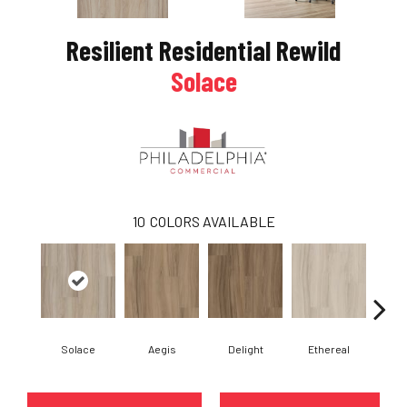
Resilient Residential Rewild
Solace
10
COLORS AVAILABLE
Solace
Aegis
Delight
Ethereal
Gro