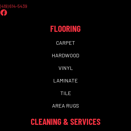
(419) 614-5439
FLOORING
CARPET
HARDWOOD
VINYL
LAMINATE
TILE
AREA RUGS
CLEANING & SERVICES