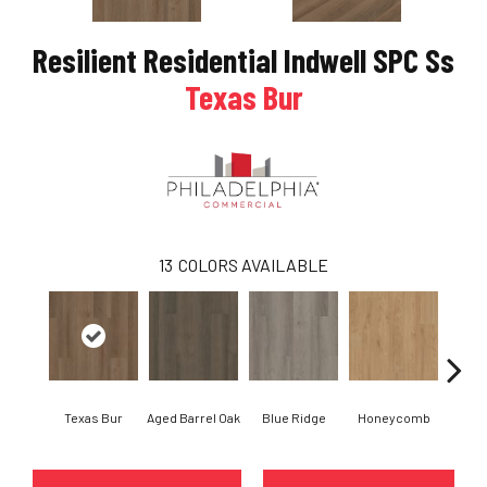
Resilient Residential Indwell SPC Ss
Texas Bur
13
COLORS AVAILABLE
Texas Bur
Aged Barrel Oak
Blue Ridge
Honeycomb
Mes