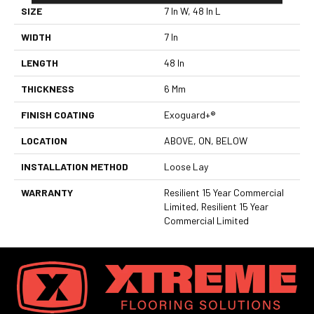
SIZE
7 In W, 48 In L
WIDTH
7 In
LENGTH
48 In
THICKNESS
6 Mm
FINISH COATING
Exoguard+®
LOCATION
ABOVE, ON, BELOW
INSTALLATION METHOD
Loose Lay
WARRANTY
Resilient 15 Year Commercial
Limited, Resilient 15 Year
Commercial Limited