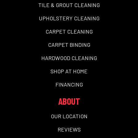
TILE & GROUT CLEANING
UPHOLSTERY CLEANING
CARPET CLEANING
CARPET BINDING
HARDWOOD CLEANING
SHOP AT HOME
FINANCING
ABOUT
OUR LOCATION
REVIEWS