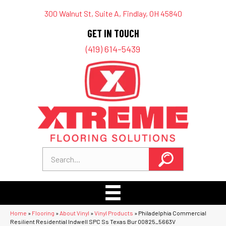
300 Walnut St, Suite A, Findlay, OH 45840
GET IN TOUCH
(419) 614-5439
Home
»
Flooring
»
About Vinyl
»
Vinyl Products
»
Philadelphia Commercial
Resilient Residential Indwell SPC Ss Texas Bur 00825_5663V