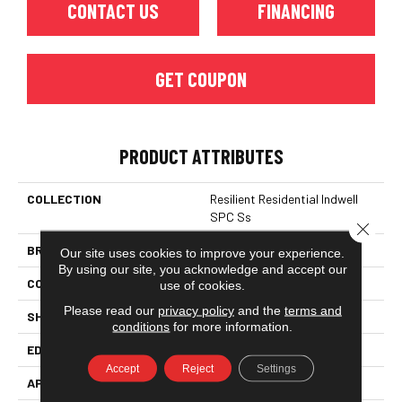
CONTACT US
FINANCING
GET COUPON
PRODUCT ATTRIBUTES
COLLECTION
Resilient Residential Indwell
SPC Ss
Close 
BRAND
Philadelphia Commercial
Our site uses cookies to improve your experience.
By using our site, you acknowledge and accept our
CONSTRUCTION
SPC
use of cookies.
Please read our
privacy policy
and the
terms and
SHAPE
Plank
conditions
for more information.
EDGE
LACQUERED BEVEL
Accept
Reject
Settings
APPLICATION
Commercial