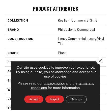
PRODUCT ATTRIBUTES
COLLECTION
Resilient Commercial Strie
BRAND
Philadelphia Commercial
CONSTRUCTION
Heavy Commercial Luxury Vinyl
Tile
SHAPE
Plank
Close 
EDGE
Squared Edge
Our site uses cookies to improve your experience.
APPLICATION
Commercial
By using our site, you acknowledge and accept our
use of cookies.
SIZE
9 In W, 60 In L
Please read our
privacy policy
and the
terms and
conditions
for more information.
WIDTH
9 In
LENGTH
60 In
Accept
Reject
Settings
THICKNESS
2.5 Mm