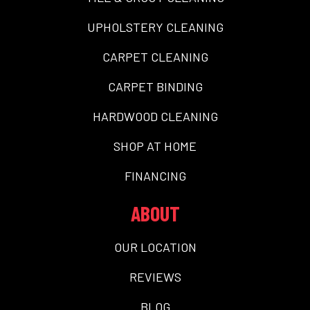
UPHOLSTERY CLEANING
CARPET CLEANING
CARPET BINDING
HARDWOOD CLEANING
SHOP AT HOME
FINANCING
ABOUT
OUR LOCATION
REVIEWS
BLOG