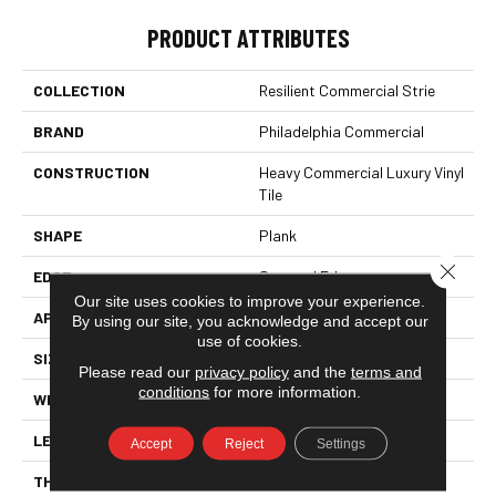
PRODUCT ATTRIBUTES
COLLECTION
Resilient Commercial Strie
BRAND
Philadelphia Commercial
CONSTRUCTION
Heavy Commercial Luxury Vinyl
Tile
SHAPE
Plank
Close 
EDGE
Squared Edge
Our site uses cookies to improve your experience.
APPLICATION
Commercial
By using our site, you acknowledge and accept our
use of cookies.
SIZE
9 In W, 60 In L
Please read our
privacy policy
and the
terms and
conditions
for more information.
WIDTH
9 In
LENGTH
60 In
Accept
Reject
Settings
THICKNESS
2.5 Mm