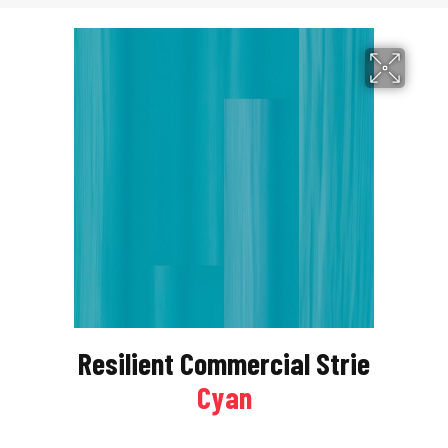
Resilient Commercial Strie
Cyan