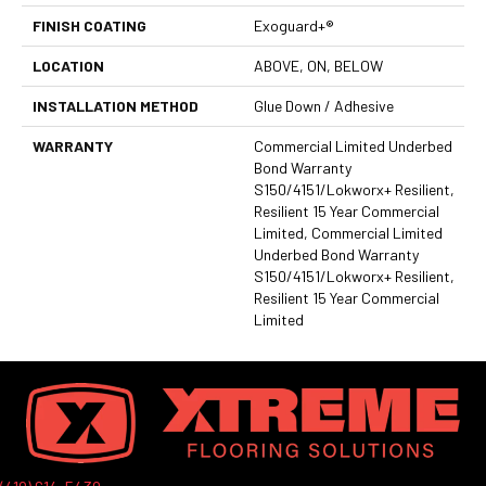
FINISH COATING
Exoguard+®
LOCATION
ABOVE, ON, BELOW
INSTALLATION METHOD
Glue Down / Adhesive
WARRANTY
Commercial Limited Underbed
Bond Warranty
S150/4151/Lokworx+ Resilient,
Resilient 15 Year Commercial
Limited, Commercial Limited
Underbed Bond Warranty
S150/4151/Lokworx+ Resilient,
Resilient 15 Year Commercial
Limited