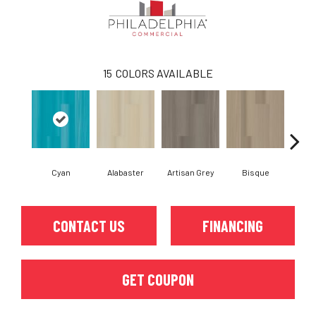
15
COLORS AVAILABLE
Cyan
Alabaster
Artisan Grey
Bisque
Brigh
CONTACT US
FINANCING
GET COUPON