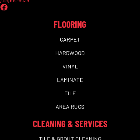
(419) 614-5439
FLOORING
CARPET
HARDWOOD
VINYL
LAMINATE
TILE
AREA RUGS
CLEANING & SERVICES
TILE & GROUT CLEANING