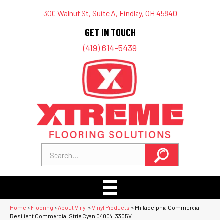
300 Walnut St, Suite A, Findlay, OH 45840
GET IN TOUCH
(419) 614-5439
Home
»
Flooring
»
About Vinyl
»
Vinyl Products
»
Philadelphia Commercial
Resilient Commercial Strie Cyan 04004_3305V