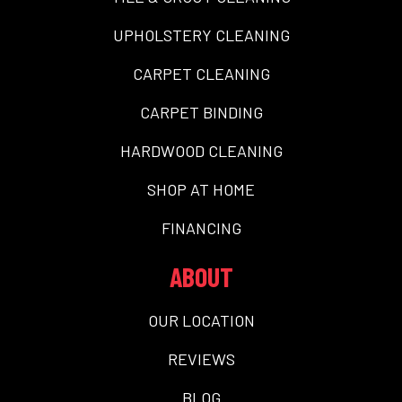
UPHOLSTERY CLEANING
CARPET CLEANING
CARPET BINDING
HARDWOOD CLEANING
SHOP AT HOME
FINANCING
ABOUT
OUR LOCATION
REVIEWS
BLOG