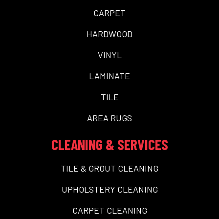
CARPET
HARDWOOD
VINYL
LAMINATE
TILE
AREA RUGS
CLEANING & SERVICES
TILE & GROUT CLEANING
UPHOLSTERY CLEANING
CARPET CLEANING