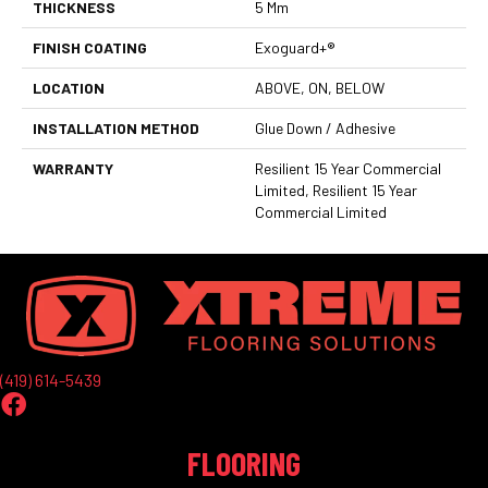
THICKNESS
5 Mm
FINISH COATING
Exoguard+®
LOCATION
ABOVE, ON, BELOW
INSTALLATION METHOD
Glue Down / Adhesive
WARRANTY
Resilient 15 Year Commercial
Limited, Resilient 15 Year
Commercial Limited
(419) 614-5439
FLOORING