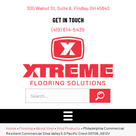
300 Walnut St, Suite A, Findlay, OH 45840
GET IN TOUCH
(419) 614-5439
Home
»
Flooring
»
About Vinyl
»
Vinyl Products
»
Philadelphia Commercial
Resilient Commercial Silva Valley 5.0 Pacific Crest 00706_5612V