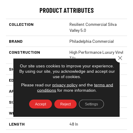
PRODUCT ATTRIBUTES
COLLECTION
Resilient Commercial Silva
Valley 5.0
BRAND
Philadelphia Commercial
CONSTRUCTION
High Performance Luxury Vinyl
Close 
Tile
Our site uses cookies to improve your experience.
SHAPE
Plank
By using our site, you acknowledge and accept our
use of cookies.
EDGE
Squared Edge
Please read our
privacy policy
and the
terms and
conditions
for more information.
APPLICATION
Commercial
SIZE
6 In W, 48 In L
Accept
Reject
Settings
WIDTH
6 In
LENGTH
48 In