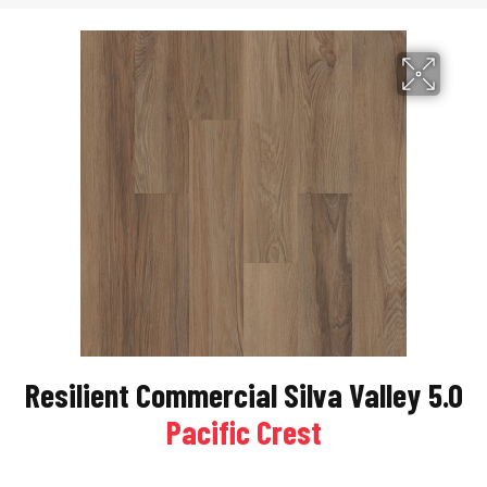
Resilient Commercial Silva Valley 5.0
Pacific Crest