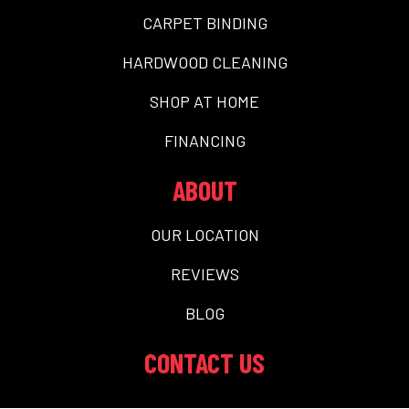
CARPET BINDING
HARDWOOD CLEANING
SHOP AT HOME
FINANCING
ABOUT
OUR LOCATION
REVIEWS
BLOG
CONTACT US