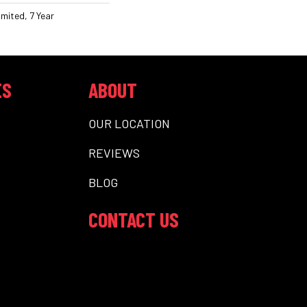
mited, 7 Year
ES
ABOUT
OUR LOCATION
REVIEWS
BLOG
CONTACT US