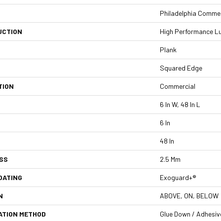
Philadelphia Commer
UCTION
High Performance Lux
Plank
Squared Edge
TION
Commercial
6 In W, 48 In L
6 In
48 In
SS
2.5 Mm
OATING
Exoguard+®
N
ABOVE, ON, BELOW
ATION METHOD
Glue Down / Adhesiv