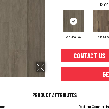
12
CO
Yaquina Bay
Falls Cre
CONTACT US
GE
PRODUCT ATTRIBUTES
ION
Resilient Commercial 