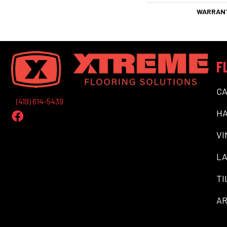
WARRAN
F
C
(419) 614-5439
H
VI
LA
TI
AR