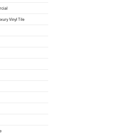
cial
ury Vinyl Tile
e