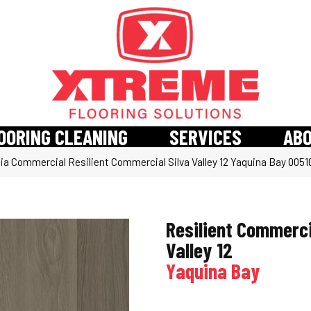
OORING CLEANING
SERVICES
AB
hia Commercial Resilient Commercial Silva Valley 12 Yaquina Bay 005
Resilient Commerci
Valley 12
Yaquina Bay