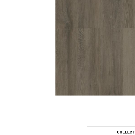
COLLECT