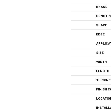
BRAND
CONSTR
SHAPE
EDGE
APPLICA
SIZE
WIDTH
LENGTH
THICKNE
FINISH C
LOCATIO
INSTALL