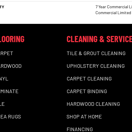
TY
7 Year Commercial Li
Commercial Limited
LOORING
CLEANING & SERVIC
ARPET
TILE & GROUT CLEANING
ARDWOOD
UPHOLSTERY CLEANING
NYL
CARPET CLEANING
MINATE
CARPET BINDING
LE
HARDWOOD CLEANING
EA RUGS
SHOP AT HOME
FINANCING