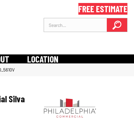
FREE ESTIMATE
OUT
LOCATION
10_5610V
al Silva