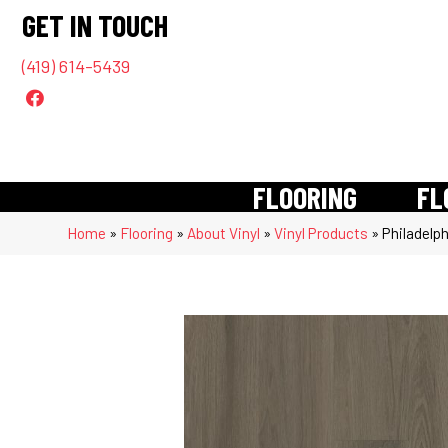
GET IN TOUCH
(419) 614-5439
FLOORING
FL
Home
»
Flooring
»
About Vinyl
»
Vinyl Products
»
Philadelp