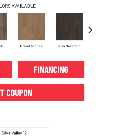
LORS AVAILABLE
ek
Grand Arches
Iron Mountain
Lookout Pass
FINANCING
T COUPON
Silva Valley 12