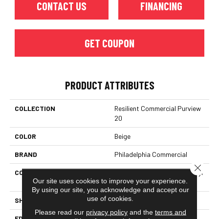
CONTACT US
FINANCING
GET COUPON
PRODUCT ATTRIBUTES
COLLECTION
Resilient Commercial Purview
20
COLOR
Beige
BRAND
Philadelphia Commercial
Close 
CONSTRUCTION
High Performance Luxury Vinyl
Our site uses cookies to improve your experience.
Tile
By using our site, you acknowledge and accept our
use of cookies.
SHAPE
Plank
Please read our
privacy policy
and the
terms and
EDGE
Squared Edge