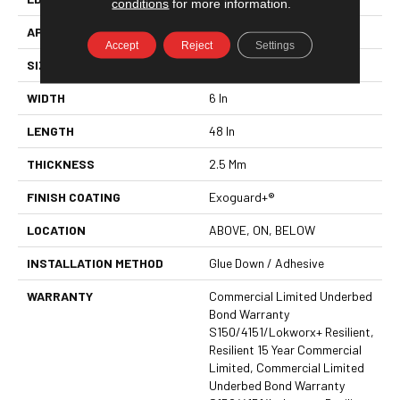
conditions
for more information.
APPLICATION
Commercial
Accept
Reject
Settings
SIZE
6 In W, 48 In L
WIDTH
6 In
LENGTH
48 In
THICKNESS
2.5 Mm
FINISH COATING
Exoguard+®
LOCATION
ABOVE, ON, BELOW
INSTALLATION METHOD
Glue Down / Adhesive
WARRANTY
Commercial Limited Underbed
Bond Warranty
S150/4151/Lokworx+ Resilient,
Resilient 15 Year Commercial
Limited, Commercial Limited
Underbed Bond Warranty