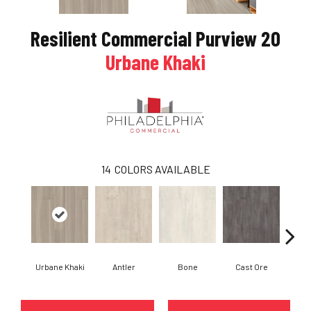
Resilient Commercial Purview 20
Urbane Khaki
14
COLORS AVAILABLE
Urbane Khaki
Antler
Bone
Cast Ore
E