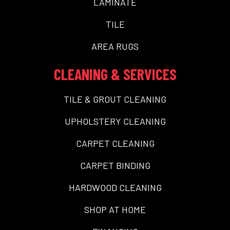
LAMINATE
TILE
AREA RUGS
CLEANING & SERVICES
TILE & GROUT CLEANING
UPHOLSTERY CLEANING
CARPET CLEANING
CARPET BINDING
HARDWOOD CLEANING
SHOP AT HOME