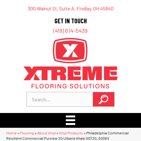
300 Walnut St, Suite A, Findlay, OH 45840
GET IN TOUCH
(419) 614-5439
Home
»
Flooring
»
About Vinyl
»
Vinyl Products
»
Philadelphia Commercial
Resilient Commercial Purview 20 Urbane Khaki 00720_5036V