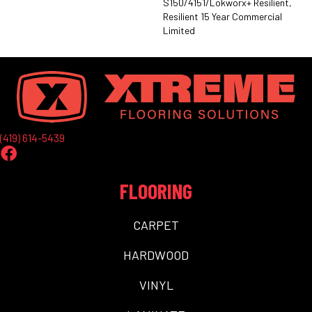
S150/4151/Lokworx+ Resilient,
Resilient 15 Year Commercial
Limited
(419) 614-5439
FLOORING
CARPET
HARDWOOD
VINYL