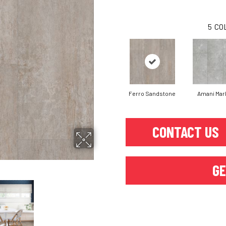
5
CO
Ferro Sandstone
Amani Mar
CONTACT US
GE