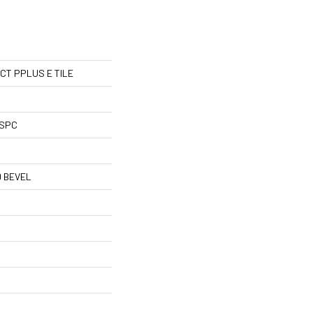
l CT PPLUS E TILE
 SPC
 BEVEL