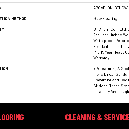
N
ABOVE, ON, BELOW
ATION METHOD
Glue/Floating
TY
SPC 15 Yr Com Ltd, 3
Resilient Limited Wa
Waterproof, Petproo
Residential Limited
Pro 15 Year Heavy 
Warranty
TION
<p>Featuring A Soph
Trend Linear Sands
Travertine And Two 
&ndash; These Styl
Durability And Toug
LOORING
CLEANING & SERVIC