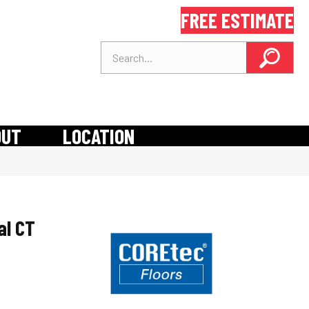
FREE ESTIMATE
OUT
LOCATION
al CT