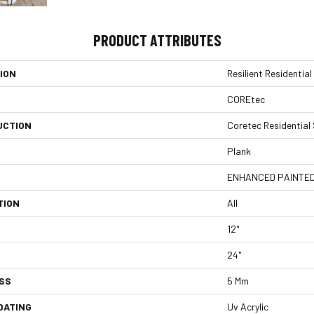
PRODUCT ATTRIBUTES
ION
Resilient Residentia
COREtec
UCTION
Coretec Residential
Plank
ENHANCED PAINTED
TION
All
12"
24"
SS
5 Mm
OATING
Uv Acrylic