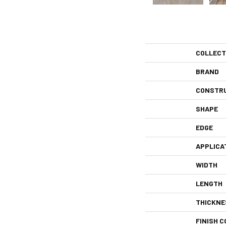
COLLECT
BRAND
CONSTR
SHAPE
EDGE
APPLICA
WIDTH
LENGTH
THICKNE
FINISH C