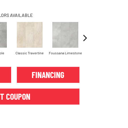
LORS AVAILABLE
ble
Classic Travertine
Foussana Limestone
Serena Limestone
FINANCING
T COUPON