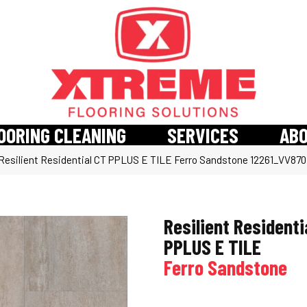
OORING CLEANING
SERVICES
AB
esilient Residential CT PPLUS E TILE Ferro Sandstone 12261_VV870
Resilient Residenti
PPLUS E TILE
Ferro Sandstone