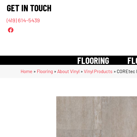
GET IN TOUCH
(419) 614-5439
FLOORING
FL
Home
»
Flooring
»
About Vinyl
»
Vinyl Products
»
COREtec R