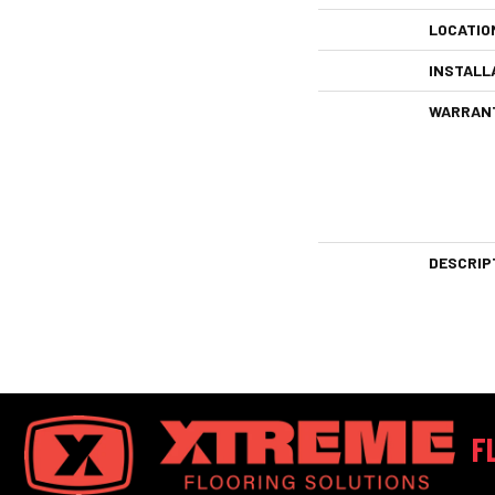
LOCATIO
INSTALL
WARRAN
DESCRIP
F