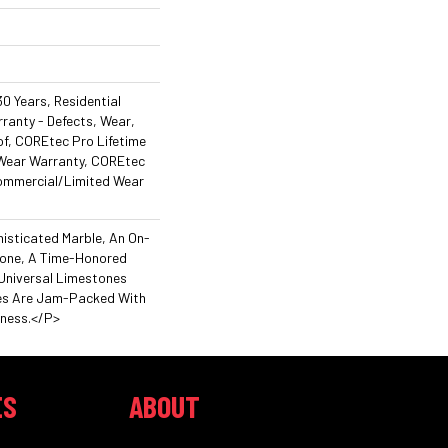
0 Years, Residential
rranty - Defects, Wear,
f, COREtec Pro Lifetime
 Wear Warranty, COREtec
Commercial/Limited Wear
isticated Marble, An On-
tone, A Time-Honored
Universal Limestones
es Are Jam-Packed With
hness.</p>
ES
ABOUT