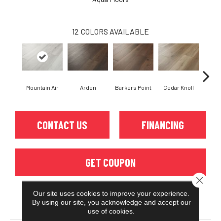
12
COLORS AVAILABLE
Mountain Air
Arden
Barkers Point
Cedar Knoll
Cor
CONTACT US
FINANCING
GET COUPON
Close 
Our site uses cookies to improve your experience.
By using our site, you acknowledge and accept our
PRODUCT ATTRIBUTES
use of cookies.