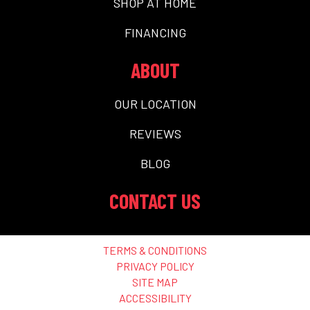
SHOP AT HOME
FINANCING
ABOUT
OUR LOCATION
REVIEWS
BLOG
CONTACT US
TERMS & CONDITIONS
PRIVACY POLICY
SITE MAP
ACCESSIBILITY