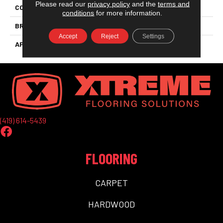
Please read our
privacy policy
and the
terms and
COLLECTION
Aquaproof
conditions
for more information.
BRAND
Aqua Floors
Accept
Reject
Settings
APPLICATION
Residential
(419) 614-5439
FLOORING
CARPET
HARDWOOD