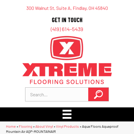
300 Walnut St, Suite A, Findlay, OH 45840
GET IN TOUCH
(419) 614-5439
Home
»
Flooring
»
About Vinyl
»
Vinyl Products
»
Aqua Floors Aquaproof
Mountain Air AQP-MOUNTAINAIR