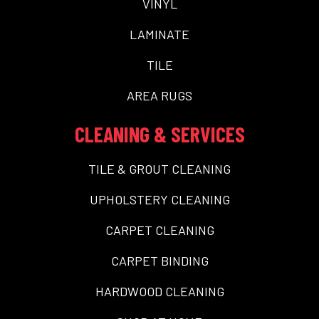
VINYL
LAMINATE
TILE
AREA RUGS
CLEANING & SERVICES
TILE & GROUT CLEANING
UPHOLSTERY CLEANING
CARPET CLEANING
CARPET BINDING
HARDWOOD CLEANING