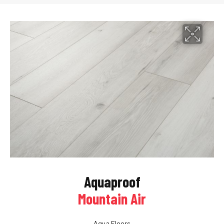
Aquaproof
Mountain Air
Aqua Floors