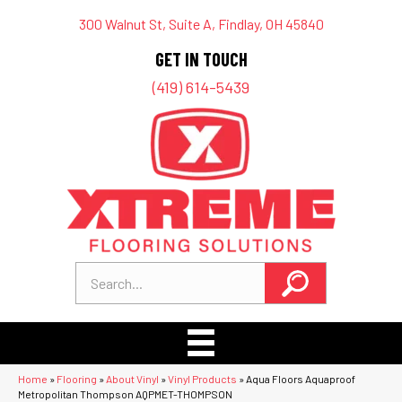
300 Walnut St, Suite A, Findlay, OH 45840
GET IN TOUCH
(419) 614-5439
Home
»
Flooring
»
About Vinyl
»
Vinyl Products
»
Aqua Floors Aquaproof
Metropolitan Thompson AQPMET-THOMPSON