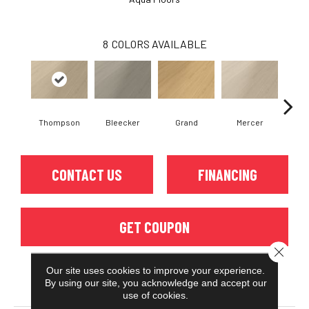
8
COLORS AVAILABLE
Thompson
Bleecker
Grand
Mercer
Mul
CONTACT US
FINANCING
GET COUPON
Close 
Our site uses cookies to improve your experience.
By using our site, you acknowledge and accept our
PRODUCT ATTRIBUTES
use of cookies.