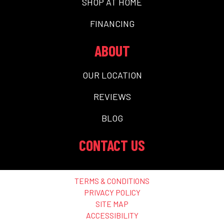
SHOP AT HOME
FINANCING
ABOUT
OUR LOCATION
REVIEWS
BLOG
CONTACT US
TERMS & CONDITIONS
PRIVACY POLICY
SITE MAP
ACCESSIBILITY