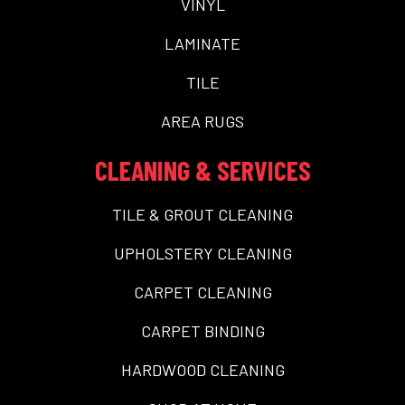
VINYL
LAMINATE
TILE
AREA RUGS
CLEANING & SERVICES
TILE & GROUT CLEANING
UPHOLSTERY CLEANING
CARPET CLEANING
CARPET BINDING
HARDWOOD CLEANING