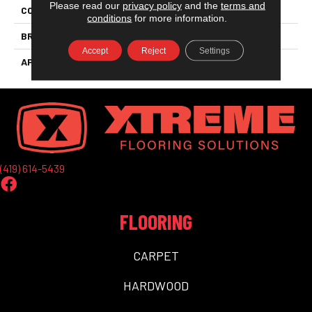
Please read our
privacy policy
and the
terms and
COLLECTION
Aquaproof Metropolitan
conditions
for more information.
BRAND
Aqua Floors
Accept
Reject
Settings
APPLICATION
Residential
(419) 614-5439
FLOORING
CARPET
HARDWOOD