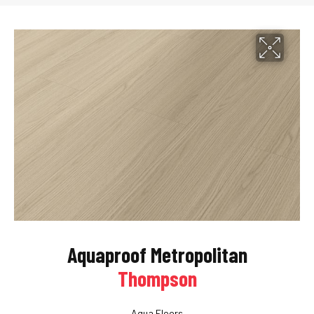
Aquaproof Metropolitan
Thompson
Aqua Floors