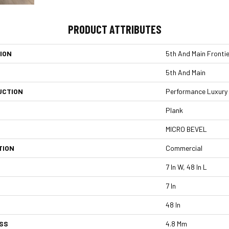
PRODUCT ATTRIBUTES
ION
5th And Main Frontie
5th And Main
UCTION
Performance Luxury V
Plank
MICRO BEVEL
TION
Commercial
7 In W, 48 In L
7 In
48 In
SS
4.8 Mm