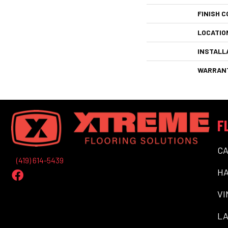
FINISH C
LOCATIO
INSTALL
WARRAN
F
C
(419) 614-5439
H
VI
LA