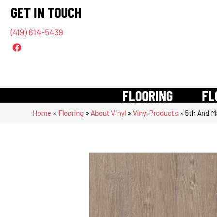
GET IN TOUCH
(419) 614-5439
FLOORING
FL
Home
»
Flooring
»
About Vinyl
»
Vinyl Products
»
5th And M