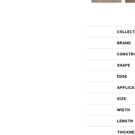
COLLECT
BRAND
CONSTR
SHAPE
EDGE
APPLICA
SIZE
WIDTH
LENGTH
THICKNE