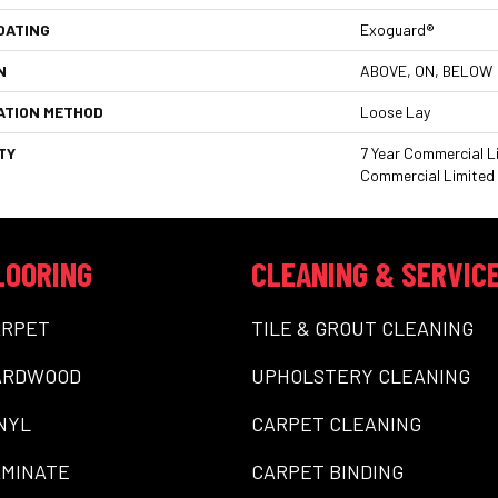
OATING
Exoguard®
N
ABOVE, ON, BELOW
ATION METHOD
Loose Lay
TY
7 Year Commercial Li
Commercial Limited
LOORING
CLEANING & SERVIC
ARPET
TILE & GROUT CLEANING
ARDWOOD
UPHOLSTERY CLEANING
NYL
CARPET CLEANING
MINATE
CARPET BINDING