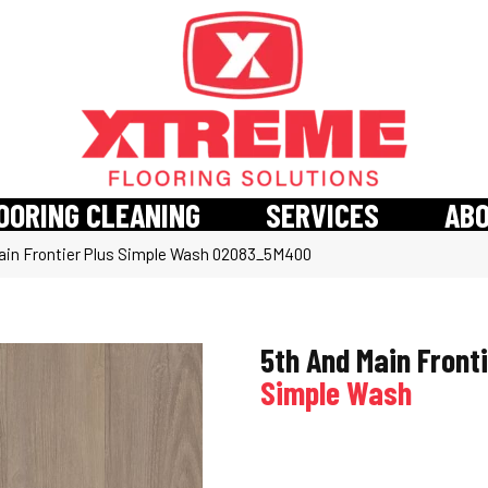
OORING CLEANING
SERVICES
AB
ain Frontier Plus Simple Wash 02083_5M400
5th And Main Fronti
Simple Wash