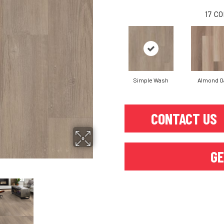
17
CO
Simple Wash
Almond O
CONTACT US
GE