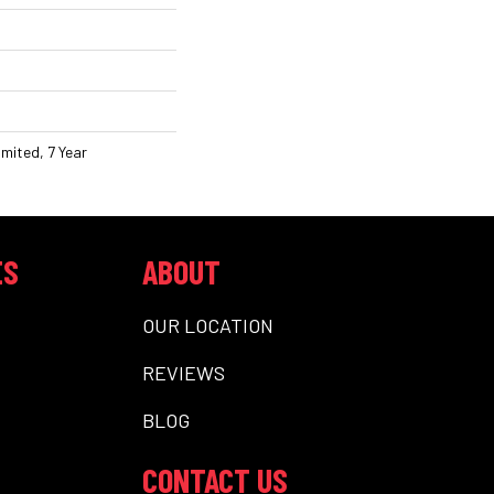
mited, 7 Year
ES
ABOUT
OUR LOCATION
REVIEWS
BLOG
CONTACT US