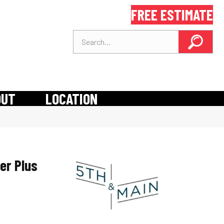
FREE ESTIMATE
OUT
LOCATION
er Plus