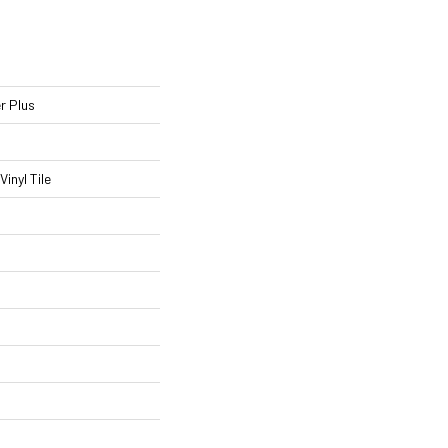
r Plus
inyl Tile