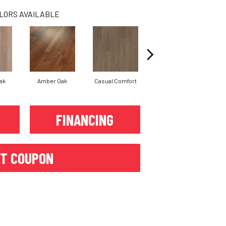
LORS AVAILABLE
ak
Amber Oak
Casual Comfort
Centennial Divide
Ci
FINANCING
T COUPON