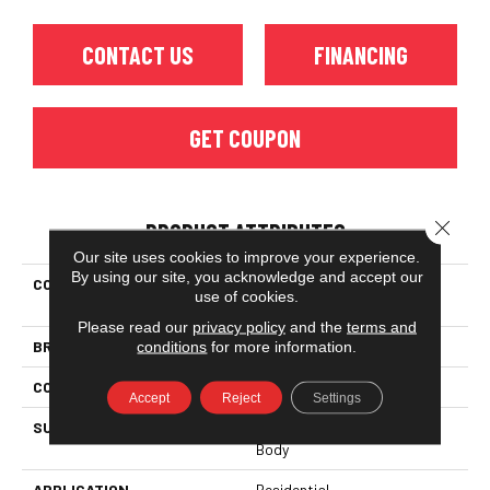
CONTACT US
FINANCING
GET COUPON
Close 
PRODUCT ATTRIBUTES
Our site uses cookies to improve your experience.
By using our site, you acknowledge and accept our
COLLECTION
Ceramic Solutions SUNSET
use of cookies.
GLOW 2.5X16
Please read our
privacy policy
and the
terms and
BRAND
Shaw Floors
conditions
for more information.
CONSTRUCTION
Ceramic
Accept
Reject
Settings
SURFACE TYPE
Stained Concrete - White
Body
APPLICATION
Residential