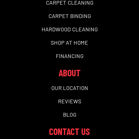
CARPET CLEANING
CARPET BINDING
HARDWOOD CLEANING
SHOP AT HOME
FINANCING
ABOUT
OUR LOCATION
REVIEWS
BLOG
CONTACT US