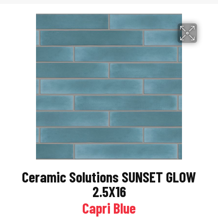
Ceramic Solutions SUNSET GLOW
2.5X16
Capri Blue