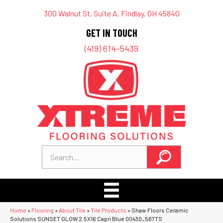
300 Walnut St, Suite A, Findlay, OH 45840
GET IN TOUCH
(419) 614-5439
Home
»
Flooring
»
About Tile
»
Tile Products
»
Shaw Floors Ceramic
Solutions SUNSET GLOW 2.5X16 Capri Blue 00430_567TS