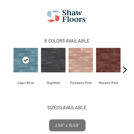
6
COLORS AVAILABLE
Capri Blue
Nightfall
Positano Pink
Ravello Red
Se
SIZE(S) AVAILABLE
2.56" x 15.59"