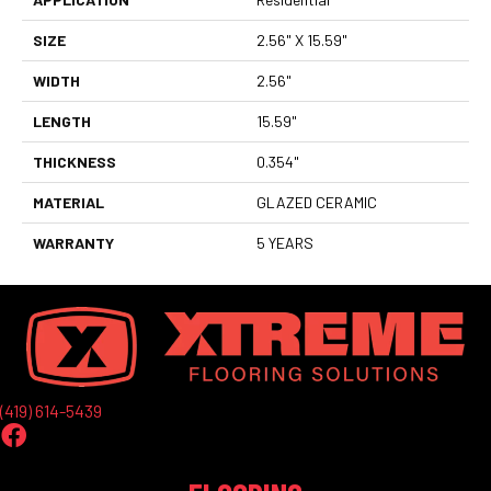
SIZE
2.56" X 15.59"
WIDTH
2.56"
LENGTH
15.59"
THICKNESS
0.354"
MATERIAL
GLAZED CERAMIC
WARRANTY
5 YEARS
(419) 614-5439