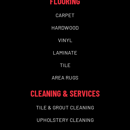
FLOORING
CARPET
HARDWOOD
VINYL
LAMINATE
TILE
AREA RUGS
CLEANING & SERVICES
TILE & GROUT CLEANING
UPHOLSTERY CLEANING