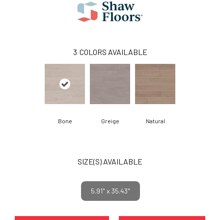
3
COLORS AVAILABLE
Bone
Greige
Natural
SIZE(S) AVAILABLE
5.91" x 35.43"