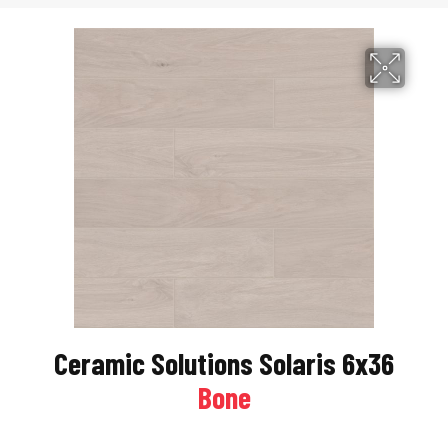
Ceramic Solutions Solaris 6x36
Bone