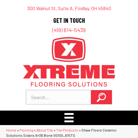
300 Walnut St, Suite A, Findlay, OH 45840
GET IN TOUCH
(419) 614-5439
Home
»
Flooring
»
About Tile
»
Tile Products
»
Shaw Floors Ceramic
Solutions Solaris 6×36 Bone 00100_615TS