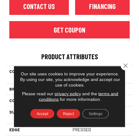
CONTACT US
FINANCING
GET COUPON
PRODUCT ATTRIBUTES
Close 
COLLECTION
Ceramic Solutions Solaris
Our site uses cookies to improve your experience.
6x36
By using our site, you acknowledge and accept our
use of cookies.
BRAND
Shaw Floors
Please read our
privacy policy
and the
terms and
conditions
for more information.
CONSTRUCTION
Porcelain
SURFACE TYPE
6x36 Glazed Porcelain Floor
Accept
Reject
Settings
Tile
EDGE
PRESSED