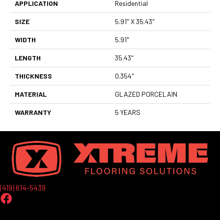
APPLICATION
Residential
SIZE
5.91" X 35.43"
WIDTH
5.91"
LENGTH
35.43"
THICKNESS
0.354"
MATERIAL
GLAZED PORCELAIN
WARRANTY
5 YEARS
(419) 614-5439