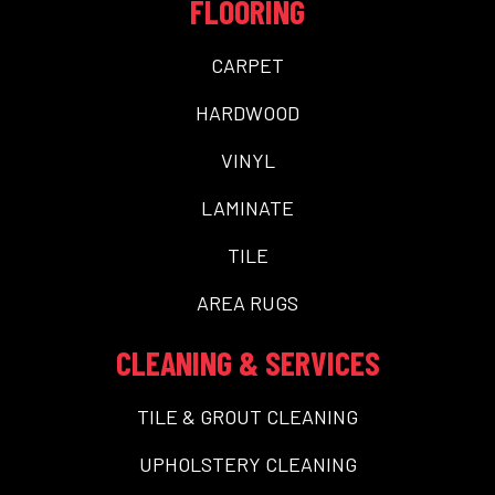
FLOORING
CARPET
HARDWOOD
VINYL
LAMINATE
TILE
AREA RUGS
CLEANING & SERVICES
TILE & GROUT CLEANING
UPHOLSTERY CLEANING