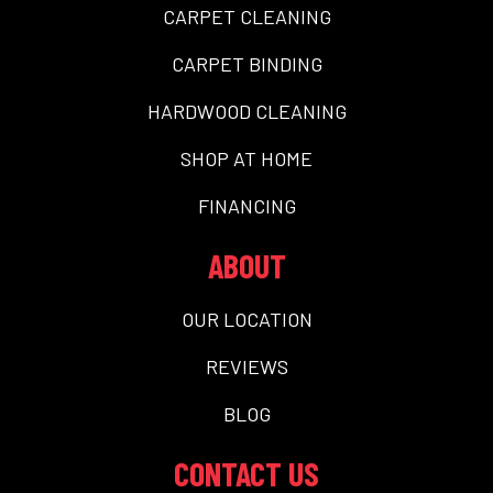
CARPET CLEANING
CARPET BINDING
HARDWOOD CLEANING
SHOP AT HOME
FINANCING
ABOUT
OUR LOCATION
REVIEWS
BLOG
CONTACT US