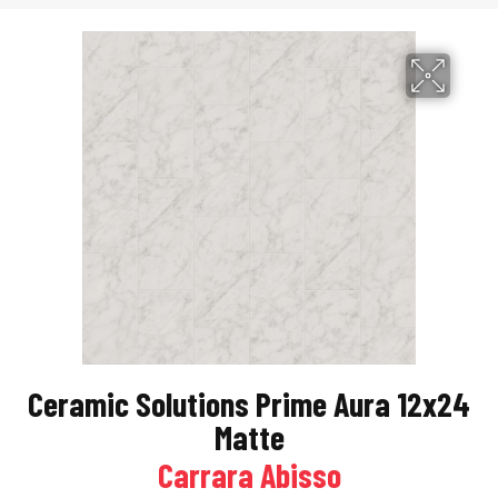
Ceramic Solutions Prime Aura 12x24
Matte
Carrara Abisso