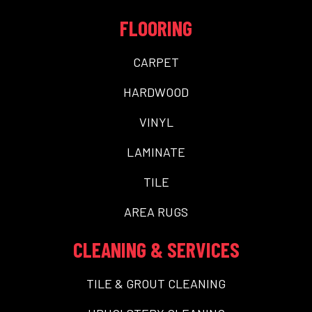
FLOORING
CARPET
HARDWOOD
VINYL
LAMINATE
TILE
AREA RUGS
CLEANING & SERVICES
TILE & GROUT CLEANING