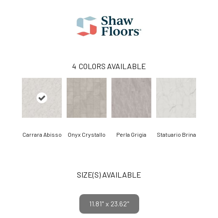
4
COLORS AVAILABLE
Carrara Abisso
Onyx Crystallo
Perla Grigia
Statuario Brina
SIZE(S) AVAILABLE
11.81" x 23.62"