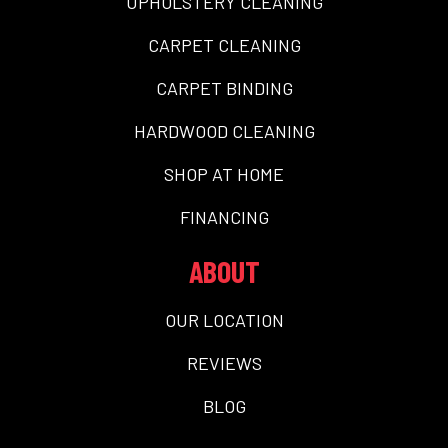
UPHOLSTERY CLEANING
CARPET CLEANING
CARPET BINDING
HARDWOOD CLEANING
SHOP AT HOME
FINANCING
ABOUT
OUR LOCATION
REVIEWS
BLOG