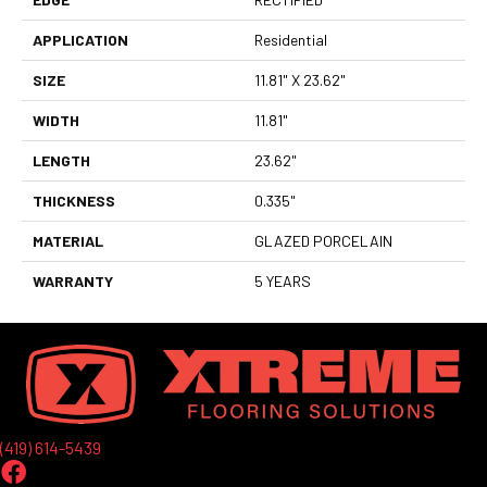
APPLICATION
Residential
SIZE
11.81" X 23.62"
WIDTH
11.81"
LENGTH
23.62"
THICKNESS
0.335"
MATERIAL
GLAZED PORCELAIN
WARRANTY
5 YEARS
(419) 614-5439