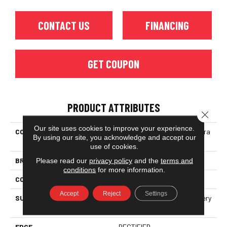
CONTACT US
FINANCING
GET COUPON
PRODUCT ATTRIBUTES
Close 
Our site uses cookies to improve your experience.
COLLECTION
Ceramic Solutions Prime Aura
By using our site, you acknowledge and accept our
12x24 Matte
use of cookies.
BRAND
Shaw Floors
Please read our
privacy policy
and the
terms and
conditions
for more information.
CONSTRUCTION
Porcelain
Accept
Reject
Settings
SURFACE TYPE
Neutral Marble Tones & Silvery
Grey Veining
EDGE
RECTIFIED