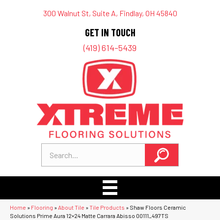
300 Walnut St, Suite A, Findlay, OH 45840
GET IN TOUCH
(419) 614-5439
Home
»
Flooring
»
About Tile
»
Tile Products
»
Shaw Floors Ceramic
Solutions Prime Aura 12×24 Matte Carrara Abisso 00111_497TS