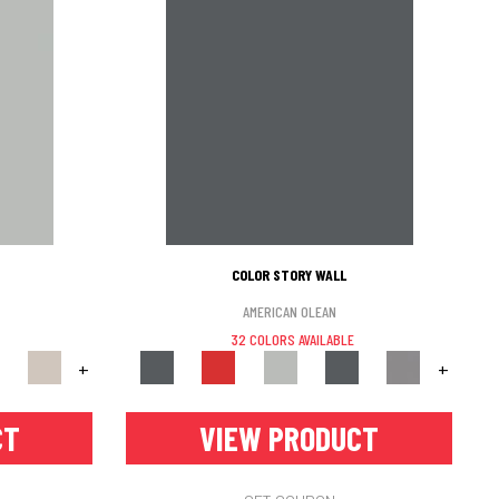
COLOR STORY WALL
AMERICAN OLEAN
32 COLORS AVAILABLE
+
+
CT
VIEW PRODUCT