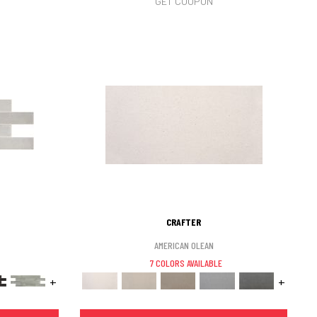
GET COUPON
CRAFTER
AMERICAN OLEAN
7 COLORS AVAILABLE
+
+