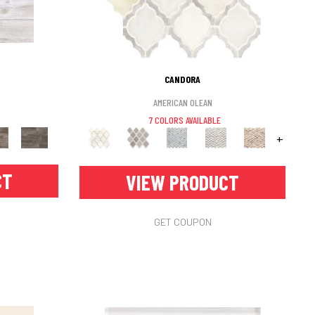
CANDORA
AMERICAN OLEAN
7 COLORS AVAILABLE
+
CT
VIEW PRODUCT
GET COUPON