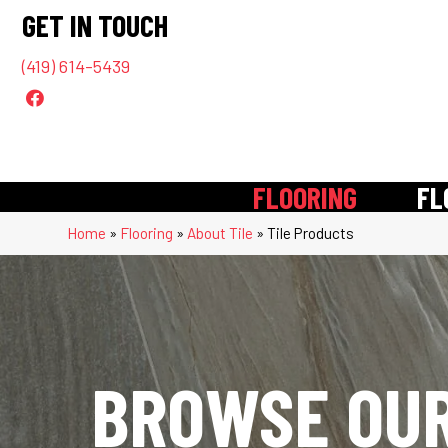
GET IN TOUCH
(419) 614-5439
FLOORING
FL
Home
»
Flooring
»
About Tile
»
Tile Products
BROWSE OUR