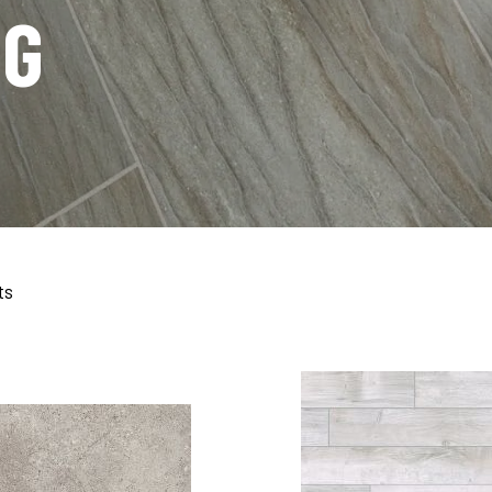
NG
ts