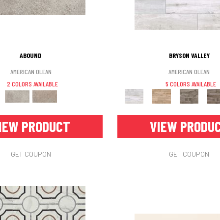
ABOUND
BRYSON VALLEY
AMERICAN OLEAN
AMERICAN OLEAN
2 COLORS AVAILABLE
5 COLORS AVAILABLE
IEW PRODUCT
VIEW PRODU
GET COUPON
GET COUPON