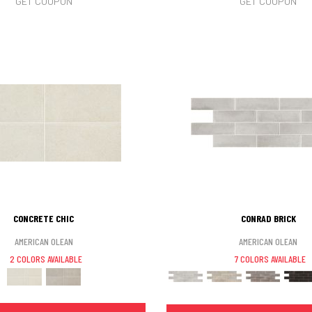
GET COUPON
GET COUPON
CONCRETE CHIC
CONRAD BRICK
AMERICAN OLEAN
AMERICAN OLEAN
2 COLORS AVAILABLE
7 COLORS AVAILABLE