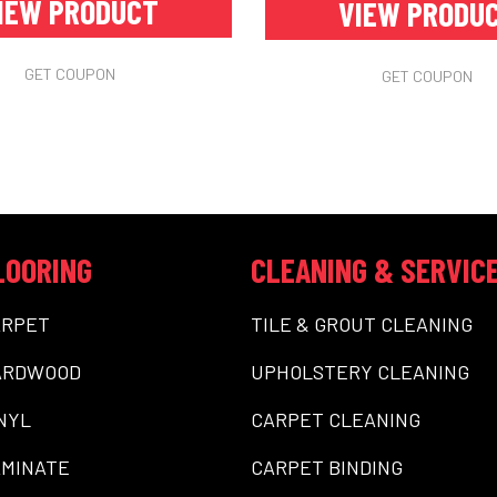
IEW PRODUCT
VIEW PRODU
GET COUPON
GET COUPON
LOORING
CLEANING & SERVIC
ARPET
TILE & GROUT CLEANING
ARDWOOD
UPHOLSTERY CLEANING
NYL
CARPET CLEANING
MINATE
CARPET BINDING