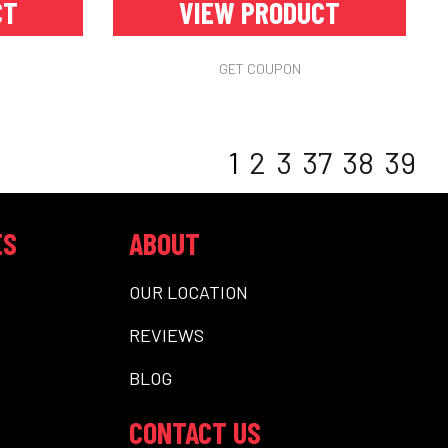
CT
VIEW PRODUCT
GET COUPON
1
2
3
37
38
39
ES
ABOUT
OUR LOCATION
REVIEWS
BLOG
CONTACT US