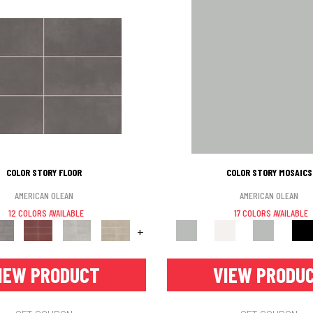
COLOR STORY FLOOR
COLOR STORY MOSAICS
AMERICAN OLEAN
AMERICAN OLEAN
12 COLORS AVAILABLE
17 COLORS AVAILABLE
+
IEW PRODUCT
VIEW PRODU