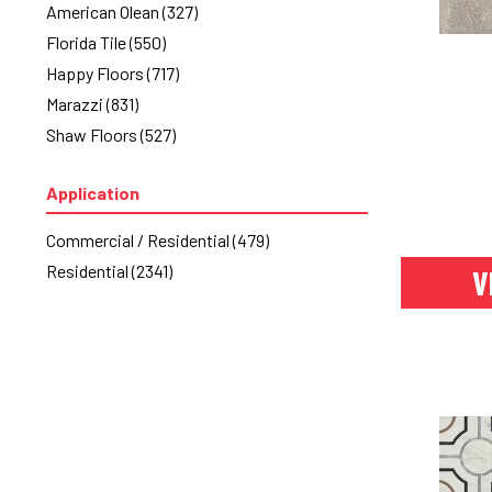
American Olean
(327)
Florida Tile
(550)
Happy Floors
(717)
Marazzi
(831)
Shaw Floors
(527)
Application
Commercial / Residential
(479)
Residential
(2341)
V