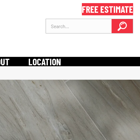
FREE ESTIMATE
OUT
LOCATION