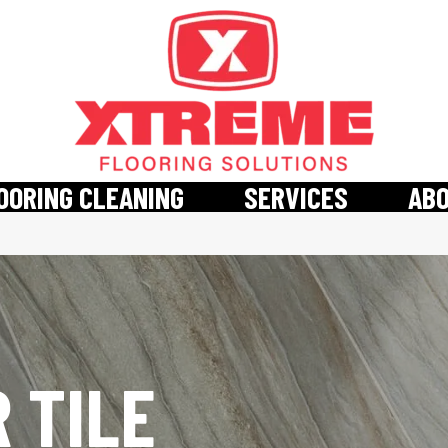
OORING CLEANING
SERVICES
AB
 TILE