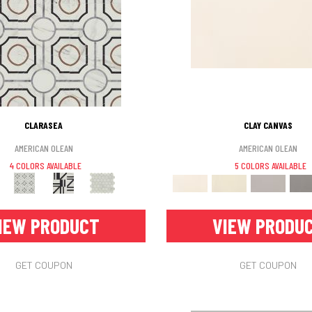
CLARASEA
CLAY CANVAS
AMERICAN OLEAN
AMERICAN OLEAN
4 COLORS AVAILABLE
5 COLORS AVAILABLE
IEW PRODUCT
VIEW PRODU
GET COUPON
GET COUPON