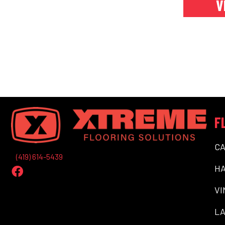
V
F
C
(419) 614-5439
H
VI
LA