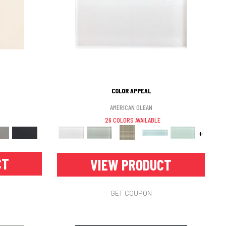
COLOR APPEAL
AMERICAN OLEAN
26 COLORS AVAILABLE
+
CT
VIEW PRODUCT
GET COUPON