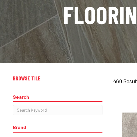
FLOORI
BROWSE TILE
460 Resul
Search
Brand