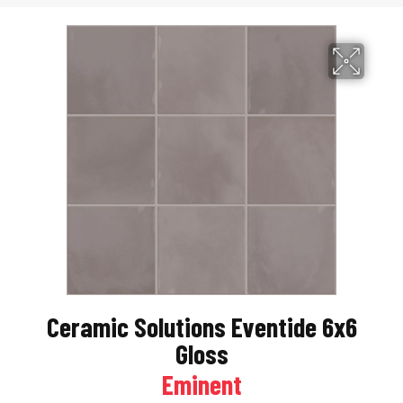
Ceramic Solutions Eventide 6x6
Gloss
Eminent