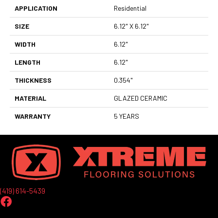
APPLICATION
Residential
SIZE
6.12" X 6.12"
WIDTH
6.12"
LENGTH
6.12"
THICKNESS
0.354"
MATERIAL
GLAZED CERAMIC
WARRANTY
5 YEARS
(419) 614-5439