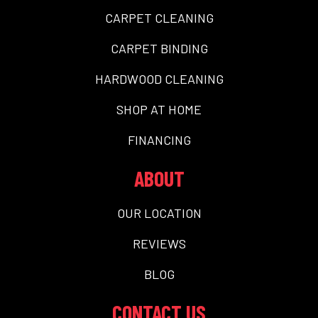
CARPET CLEANING
CARPET BINDING
HARDWOOD CLEANING
SHOP AT HOME
FINANCING
ABOUT
OUR LOCATION
REVIEWS
BLOG
CONTACT US