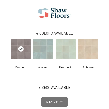
4
COLORS AVAILABLE
Eminent
Awaken
Mesmeric
Sublime
SIZE(S) AVAILABLE
6.12" x 6.12"