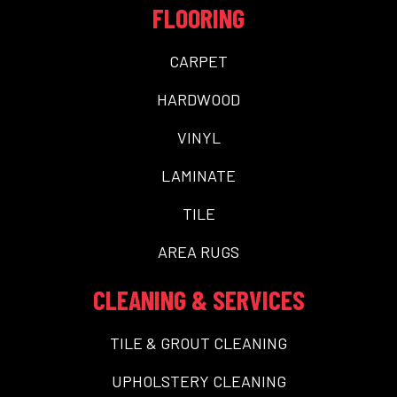
FLOORING
CARPET
HARDWOOD
VINYL
LAMINATE
TILE
AREA RUGS
CLEANING & SERVICES
TILE & GROUT CLEANING
UPHOLSTERY CLEANING