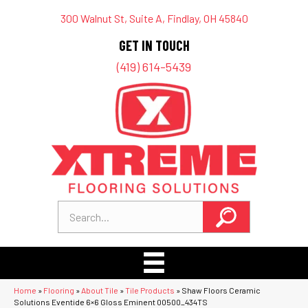
300 Walnut St, Suite A, Findlay, OH 45840
GET IN TOUCH
(419) 614-5439
Home
»
Flooring
»
About Tile
»
Tile Products
»
Shaw Floors Ceramic
Solutions Eventide 6×6 Gloss Eminent 00500_434TS