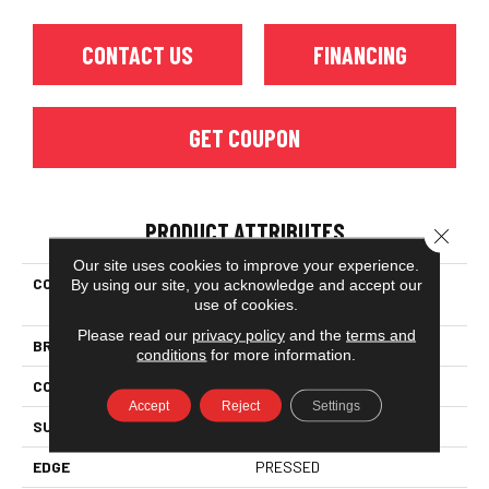
CONTACT US
FINANCING
GET COUPON
PRODUCT ATTRIBUTES
Close 
Our site uses cookies to improve your experience.
COLLECTION
Ceramic Solutions Eventide
By using our site, you acknowledge and accept our
use of cookies.
6x6 Gloss
Please read our
privacy policy
and the
terms and
BRAND
Shaw Floors
conditions
for more information.
CONSTRUCTION
Ceramic
Accept
Reject
Settings
SURFACE TYPE
Encaustic
EDGE
PRESSED