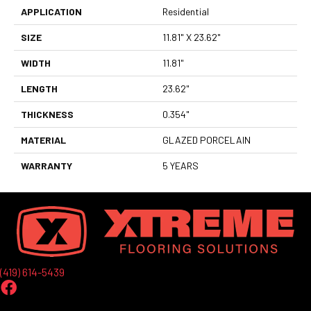
APPLICATION
Residential
SIZE
11.81" X 23.62"
WIDTH
11.81"
LENGTH
23.62"
THICKNESS
0.354"
MATERIAL
GLAZED PORCELAIN
WARRANTY
5 YEARS
(419) 614-5439