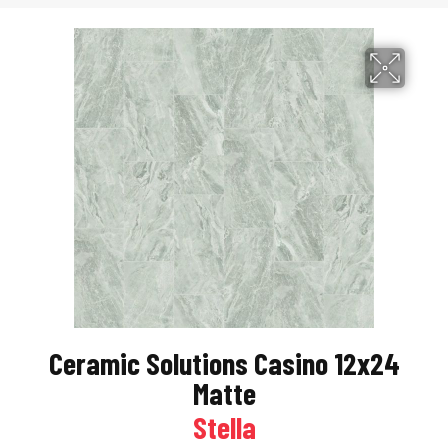
Ceramic Solutions Casino 12x24
Matte
Stella