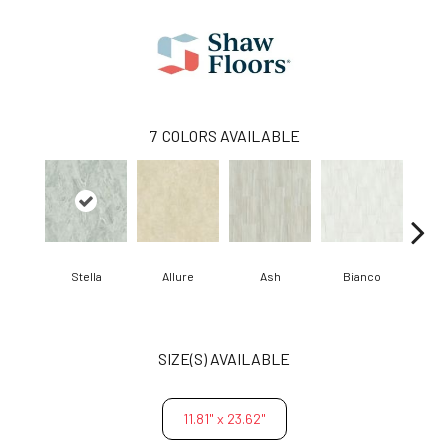
7
COLORS AVAILABLE
Stella
Allure
Ash
Bianco
Cal
SIZE(S) AVAILABLE
11.81" x 23.62"