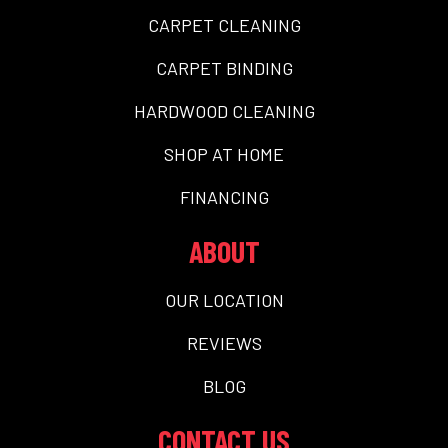
CARPET CLEANING
CARPET BINDING
HARDWOOD CLEANING
SHOP AT HOME
FINANCING
ABOUT
OUR LOCATION
REVIEWS
BLOG
CONTACT US