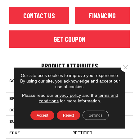
CONTACT US
FINANCING
GET COUPON
PRODUCT ATTRIBUTES
Close 
Our site uses cookies to improve your experience.
COLLECTION
Ceramic Solutions Casino
By using our site, you acknowledge and accept our
use of cookies.
12x24 Matte
Please read our
privacy policy
and the
terms and
BRAND
Shaw Floors
conditions
for more information.
CONSTRUCTION
Porcelain
Accept
Reject
Settings
SURFACE TYPE
Marble
EDGE
RECTIFIED