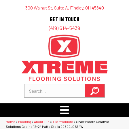
300 Walnut St, Suite A, Findlay, OH 45840
GET IN TOUCH
(419) 614-5439
Home
»
Flooring
»
About Tile
»
Tile Products
»
Shaw Floors Ceramic
Solutions Casino 12×24 Matte Stella 00500_CS34W