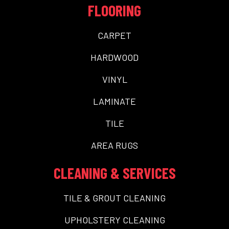
FLOORING
CARPET
HARDWOOD
VINYL
LAMINATE
TILE
AREA RUGS
CLEANING & SERVICES
TILE & GROUT CLEANING
UPHOLSTERY CLEANING