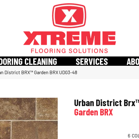
OORING CLEANING
SERVICES
AB
an District BRX™ Garden BRX UD03-48
Urban District Brx
Garden BRX
6
CO