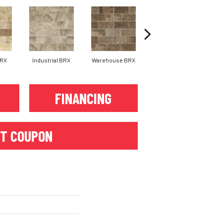
BRX
Industrial BRX
Warehouse BRX
Downtown BRX
FINANCING
T COUPON