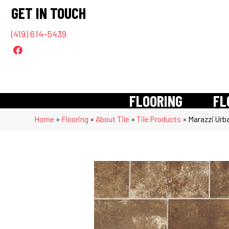
GET IN TOUCH
(419) 614-5439
FLOORING
FL
Home
»
Flooring
»
About Tile
»
Tile Products
»
Marazzi Urb