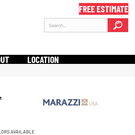
FREE ESTIMATE
OUT
LOCATION
™
LORS AVAILABLE