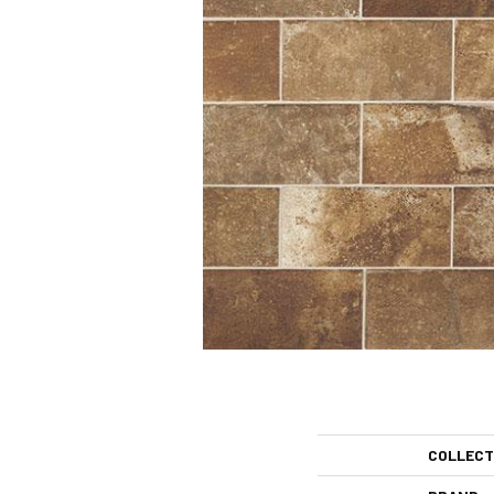
COLLECT