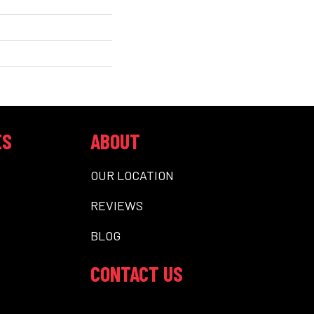
ES
ABOUT
OUR LOCATION
REVIEWS
BLOG
CONTACT US