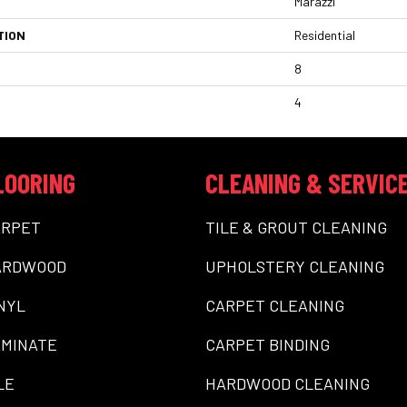
Marazzi
TION
Residential
8
4
LOORING
CLEANING & SERVIC
ARPET
TILE & GROUT CLEANING
ARDWOOD
UPHOLSTERY CLEANING
NYL
CARPET CLEANING
MINATE
CARPET BINDING
LE
HARDWOOD CLEANING