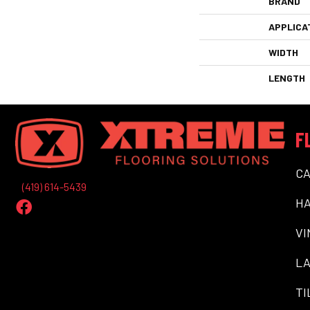
BRAND
APPLICA
WIDTH
LENGTH
F
C
(419) 614-5439
H
VI
LA
TI