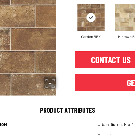
Garden BRX
Midtown 
CONTACT US
GE
PRODUCT ATTRIBUTES
ION
Urban District Brx™