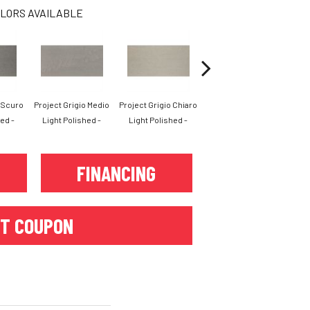
LORS AVAILABLE
o Scuro
Project Grigio Medio
Project Grigio Chiaro
Project Bianco Light
Pro
ed -
Light Polished -
Light Polished -
Polished -
FINANCING
T COUPON