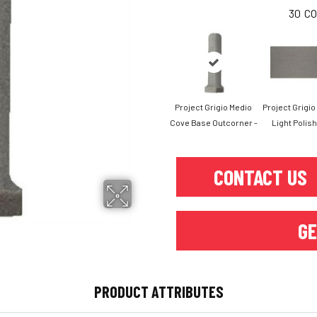
30
CO
Project Grigio Medio
Project Grigi
Cove Base Outcorner -
Light Polish
CONTACT US
GE
PRODUCT ATTRIBUTES