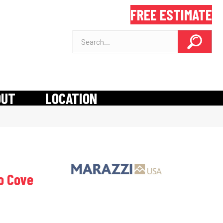
FREE ESTIMATE
OUT
LOCATION
io Cove