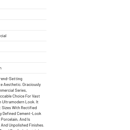
cial
n
rend-Setting
te Aesthetic. Graciously
mercial Series,
ccable Choice For Vast
n Ultramodern Look. It
 Sizes With Rectified
ly Defined Cement-Look
 Porcelain, And Is
d And Unpolished Finishes.