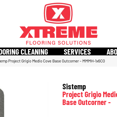
OORING CLEANING
SERVICES
AB
temp Project Grigio Medio Cove Base Outcorner – MMMH-1x6CO
Sistemp
Project Grigio Med
Base Outcorner -