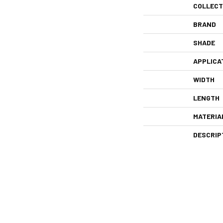
COLLECT
BRAND
SHADE
APPLICA
WIDTH
LENGTH
MATERIA
DESCRIP