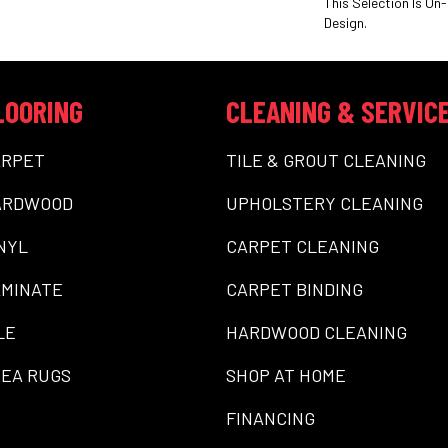
This Selection Is On-
Design.
LOORING
CLEANING & SERVIC
ARPET
TILE & GROUT CLEANING
ARDWOOD
UPHOLSTERY CLEANING
NYL
CARPET CLEANING
MINATE
CARPET BINDING
LE
HARDWOOD CLEANING
EA RUGS
SHOP AT HOME
FINANCING