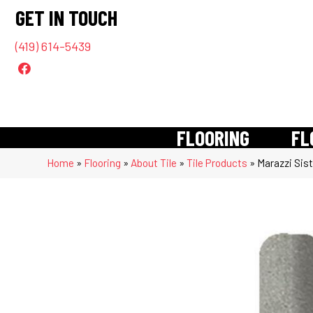
GET IN TOUCH
(419) 614-5439
FLOORING
FL
Home
»
Flooring
»
About Tile
»
Tile Products
»
Marazzi Sis