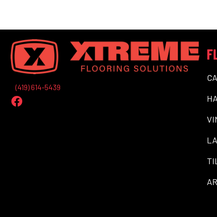
F
C
(419) 614-5439
H
VI
LA
TI
AR