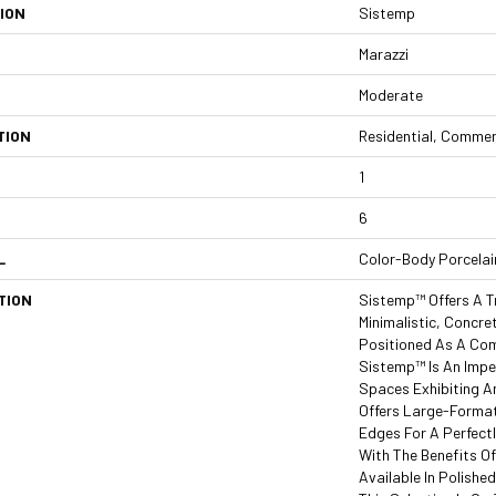
ION
Sistemp
Marazzi
Moderate
TION
Residential, Commer
1
6
L
Color-Body Porcelai
TION
Sistemp™ Offers A T
Minimalistic, Concre
Positioned As A Com
Sistemp™ Is An Impe
Spaces Exhibiting A
Offers Large-Format
Edges For A Perfect
With The Benefits Of
Available In Polishe