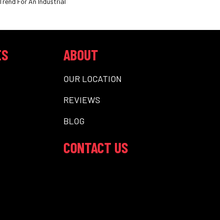
Trend For An Industrial
ES
ABOUT
OUR LOCATION
REVIEWS
BLOG
CONTACT US