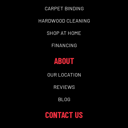
CARPET BINDING
HARDWOOD CLEANING
SHOP AT HOME
FINANCING
ABOUT
OUR LOCATION
REVIEWS
BLOG
CONTACT US