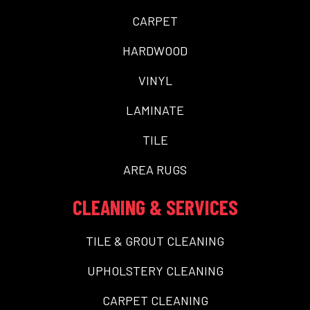
CARPET
HARDWOOD
VINYL
LAMINATE
TILE
AREA RUGS
CLEANING & SERVICES
TILE & GROUT CLEANING
UPHOLSTERY CLEANING
CARPET CLEANING