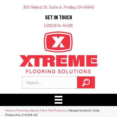
300 Walnut St, Suite A, Findlay, OH 45840
GET IN TOUCH
(419) 614-5439
Home
»
Flooring
»
About Tile
»
Tile Products
»
Marazzi SistemC-Citta
Pistacchio_C MJ09-412