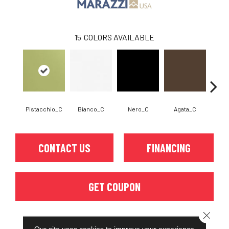
15
COLORS AVAILABLE
Pistacchio_C
Bianco_C
Nero_C
Agata_C
Cem
CONTACT US
FINANCING
GET COUPON
Close 
Our site uses cookies to improve your experience.