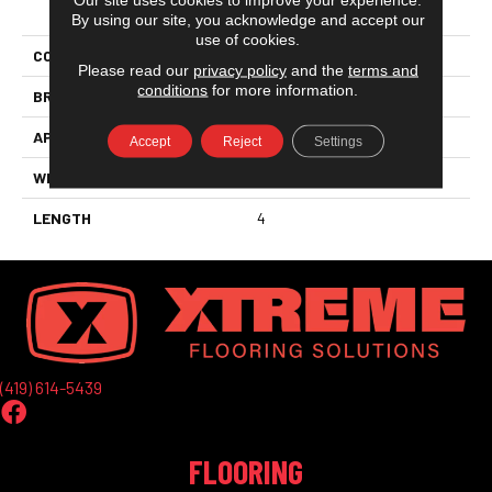
PRODUCT ATTRIBUTES
By using our site, you acknowledge and accept our
use of cookies.
COLLECTION
Sistemc-Citta
Please read our
privacy policy
and the
terms and
conditions
for more information.
BRAND
Marazzi
APPLICATION
Residential
Accept
Reject
Settings
WIDTH
12
LENGTH
4
(419) 614-5439
FLOORING