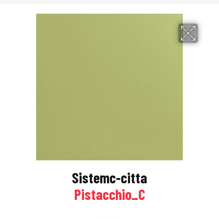
Sistemc-citta
Pistacchio_C