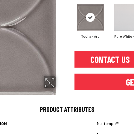
Mocha - Arc
Pure White -
CONTACT US
GE
PRODUCT ATTRIBUTES
ION
Nu_tempo™