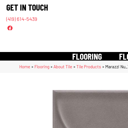
GET IN TOUCH
(419) 614-5439
FLOORING
FL
Home
»
Flooring
»
About Tile
»
Tile Products
»
Marazzi Nu