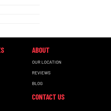
ES
ABOUT
OUR LOCATION
REVIEWS
BLOG
CONTACT US