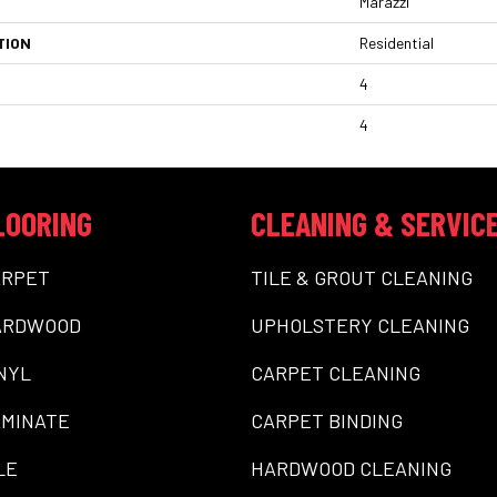
Marazzi
TION
Residential
4
4
LOORING
CLEANING & SERVIC
ARPET
TILE & GROUT CLEANING
ARDWOOD
UPHOLSTERY CLEANING
NYL
CARPET CLEANING
MINATE
CARPET BINDING
LE
HARDWOOD CLEANING