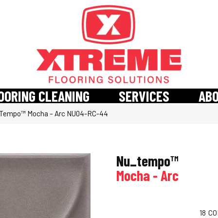
OORING CLEANING
SERVICES
AB
_Tempo™ Mocha – Arc NU04-RC-44
Nu_tempo™
Mocha - Arc
18
CO