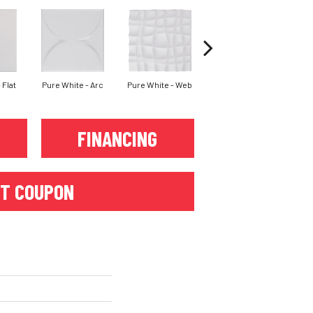
 Flat
Pure White - Arc
Pure White - Web
Silver Lining - Flat
Sil
FINANCING
T COUPON