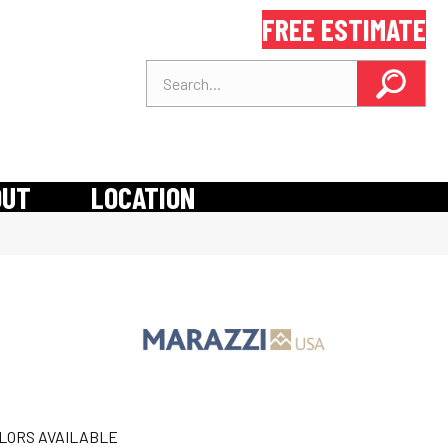
FREE ESTIMATE
OUT
LOCATION
LORS AVAILABLE