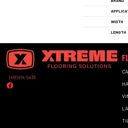
BRAND
APPLICA
WIDTH
LENGTH
F
C
(419) 614-5439
H
VI
LA
TI