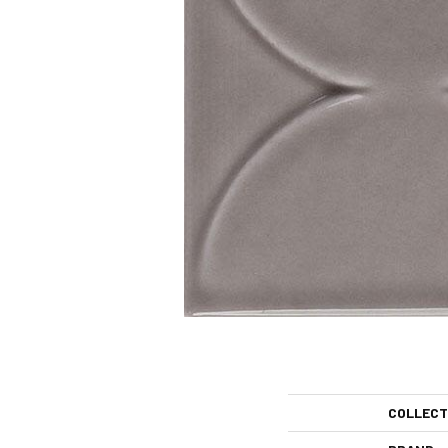
COLLECT