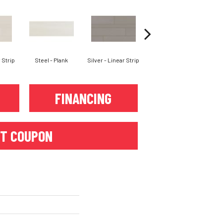
 Strip
Steel - Plank
Silver - Linear Strip
Silver - Plank
Iro
FINANCING
T COUPON