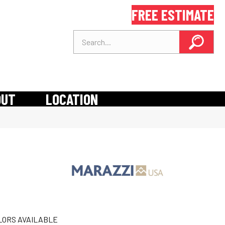
FREE ESTIMATE
OUT
LOCATION
LORS AVAILABLE