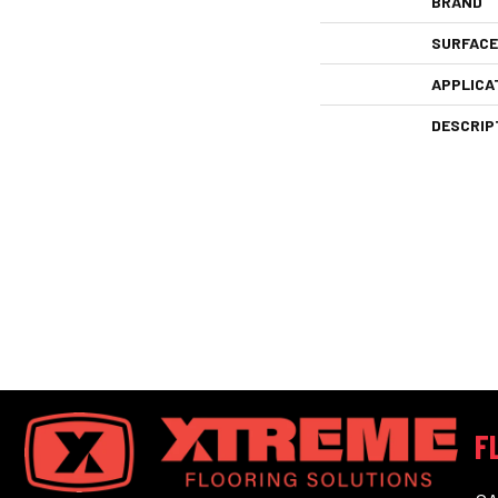
BRAND
SURFACE
APPLICA
DESCRIP
F