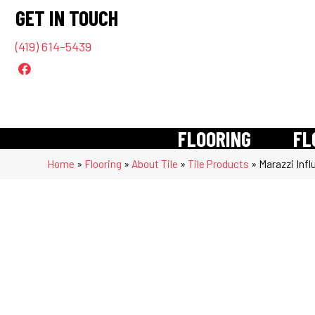
GET IN TOUCH
(419) 614-5439
FLOORING
FL
Home
»
Flooring
»
About Tile
»
Tile Products
»
Marazzi Infl