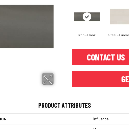
Iron - Plank
Steel - Linear
CONTACT US
GE
PRODUCT ATTRIBUTES
ION
Influence