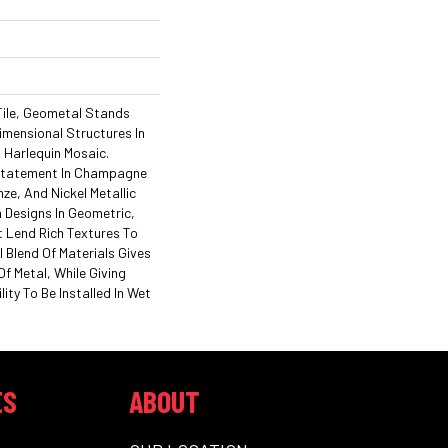
 Tile, Geometal Stands
imensional Structures In
 Harlequin Mosaic.
Statement In Champagne
ze, And Nickel Metallic
 Designs In Geometric,
 Lend Rich Textures To
 Blend Of Materials Gives
f Metal, While Giving
ity To Be Installed In Wet
ES
ABOUT