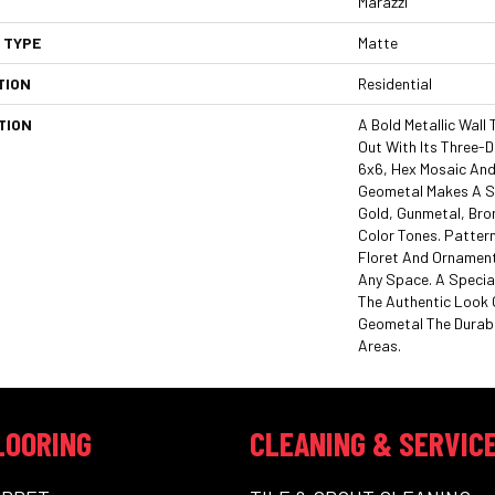
Marazzi
 TYPE
Matte
TION
Residential
TION
A Bold Metallic Wall
Out With Its Three-D
6x6, Hex Mosaic And
Geometal Makes A 
Gold, Gunmetal, Bron
Color Tones. Pattern
Floret And Ornament
Any Space. A Special
The Authentic Look O
Geometal The Durabil
Areas.
LOORING
CLEANING & SERVIC