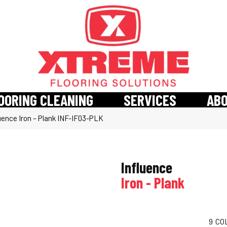
OORING CLEANING
SERVICES
AB
uence Iron – Plank INF-IF03-PLK
Influence
Iron - Plank
9
CO