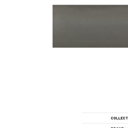
COLLECT