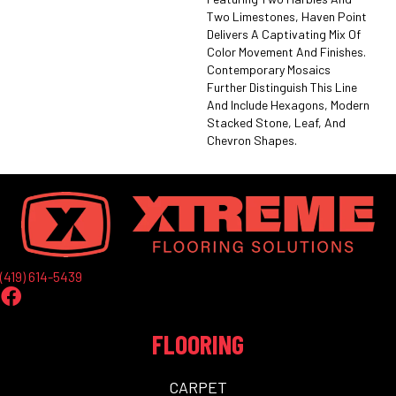
Two Limestones, Haven Point
Delivers A Captivating Mix Of
Color Movement And Finishes.
Contemporary Mosaics
Further Distinguish This Line
And Include Hexagons, Modern
Stacked Stone, Leaf, And
Chevron Shapes.
(419) 614-5439
FLOORING
CARPET