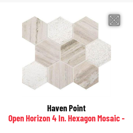
Haven Point
Open Horizon 4 In. Hexagon Mosaic -