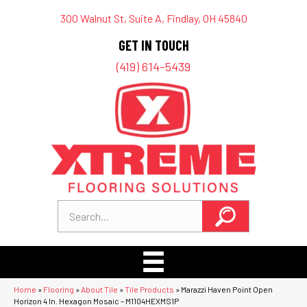
300 Walnut St, Suite A, Findlay, OH 45840
GET IN TOUCH
(419) 614-5439
Home
»
Flooring
»
About Tile
»
Tile Products
»
Marazzi Haven Point Open
Horizon 4 In. Hexagon Mosaic – M1104HEXMS1P