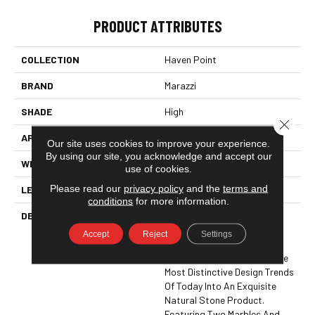
PRODUCT ATTRIBUTES
COLLECTION
Haven Point
BRAND
Marazzi
SHADE
High
Close 
APPLICATION
Residential, Commercial
Our site uses cookies to improve your experience.
By using our site, you acknowledge and accept our
WIDTH
4
use of cookies.
Please read our
privacy policy
and the
terms and
LENGTH
4
conditions
for more information.
DESCRIPTION
With White And Gray Color
Tones, Linear Veining,
Accept
Reject
Settings
Rectangles, And Planks,
Haven Point™ Translates The
Most Distinctive Design Trends
Of Today Into An Exquisite
Natural Stone Product.
Featuring Two Marbles And