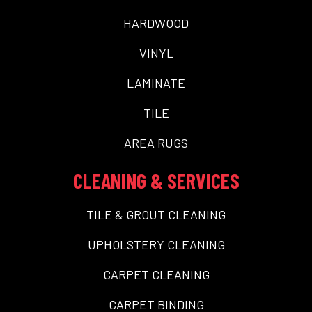
HARDWOOD
VINYL
LAMINATE
TILE
AREA RUGS
CLEANING & SERVICES
TILE & GROUT CLEANING
UPHOLSTERY CLEANING
CARPET CLEANING
CARPET BINDING