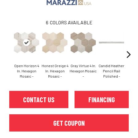
6
COLORS AVAILABLE
Open Horizon 4
Honest Greige 4
Gray Virtue 4 In.
Candid Heather
Candid
In. Hexagon
In. Hexagon
Hexagon Mosaic
Pencil Rail
In. 
Mosaic -
Mosaic -
-
Polished -
Mo
CONTACT US
FINANCING
GET COUPON