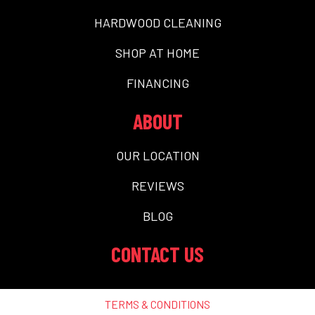
HARDWOOD CLEANING
SHOP AT HOME
FINANCING
ABOUT
OUR LOCATION
REVIEWS
BLOG
CONTACT US
TERMS & CONDITIONS