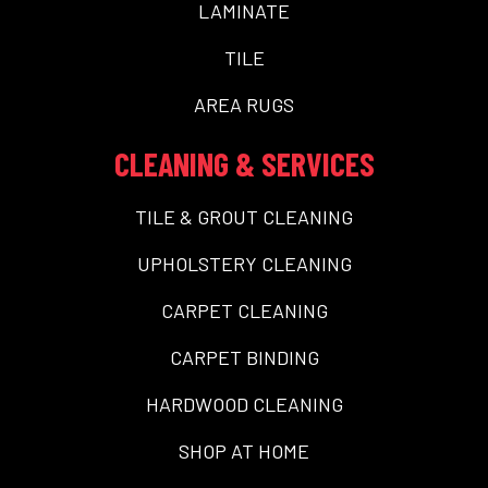
LAMINATE
TILE
AREA RUGS
CLEANING & SERVICES
TILE & GROUT CLEANING
UPHOLSTERY CLEANING
CARPET CLEANING
CARPET BINDING
HARDWOOD CLEANING
SHOP AT HOME