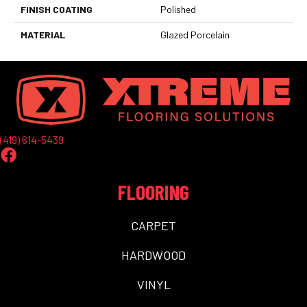
FINISH COATING
Polished
MATERIAL
Glazed Porcelain
(419) 614-5439
FLOORING
CARPET
HARDWOOD
VINYL