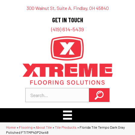
300 Walnut St, Suite A, Findlay, OH 45840
GET IN TOUCH
(419) 614-5439
Home
»
Flooring
»
About Tile
»
Tile Products
»
Florida Tile Tempo Dark Gray
Polished FTITMP40P24x48