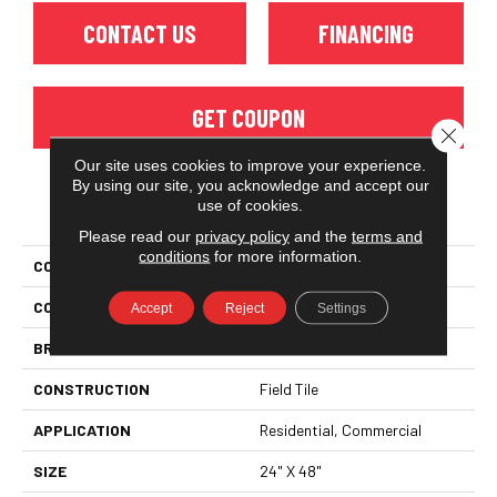
CONTACT US
FINANCING
GET COUPON
Close 
Our site uses cookies to improve your experience.
By using our site, you acknowledge and accept our
use of cookies.
PRODUCT ATTRIBUTES
Please read our
privacy policy
and the
terms and
conditions
for more information.
COLLECTION
Tempo
COLOR
Gray
Accept
Reject
Settings
BRAND
Florida Tile
CONSTRUCTION
Field Tile
APPLICATION
Residential, Commercial
SIZE
24" X 48"