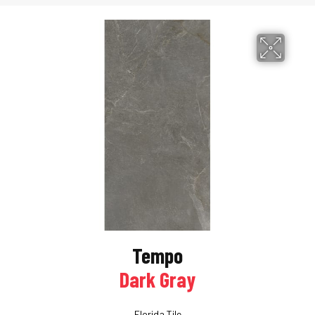
Tempo
Dark Gray
Florida Tile