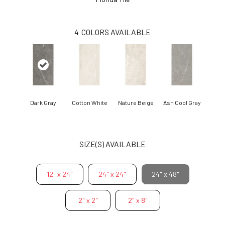
4
COLORS AVAILABLE
Dark Gray
Cotton White
Nature Beige
Ash Cool Gray
SIZE(S) AVAILABLE
12" x 24"
24" x 24"
24" x 48"
2" x 2"
2" x 8"