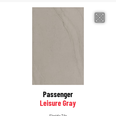
Passenger
Leisure Gray
Florida Tile