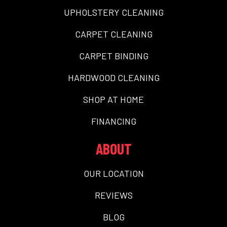
UPHOLSTERY CLEANING
CARPET CLEANING
CARPET BINDING
HARDWOOD CLEANING
SHOP AT HOME
FINANCING
ABOUT
OUR LOCATION
REVIEWS
BLOG