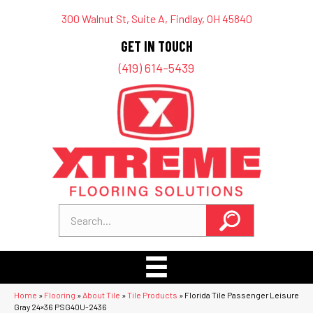
300 Walnut St, Suite A, Findlay, OH 45840
GET IN TOUCH
(419) 614-5439
Home
»
Flooring
»
About Tile
»
Tile Products
»
Florida Tile Passenger Leisure
Gray 24×36 PSG40U-2436