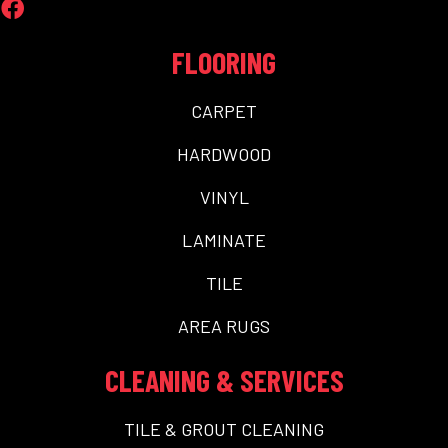
FLOORING
CARPET
HARDWOOD
VINYL
LAMINATE
TILE
AREA RUGS
CLEANING & SERVICES
TILE & GROUT CLEANING