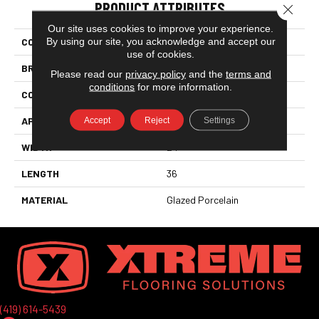
PRODUCT ATTRIBUTES
Close 
Our site uses cookies to improve your experience.
By using our site, you acknowledge and accept our
COLLECTION
Passenger
use of cookies.
BRAND
Florida Tile
Please read our
privacy policy
and the
terms and
conditions
for more information.
CONSTRUCTION
Field Tile
APPLICATION
Residential
Accept
Reject
Settings
WIDTH
24
LENGTH
36
MATERIAL
Glazed Porcelain
(419) 614-5439