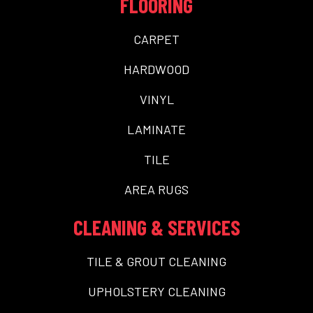
FLOORING
CARPET
HARDWOOD
VINYL
LAMINATE
TILE
AREA RUGS
CLEANING & SERVICES
TILE & GROUT CLEANING
UPHOLSTERY CLEANING