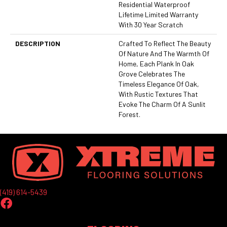
Residential Waterproof
Lifetime Limited Warranty
With 30 Year Scratch
DESCRIPTION
Crafted To Reflect The Beauty
Of Nature And The Warmth Of
Home, Each Plank In Oak
Grove Celebrates The
Timeless Elegance Of Oak,
With Rustic Textures That
Evoke The Charm Of A Sunlit
Forest.
(419) 614-5439