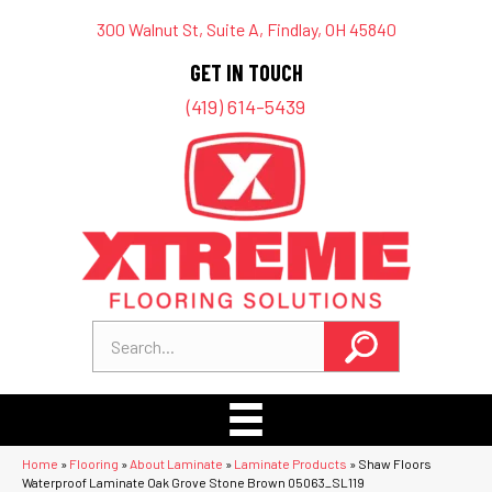
300 Walnut St, Suite A, Findlay, OH 45840
GET IN TOUCH
(419) 614-5439
Home
»
Flooring
»
About Laminate
»
Laminate Products
»
Shaw Floors
Waterproof Laminate Oak Grove Stone Brown 05063_SL119