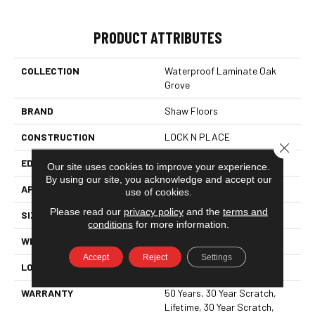
PRODUCT ATTRIBUTES
COLLECTION
Waterproof Laminate Oak
Grove
BRAND
Shaw Floors
CONSTRUCTION
LOCK N PLACE
Close 
EDGE
LACQUERED BEVEL
Our site uses cookies to improve your experience.
By using our site, you acknowledge and accept our
APPLICATION
All
use of cookies.
Please read our
privacy policy
and the
terms and
SIZE
7.55"
conditions
for more information.
WIDTH
7.55"
Accept
Reject
Settings
LOCATION
ABOVE, ON, BELOW
WARRANTY
50 Years, 30 Year Scratch,
Lifetime, 30 Year Scratch,