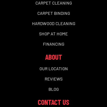
CARPET CLEANING
CARPET BINDING
HARDWOOD CLEANING
SHOP AT HOME
FINANCING
ABOUT
OUR LOCATION
REVIEWS
BLOG
CONTACT US