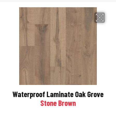
Waterproof Laminate Oak Grove
Stone Brown