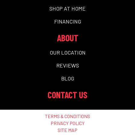
SHOP AT HOME
FINANCING
ABOUT
OUR LOCATION
REVIEWS
BLOG
CONTACT US
TERMS & CONDITIONS
PRIVACY POLICY
SITE MAP