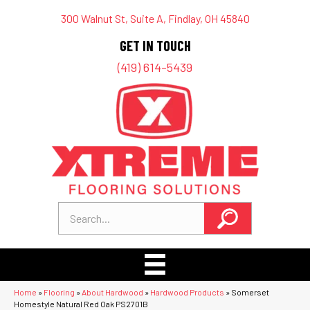
300 Walnut St, Suite A, Findlay, OH 45840
GET IN TOUCH
(419) 614-5439
Home
»
Flooring
»
About Hardwood
»
Hardwood Products
»
Somerset
Homestyle Natural Red Oak PS2701B