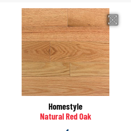
Homestyle
Natural Red Oak