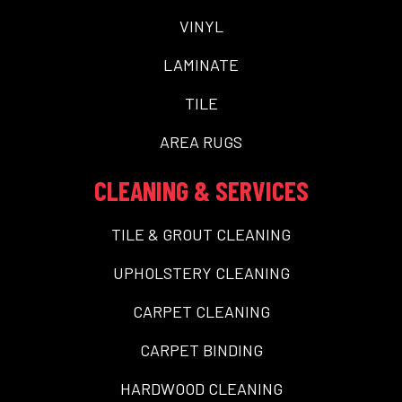
VINYL
LAMINATE
TILE
AREA RUGS
CLEANING & SERVICES
TILE & GROUT CLEANING
UPHOLSTERY CLEANING
CARPET CLEANING
CARPET BINDING
HARDWOOD CLEANING