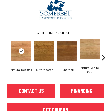
14
COLORS AVAILABLE
Natural White
Natural Red Oak
Butterscotch
Gunstock
Pro
Oak
CONTACT US
FINANCING
GET COUPON