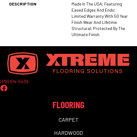
DESCRIPTION
Made In The USA; Featuring
Eased Edges And Ends;
Limited Warranty With 50 Year
Finish Wear And Lifetime
Structural; Protected By The
Ultimate Finish
(419) 614-5439
FLOORING
CARPET
HARDWOOD