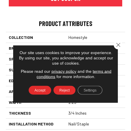
PRODUCT ATTRIBUTES
COLLECTION
Homestyle
Close 
BRAND
Somerset
Our site uses cookies to improve your experience.
By using our site, you acknowledge and accept our
SPECIES
Red Oak
use of cookies.
SURFACE TYPE
Smooth
Please read our
privacy policy
and the
terms and
conditions
for more information.
EDGE
Eased Bevel
Accept
Reject
Settings
APPLICATION
Residential
WIDTH
2.25
THICKNESS
3/4 Inches
INSTALLATION METHOD
Nail/Staple