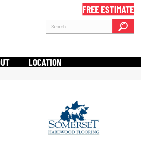
FREE ESTIMATE
OUT
LOCATION