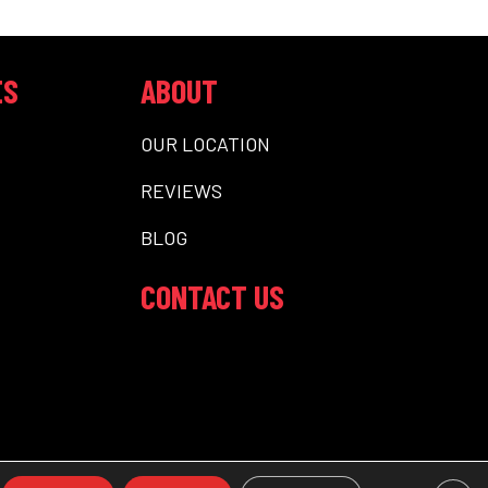
ES
ABOUT
OUR LOCATION
REVIEWS
BLOG
CONTACT US