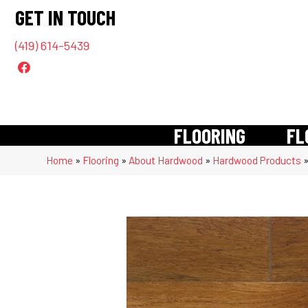
GET IN TOUCH
(419) 614-5439
FLOORING
FL
Home
»
Flooring
»
About Hardwood
»
Hardwood Products