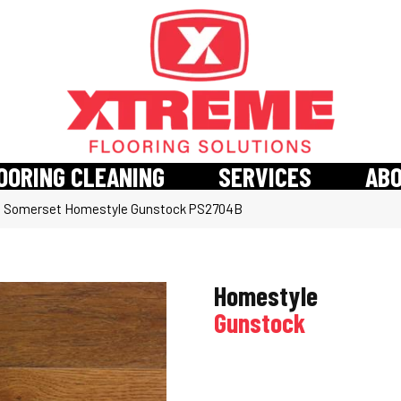
OORING CLEANING
SERVICES
AB
»
Somerset Homestyle Gunstock PS2704B
Homestyle
Gunstock