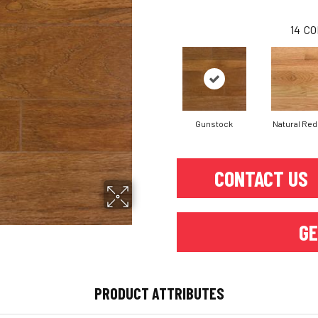
14
CO
Gunstock
Natural Red
CONTACT US
GE
PRODUCT ATTRIBUTES