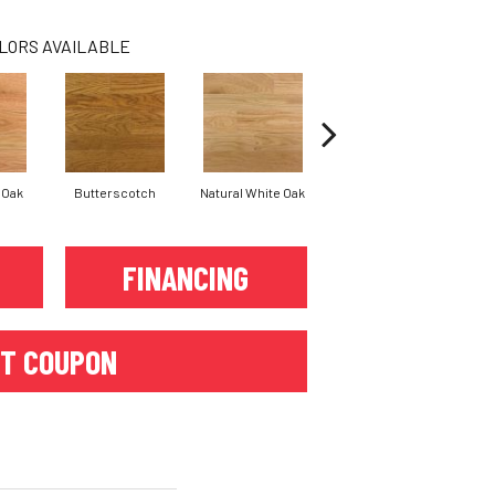
LORS AVAILABLE
 Oak
Butterscotch
Natural White Oak
Provincial
FINANCING
T COUPON