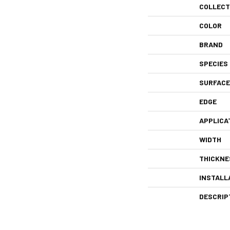
COLLECT
COLOR
BRAND
SPECIES
SURFACE
EDGE
APPLICA
WIDTH
THICKNE
INSTALL
DESCRIP