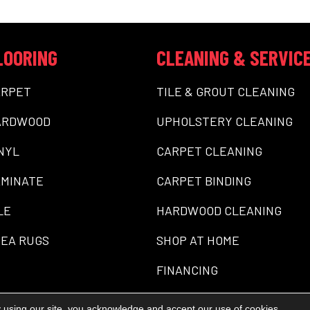
LOORING
CLEANING & SERVIC
ARPET
TILE & GROUT CLEANING
ARDWOOD
UPHOLSTERY CLEANING
NYL
CARPET CLEANING
MINATE
CARPET BINDING
LE
HARDWOOD CLEANING
EA RUGS
SHOP AT HOME
FINANCING
 using our site, you acknowledge and accept our use of cookies.