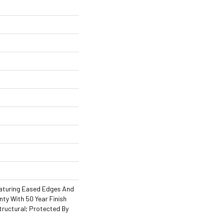
aturing Eased Edges And
ty With 50 Year Finish
tructural; Protected By