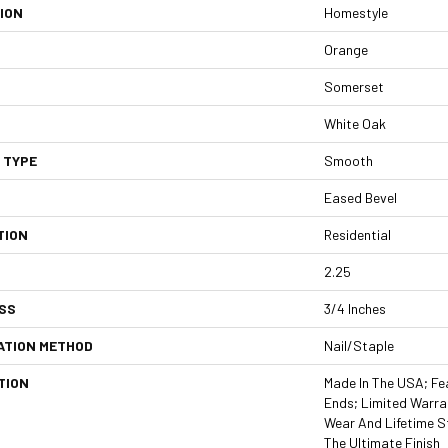
ION
Homestyle
Orange
Somerset
White Oak
 TYPE
Smooth
Eased Bevel
TION
Residential
2.25
SS
3/4 Inches
ATION METHOD
Nail/Staple
TION
Made In The USA; Fe
Ends; Limited Warran
Wear And Lifetime S
The Ultimate Finish