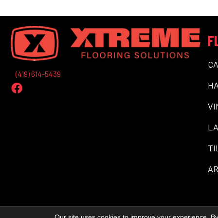
F
C
(419) 614-5439
H
VI
LA
TI
AR
Our site uses cookies to improve your experience. By