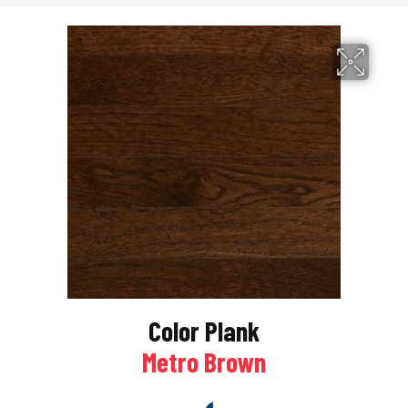
Color Plank
Metro Brown