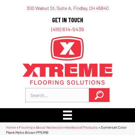
300 Walnut St, Suite A, Findlay, OH 45840
GET IN TOUCH
(419) 614-5439
Home
»
Flooring
»
About Hardwood
»
Hardwood Products
»
Somerset Color
Plank Metro Brown PP51MB