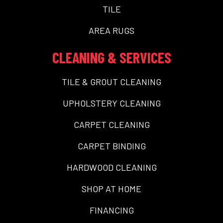
TILE
AREA RUGS
CLEANING & SERVICES
TILE & GROUT CLEANING
UPHOLSTERY CLEANING
CARPET CLEANING
CARPET BINDING
HARDWOOD CLEANING
SHOP AT HOME
FINANCING