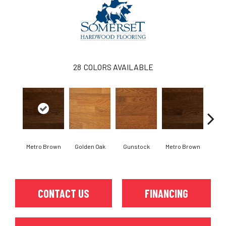
28
COLORS AVAILABLE
Metro Brown
Golden Oak
Gunstock
Metro Brown
M
CONTACT US
FINANCING