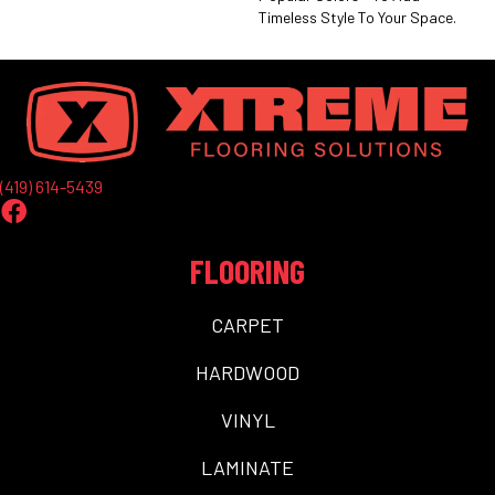
Timeless Style To Your Space.
(419) 614-5439
FLOORING
CARPET
HARDWOOD
VINYL
LAMINATE