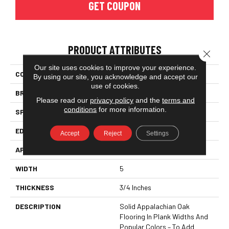
GET COUPON
PRODUCT ATTRIBUTES
Close 
Our site uses cookies to improve your experience.
COLLECTION
Color Plank
By using our site, you acknowledge and accept our
use of cookies.
BRAND
Somerset
Please read our
privacy policy
and the
terms and
conditions
for more information.
SPECIES
White Oak
EDGE
Eased Bevel
Accept
Reject
Settings
APPLICATION
Residential
WIDTH
5
THICKNESS
3/4 Inches
DESCRIPTION
Solid Appalachian Oak
Flooring In Plank Widths And
Popular Colors – To Add