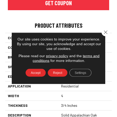
GET COUPON
PRODUCT ATTRIBUTES
Close 
COLLECTION
Color Plank
Our site uses cookies to improve your experience.
By using our site, you acknowledge and accept our
COLOR
Orange
use of cookies.
Please read our
privacy policy
and the
terms and
BRAND
Somerset
conditions
for more information.
SPECIES
White Oak
Accept
Reject
Settings
EDGE
Eased Bevel
APPLICATION
Residential
WIDTH
4
THICKNESS
3/4 Inches
DESCRIPTION
Solid Appalachian Oak