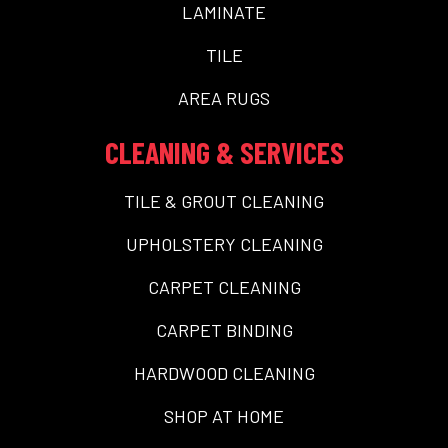
LAMINATE
TILE
AREA RUGS
CLEANING & SERVICES
TILE & GROUT CLEANING
UPHOLSTERY CLEANING
CARPET CLEANING
CARPET BINDING
HARDWOOD CLEANING
SHOP AT HOME