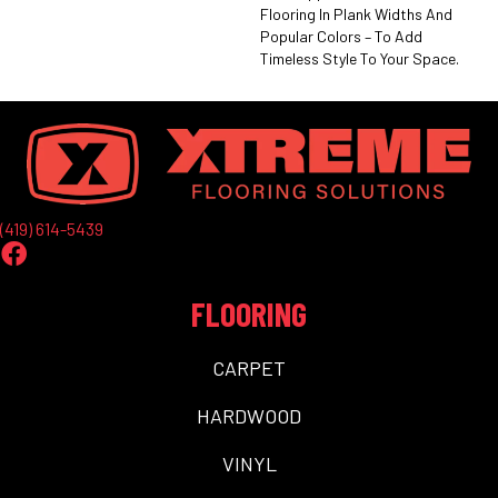
Flooring In Plank Widths And
Popular Colors – To Add
Timeless Style To Your Space.
(419) 614-5439
FLOORING
CARPET
HARDWOOD
VINYL