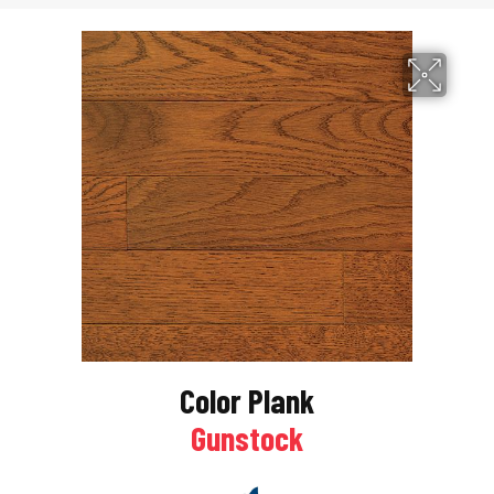
Color Plank
Gunstock