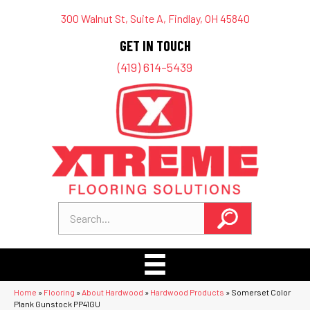
300 Walnut St, Suite A, Findlay, OH 45840
GET IN TOUCH
(419) 614-5439
Home
»
Flooring
»
About Hardwood
»
Hardwood Products
»
Somerset Color
Plank Gunstock PP41GU