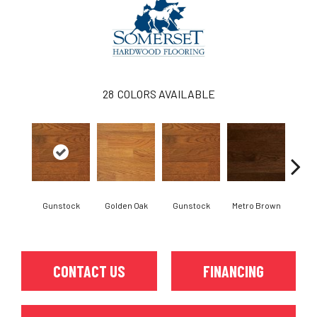
28
COLORS AVAILABLE
Gunstock
Golden Oak
Gunstock
Metro Brown
M
CONTACT US
FINANCING