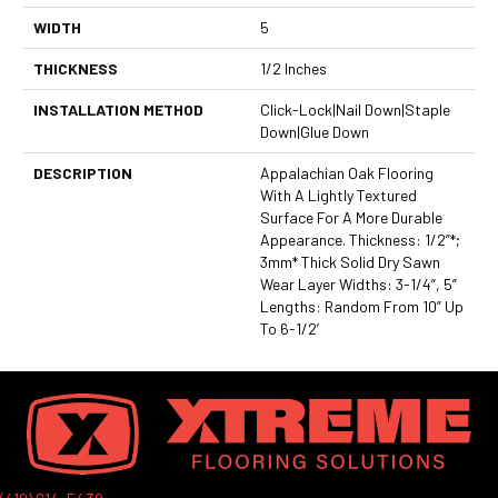
WIDTH
5
THICKNESS
1/2 Inches
INSTALLATION METHOD
Click-Lock|Nail Down|Staple
Down|Glue Down
DESCRIPTION
Appalachian Oak Flooring
With A Lightly Textured
Surface For A More Durable
Appearance. Thickness: 1/2”*;
3mm* Thick Solid Dry Sawn
Wear Layer Widths: 3-1/4”, 5”
Lengths: Random From 10” Up
To 6-1/2’