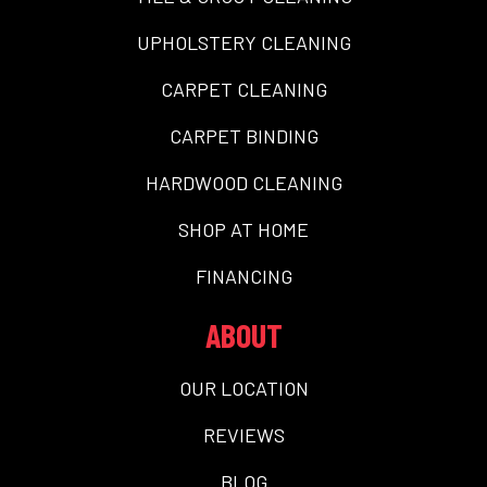
UPHOLSTERY CLEANING
CARPET CLEANING
CARPET BINDING
HARDWOOD CLEANING
SHOP AT HOME
FINANCING
ABOUT
OUR LOCATION
REVIEWS
BLOG