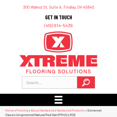
300 Walnut St, Suite A, Findlay, OH 45840
GET IN TOUCH
(419) 614-5439
Home
»
Flooring
»
About Hardwood
»
Hardwood Products
»
Somerset
Classic (engineered) Natural Red Oak EP512CLROE