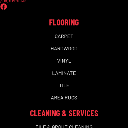
(419) 614-5439
FLOORING
CARPET
HARDWOOD
VINYL
LAMINATE
TILE
AREA RUGS
CLEANING & SERVICES
TILE & GROUT CLEANING