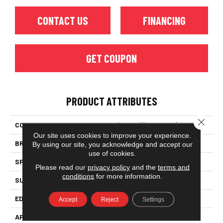
CONTACT US
FINANCING
GET COUPON
PRODUCT ATTRIBUTES
Close 
COLLECTION
Classic (engineered)
Our site uses cookies to improve your experience.
BRAND
Somerset
By using our site, you acknowledge and accept our
use of cookies.
SPECIES
Red Oak
Please read our
privacy policy
and the
terms and
conditions
for more information.
SURFACE TYPE
Hand-Scraped
EDGE
Eased Bevel
Accept
Reject
Settings
APPLICATION
Residential