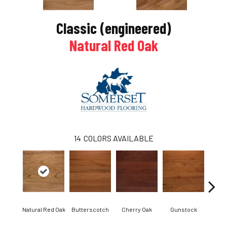
Classic (engineered)
Natural Red Oak
14
COLORS AVAILABLE
Natural Red Oak
Butterscotch
Cherry Oak
Gunstock
M