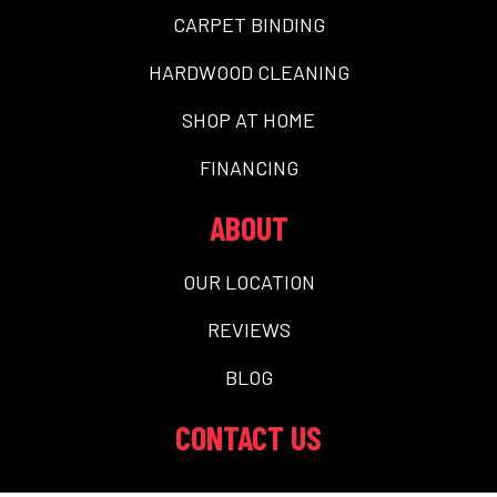
CARPET BINDING
HARDWOOD CLEANING
SHOP AT HOME
FINANCING
ABOUT
OUR LOCATION
REVIEWS
BLOG
CONTACT US