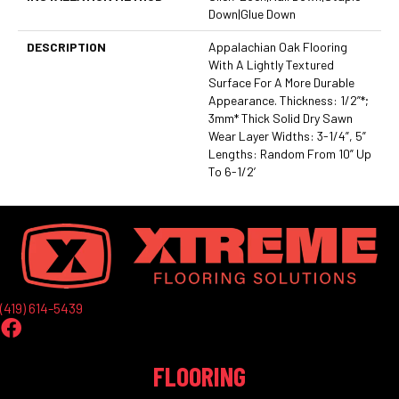
Down|Glue Down
DESCRIPTION
Appalachian Oak Flooring
With A Lightly Textured
Surface For A More Durable
Appearance. Thickness: 1/2”*;
3mm* Thick Solid Dry Sawn
Wear Layer Widths: 3-1/4”, 5”
Lengths: Random From 10” Up
To 6-1/2’
(419) 614-5439
FLOORING