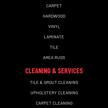
CARPET
HARDWOOD
VINYL
LAMINATE
TILE
AREA RUGS
CLEANING & SERVICES
TILE & GROUT CLEANING
UPHOLSTERY CLEANING
CARPET CLEANING