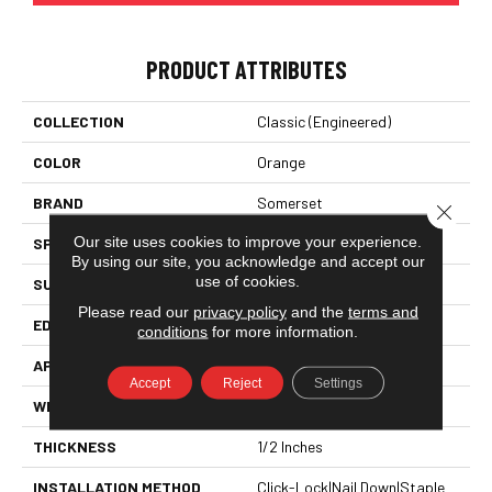
PRODUCT ATTRIBUTES
COLLECTION
Classic (engineered)
COLOR
Orange
BRAND
Somerset
Close 
Our site uses cookies to improve your experience.
SPECIES
Red Oak
By using our site, you acknowledge and accept our
use of cookies.
SURFACE TYPE
Hand-Scraped
Please read our
privacy policy
and the
terms and
EDGE
Eased Bevel
conditions
for more information.
APPLICATION
Residential
Accept
Reject
Settings
WIDTH
3.25
THICKNESS
1/2 Inches
INSTALLATION METHOD
Click-Lock|Nail Down|Staple