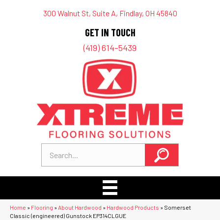
300 Walnut St, Suite A, Findlay, OH 45840
GET IN TOUCH
(419) 614-5439
Home
»
Flooring
»
About Hardwood
»
Hardwood Products
»
Somerset
Classic (engineered) Gunstock EP314CLGUE