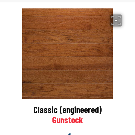
Classic (engineered)
Gunstock