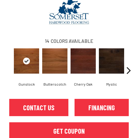
14
COLORS AVAILABLE
Gunstock
Butterscotch
Cherry Oak
Mystic
Natura
CONTACT US
FINANCING
GET COUPON