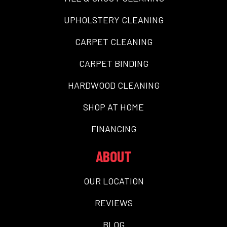
UPHOLSTERY CLEANING
CARPET CLEANING
CARPET BINDING
HARDWOOD CLEANING
SHOP AT HOME
FINANCING
ABOUT
OUR LOCATION
REVIEWS
BLOG