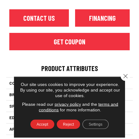
CONTACT US
FINANCING
GET COUPON
PRODUCT ATTRIBUTES
Close 
COLLECTION
Classic Character (solid)
Our site uses cookies to improve your experience.
By using our site, you acknowledge and accept our
BRAND
Somerset
use of cookies.
Please read our
privacy policy
and the
terms and
SPECIES
Oak
conditions
for more information.
EDGE
Eased Bevel
Accept
Reject
Settings
APPLICATION
Residential