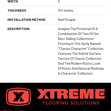
WIDTH
5
THICKNESS
3/4 Inches
INSTALLATION METHOD
Nail/Staple
DESCRIPTION
Imagine The Potential Of A
Combination Of Two Of Our
Best Selling Collections!
Flooring In This Aptly Named
"Classic Character" Collection
Features The Subtle Surface
Texture Of Classic Collection
And The Modern Rustic Look
Of Knots And Natural Markings
In Character Collection.