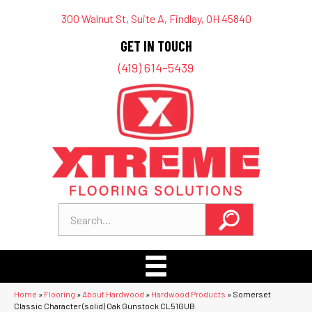
300 Walnut St, Suite A, Findlay, OH 45840
GET IN TOUCH
(419) 614-5439
Home
»
Flooring
»
About Hardwood
»
Hardwood Products
»
Somerset
Classic Character (solid) Oak Gunstock CL51GUB