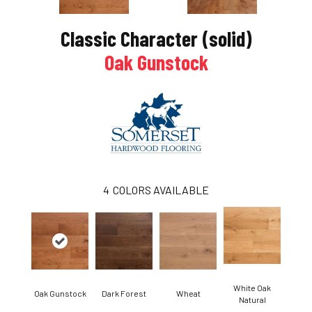
Classic Character (solid)
Oak Gunstock
4
COLORS AVAILABLE
White Oak
Oak Gunstock
Dark Forest
Wheat
Natural