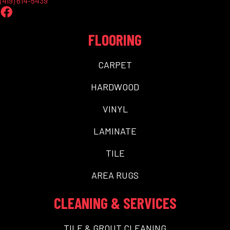
(419) 614-5439
FLOORING
CARPET
HARDWOOD
VINYL
LAMINATE
TILE
AREA RUGS
CLEANING & SERVICES
TILE & GROUT CLEANING