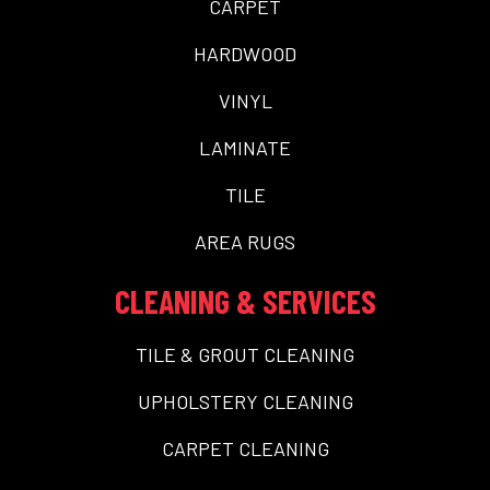
CARPET
HARDWOOD
VINYL
LAMINATE
TILE
AREA RUGS
CLEANING & SERVICES
TILE & GROUT CLEANING
UPHOLSTERY CLEANING
CARPET CLEANING