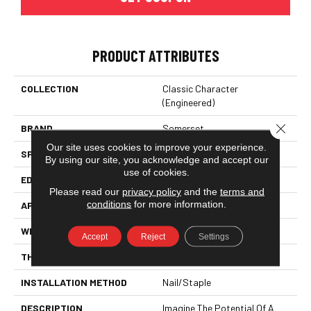
PRODUCT ATTRIBUTES
COLLECTION
Classic Character
(engineered)
Close 
BRAND
Somerset
Our site uses cookies to improve your experience.
SPECIES
White Oak
By using our site, you acknowledge and accept our
use of cookies.
EDGE
Eased Bevel
Please read our
privacy policy
and the
terms and
conditions
for more information.
APPLICATION
Residential
WIDTH
5
Accept
Reject
Settings
THICKNESS
1/2 Inches
INSTALLATION METHOD
Nail/Staple
DESCRIPTION
Imagine The Potential Of A