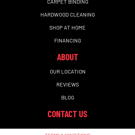
CARPET BINDING
HARDWOOD CLEANING
SHOP AT HOME
FINANCING
ABOUT
OUR LOCATION
REVIEWS
BLOG
CONTACT US