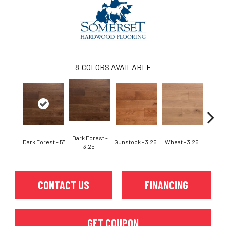
8
COLORS AVAILABLE
Dark Forest -
Dark Forest - 5"
Gunstock - 3.25"
Wheat - 3.25"
Natura
3.25"
CONTACT US
FINANCING
GET COUPON