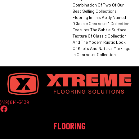
Combination Of Two Of Our
Best Selling Collections!
Flooring In This Aptly Named
"Classic Character" Collection
Features The Subtle Surface
Texture Of Classic Collection
And The Modern Rustic Look
Of Knots And Natural Markings
In Character Collection.
(419) 614-5439
FLOORING