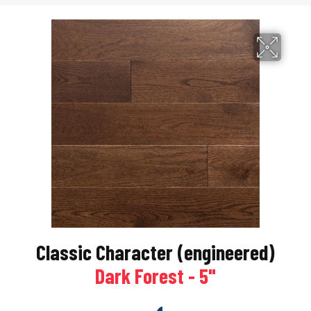
Classic Character (engineered)
Dark Forest - 5"