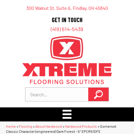
300 Walnut St, Suite A, Findlay, OH 45840
GET IN TOUCH
(419) 614-5439
Home
»
Flooring
»
About Hardwood
»
Hardwood Products
»
Somerset
Classic Character (engineered) Dark Forest – 5″ EPCR51DFE