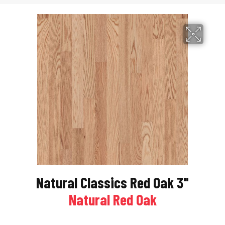
Natural Classics Red Oak 3"
Natural Red Oak