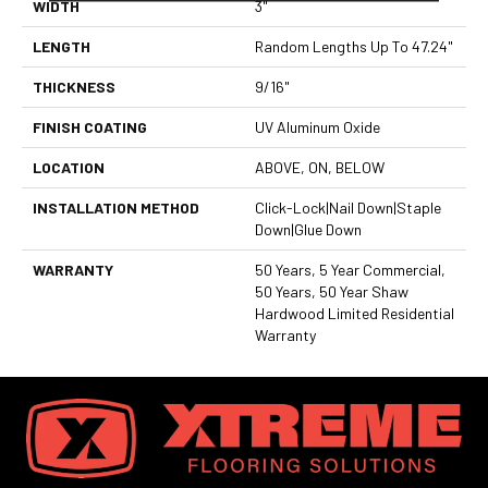
WIDTH
3"
LENGTH
Random Lengths Up To 47.24"
THICKNESS
9/16"
FINISH COATING
UV Aluminum Oxide
LOCATION
ABOVE, ON, BELOW
INSTALLATION METHOD
Click-Lock|Nail Down|Staple
Down|Glue Down
WARRANTY
50 Years, 5 Year Commercial,
50 Years, 50 Year Shaw
Hardwood Limited Residential
Warranty