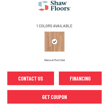
1
COLORS AVAILABLE
Natural Red Oak
CONTACT US
FINANCING
GET COUPON