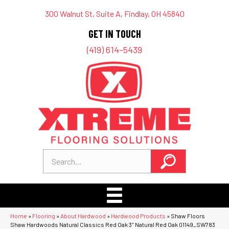
300 Walnut St, Suite A, Findlay, OH 45840
GET IN TOUCH
(419) 614-5439
Home
»
Flooring
»
About Hardwood
»
Hardwood Products
»
Shaw Floors
Shaw Hardwoods Natural Classics Red Oak 3″ Natural Red Oak 01149_SW783