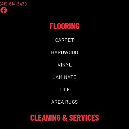
(419) 614-5439
FLOORING
CARPET
HARDWOOD
VINYL
LAMINATE
TILE
AREA RUGS
CLEANING & SERVICES