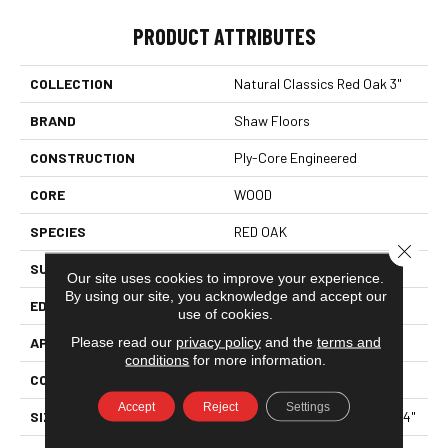
PRODUCT ATTRIBUTES
COLLECTION
Natural Classics Red Oak 3"
BRAND
Shaw Floors
CONSTRUCTION
Ply-Core Engineered
CORE
WOOD
SPECIES
RED OAK
Close 
SURFACE TYPE
SMOOTH
Our site uses cookies to improve your experience.
By using our site, you acknowledge and accept our
EDGE
MICRO BEVEL
use of cookies.
Please read our
privacy policy
and the
terms and
APPLICATION
Residential
conditions
for more information.
CORE
WOOD
Accept
Reject
Settings
SIZE
Random Lengths Up To 47.24"