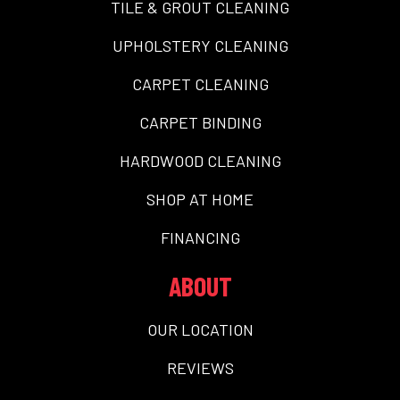
TILE & GROUT CLEANING
UPHOLSTERY CLEANING
CARPET CLEANING
CARPET BINDING
HARDWOOD CLEANING
SHOP AT HOME
FINANCING
ABOUT
OUR LOCATION
REVIEWS