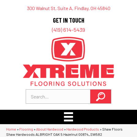
300 Walnut St, Suite A, Findlay, OH 45840
GET IN TOUCH
(419) 614-5439
Home
»
Flooring
»
About Hardwood
»
Hardwood Products
»
Shaw Floors
Shaw Hardwoods ALBRIGHT OAK 5 Hazelnut 00874_SW582