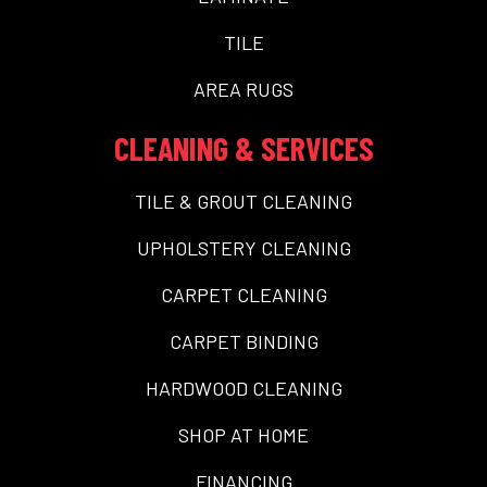
TILE
AREA RUGS
CLEANING & SERVICES
TILE & GROUT CLEANING
UPHOLSTERY CLEANING
CARPET CLEANING
CARPET BINDING
HARDWOOD CLEANING
SHOP AT HOME
FINANCING