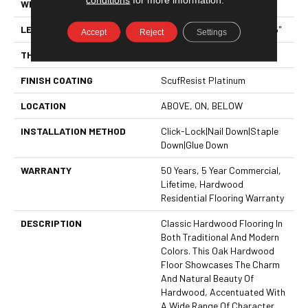
WIDTH
5"
LENGTH
Random Lengths Up To 58.5"
Accept
Reject
Settings
THICKNESS
3/8"
FINISH COATING
ScufResist Platinum
LOCATION
ABOVE, ON, BELOW
INSTALLATION METHOD
Click-Lock|Nail Down|Staple
Down|Glue Down
WARRANTY
50 Years, 5 Year Commercial,
Lifetime, Hardwood
Residential Flooring Warranty
DESCRIPTION
Classic Hardwood Flooring In
Both Traditional And Modern
Colors. This Oak Hardwood
Floor Showcases The Charm
And Natural Beauty Of
Hardwood, Accentuated With
A Wide Range Of Character.