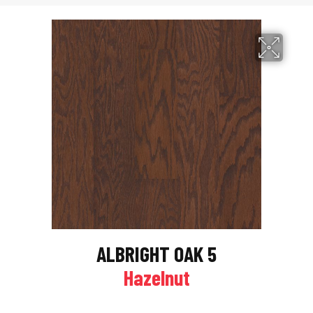
ALBRIGHT OAK 5
Hazelnut