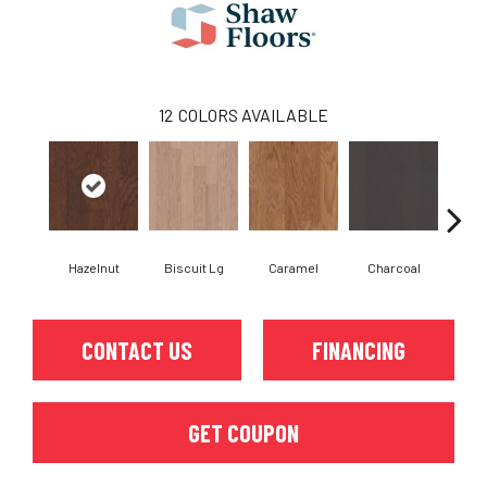
12
COLORS AVAILABLE
Hazelnut
Biscuit Lg
Caramel
Charcoal
Ch
CONTACT US
FINANCING
GET COUPON