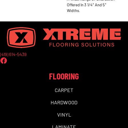
Offered In 3 1/4" And 5"
Widths.
(419) 614-5439
FLOORING
CARPET
HARDWOOD
VINYL
LAMINATE