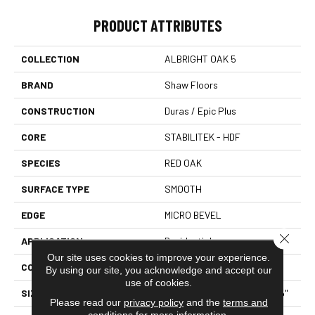
PRODUCT ATTRIBUTES
COLLECTION
ALBRIGHT OAK 5
BRAND
Shaw Floors
CONSTRUCTION
Duras / Epic Plus
CORE
STABILITEK - HDF
SPECIES
RED OAK
SURFACE TYPE
SMOOTH
EDGE
MICRO BEVEL
Close 
APPLICATION
Residential
Our site uses cookies to improve your experience.
CORE
STABILITEK - HDF
By using our site, you acknowledge and accept our
use of cookies.
SIZE
Random Lengths Up To 58.5"
Please read our
privacy policy
and the
terms and
conditions
for more information.