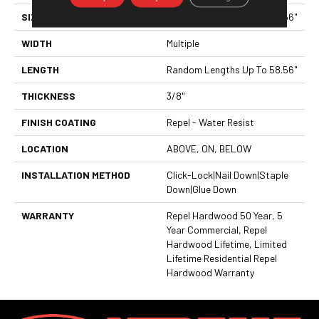
SIZE
Random Lengths Up To 58.56"
WIDTH
Multiple
LENGTH
Random Lengths Up To 58.56"
THICKNESS
3/8"
FINISH COATING
Repel - Water Resist
LOCATION
ABOVE, ON, BELOW
INSTALLATION METHOD
Click-Lock|Nail Down|Staple
Down|Glue Down
WARRANTY
Repel Hardwood 50 Year, 5
Year Commercial, Repel
Hardwood Lifetime, Limited
Lifetime Residential Repel
Hardwood Warranty