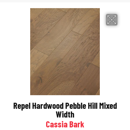
Repel Hardwood Pebble Hill Mixed
Width
Cassia Bark