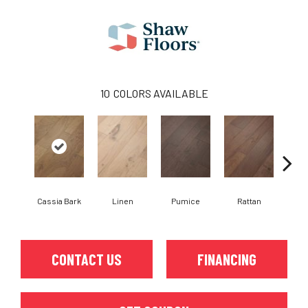
10
COLORS AVAILABLE
Cassia Bark
Linen
Pumice
Rattan
She
CONTACT US
FINANCING