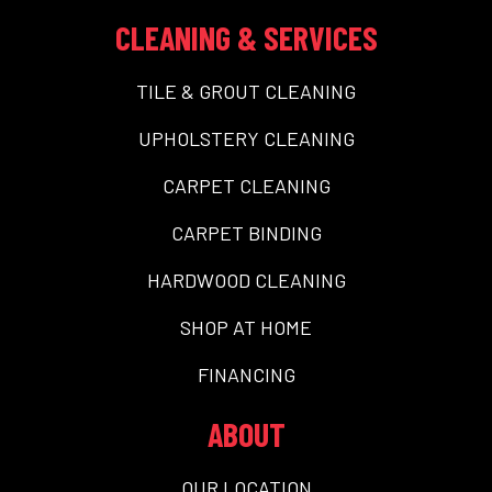
CLEANING & SERVICES
TILE & GROUT CLEANING
UPHOLSTERY CLEANING
CARPET CLEANING
CARPET BINDING
HARDWOOD CLEANING
SHOP AT HOME
FINANCING
ABOUT
OUR LOCATION