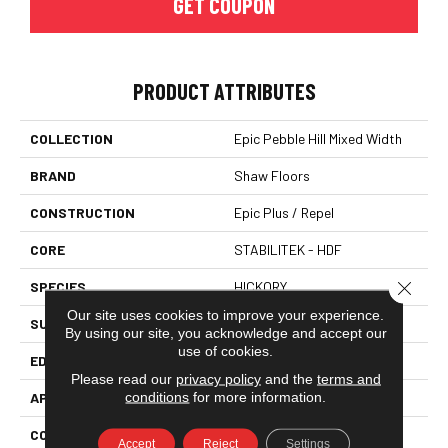
GET COUPON
PRODUCT ATTRIBUTES
COLLECTION
Epic Pebble Hill Mixed Width
BRAND
Shaw Floors
CONSTRUCTION
Epic Plus / Repel
CORE
STABILITEK - HDF
Close 
SPECIES
HICKORY
Our site uses cookies to improve your experience.
SURFACE TYPE
SCRAPED
By using our site, you acknowledge and accept our
use of cookies.
EDGE
PILLOWED
Please read our
privacy policy
and the
terms and
conditions
for more information.
APPLICATION
Residential
CORE
STABILITEK - HDF
Accept
Reject
Settings