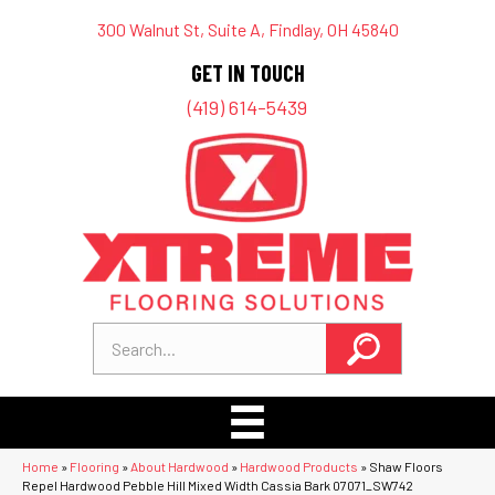
300 Walnut St, Suite A, Findlay, OH 45840
GET IN TOUCH
(419) 614-5439
Home
»
Flooring
»
About Hardwood
»
Hardwood Products
»
Shaw Floors
Repel Hardwood Pebble Hill Mixed Width Cassia Bark 07071_SW742