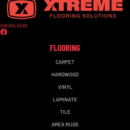
(419) 614-5439
FLOORING
CARPET
HARDWOOD
VINYL
LAMINATE
TILE
AREA RUGS